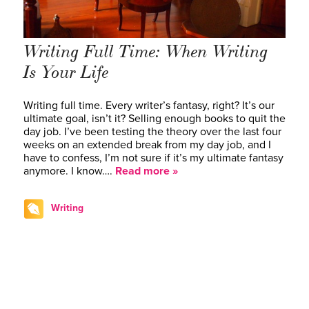
Writing Full Time: When Writing
Is Your Life
Writing full time. Every writer’s fantasy, right? It’s our
ultimate goal, isn’t it? Selling enough books to quit the
day job. I’ve been testing the theory over the last four
weeks on an extended break from my day job, and I
have to confess, I’m not sure if it’s my ultimate fantasy
anymore. I know….
Read more »
Writing