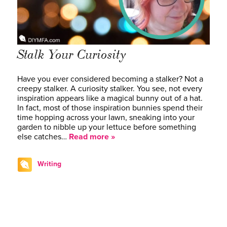
Stalk Your Curiosity
Have you ever considered becoming a stalker? Not a
creepy stalker. A curiosity stalker. You see, not every
inspiration appears like a magical bunny out of a hat.
In fact, most of those inspiration bunnies spend their
time hopping across your lawn, sneaking into your
garden to nibble up your lettuce before something
else catches…
Read more »
Writing