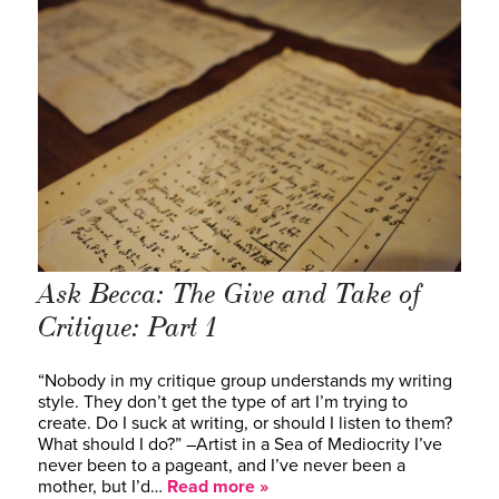
Ask Becca: The Give and Take of
Critique: Part 1
“Nobody in my critique group understands my writing
style. They don’t get the type of art I’m trying to
create. Do I suck at writing, or should I listen to them?
What should I do?” –Artist in a Sea of Mediocrity I’ve
never been to a pageant, and I’ve never been a
mother, but I’d…
Read more »