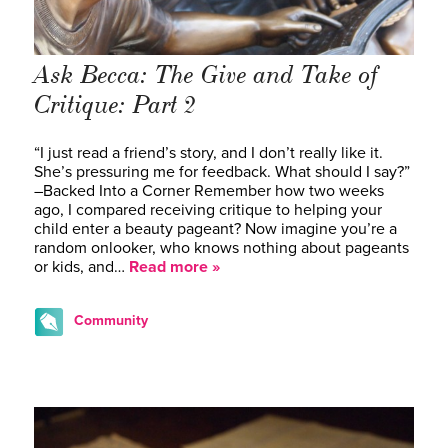
Ask Becca: The Give and Take of
Critique: Part 2
“I just read a friend’s story, and I don’t really like it.
She’s pressuring me for feedback. What should I say?”
–Backed Into a Corner Remember how two weeks
ago, I compared receiving critique to helping your
child enter a beauty pageant? Now imagine you’re a
random onlooker, who knows nothing about pageants
or kids, and…
Read more »
Community