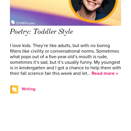
Poetry: Toddler Style
I love kids. They’re like adults, but with no boring
filters like civility or conversational norms. Sometimes
what pops out of a five-year-old’s mouth is rude,
sometimes it’s sad, but it’s usually funny. My youngest
is in kindergarten and I got a chance to help them with
their fall science fair this week and let…
Read more »
Writing