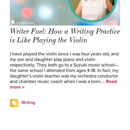
Writer Fuel: How a Writing Practice
is Like Playing the Violin
I have played the violin since I was four years old, and
my son and daughter play piano and violin
respectively. They both go to a Suzuki music school—
the same school I attended from ages 4-18. In fact, my
daughter’s violin teacher was my orchestra conductor
and chamber music coach when I was a teen….
Read
more »
Writing