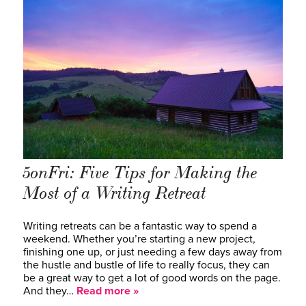
5onFri: Five Tips for Making the
Most of a Writing Retreat
Writing retreats can be a fantastic way to spend a
weekend. Whether you’re starting a new project,
finishing one up, or just needing a few days away from
the hustle and bustle of life to really focus, they can
be a great way to get a lot of good words on the page.
And they…
Read more »