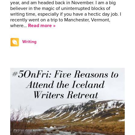
year, and am headed back in November. I am a big
believer in the magic of uninterrupted blocks of
writing time, especially if you have a hectic day job. I
recently went on a trip to Manchester, Vermont,
where…
Read more »
Writing