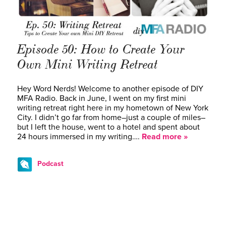
Episode 50: How to Create Your
Own Mini Writing Retreat
Hey Word Nerds! Welcome to another episode of DIY
MFA Radio. Back in June, I went on my first mini
writing retreat right here in my hometown of New York
City. I didn’t go far from home–just a couple of miles–
but I left the house, went to a hotel and spent about
24 hours immersed in my writing….
Read more »
Podcast