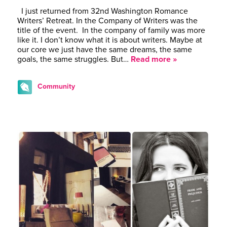
I just returned from 32nd Washington Romance
Writers’ Retreat. In the Company of Writers was the
title of the event. In the company of family was more
like it. I don’t know what it is about writers. Maybe at
our core we just have the same dreams, the same
goals, the same struggles. But…
Read more »
Community