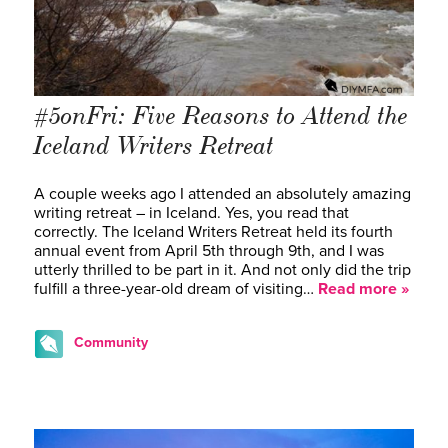
#5onFri: Five Reasons to Attend the
Iceland Writers Retreat
A couple weeks ago I attended an absolutely amazing
writing retreat – in Iceland. Yes, you read that
correctly. The Iceland Writers Retreat held its fourth
annual event from April 5th through 9th, and I was
utterly thrilled to be part in it. And not only did the trip
fulfill a three-year-old dream of visiting…
Read more »
Community