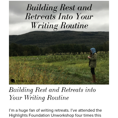
Building Rest and Retreats into
Your Writing Routine
I’m a huge fan of writing retreats. I’ve attended the
Highlights Foundation Unworkshop four times this