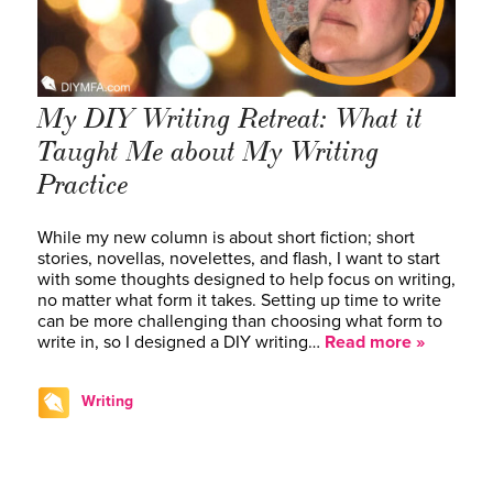
My DIY Writing Retreat: What it
Taught Me about My Writing
Practice
While my new column is about short fiction; short
stories, novellas, novelettes, and flash, I want to start
with some thoughts designed to help focus on writing,
no matter what form it takes. Setting up time to write
can be more challenging than choosing what form to
write in, so I designed a DIY writing…
Read more »
Writing