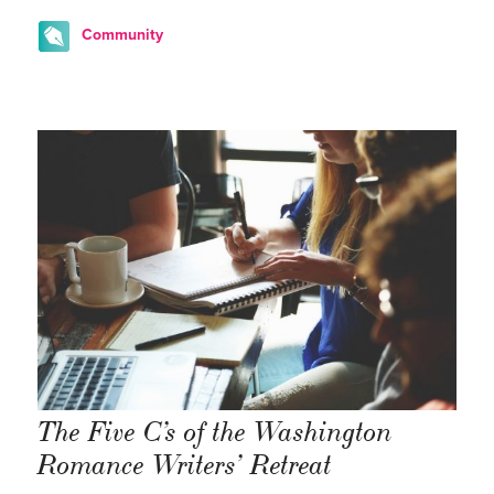
Community
The Five C’s of the Washington
Romance Writers’ Retreat