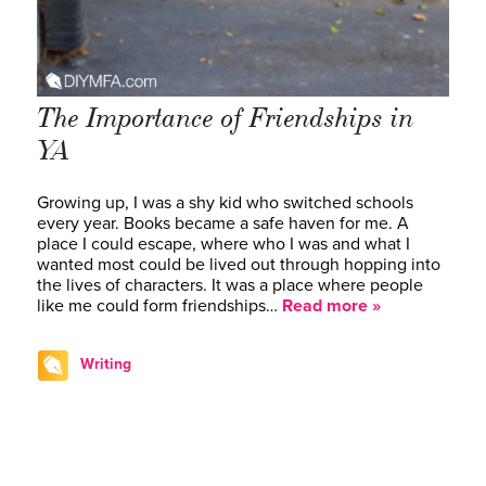
The Importance of Friendships in
YA
Growing up, I was a shy kid who switched schools
every year. Books became a safe haven for me. A
place I could escape, where who I was and what I
wanted most could be lived out through hopping into
the lives of characters. It was a place where people
like me could form friendships…
Read more »
Writing