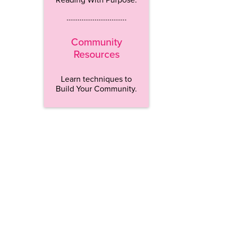
…………………………..
Community
Resources
Learn techniques to
Build Your Community.