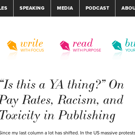
LES
SPEAKING
MEDIA
PODCAST
ABO
write
read
bu
WITH FOCUS
WITH PURPOSE
YOU
“Is this a YA thing?” On
Pay Rates, Racism, and
Toxicity in Publishing
Since my last column a lot has shifted. In the US massive protest