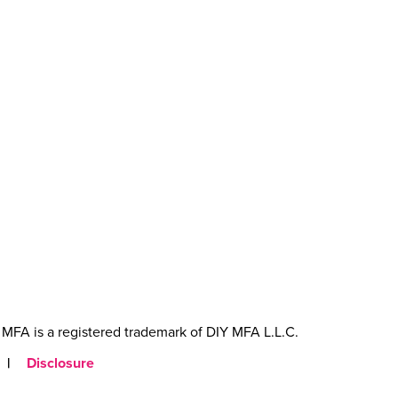
MFA is a registered trademark of DIY MFA L.L.C.
|
Disclosure