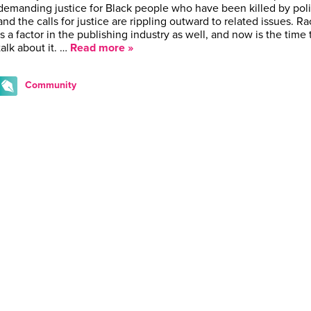
demanding justice for Black people who have been killed by poli
and the calls for justice are rippling outward to related issues. R
is a factor in the publishing industry as well, and now is the time 
talk about it. …
Read more »
Community