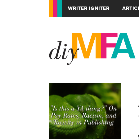
WRITER IGNITER
ARTIC