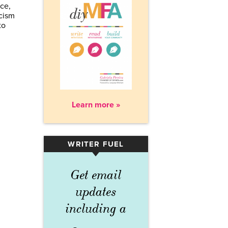
ce,
acism
to
Learn more »
WRITER FUEL
▾
Get email
updates
including a