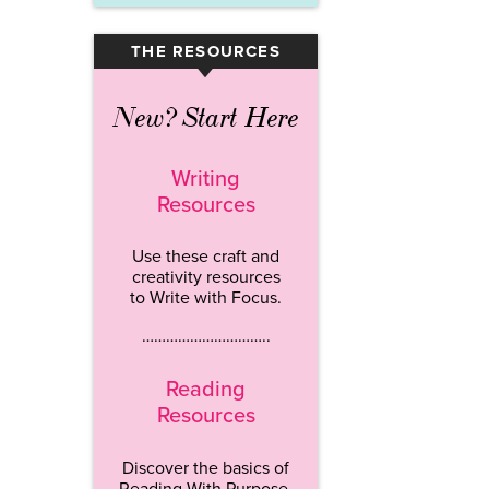
THE RESOURCES
▾
New? Start Here
Writing
Resources
Use these craft and
creativity resources
to Write with Focus.
…………………………..
Reading
Resources
Discover the basics of
Reading With Purpose.