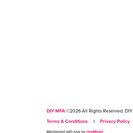
DIY MFA
©2026 All Rights Reserved. DIY 
Terms & Conditions
|
Privacy Policy
Maintained with love by
cmsMinds