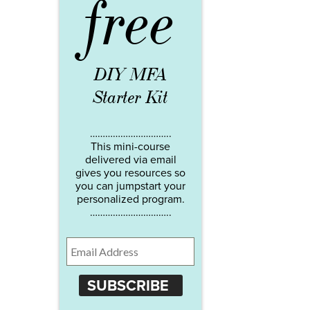
free
DIY MFA
Starter Kit
…………………………..
This mini-course
delivered via email
gives you resources so
you can jumpstart your
personalized program.
…………………………..
SUBSCRIBE