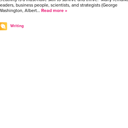
leaders, business people, scientists, and strategists ­(George
Washington, Albert…
Read more »
Writing