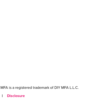
MFA is a registered trademark of DIY MFA L.L.C.
|
Disclosure