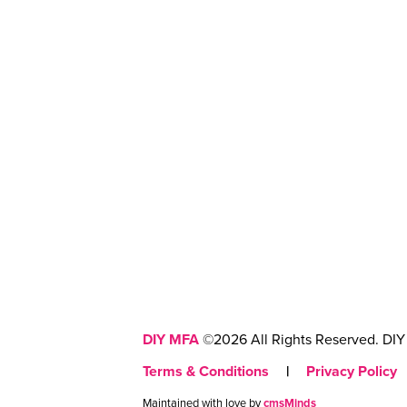
DIY MFA
©2026 All Rights Reserved. DIY 
Terms & Conditions
|
Privacy Policy
Maintained with love by
cmsMinds