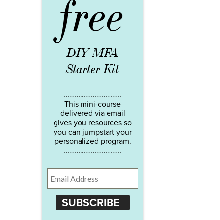
free
DIY MFA
Starter Kit
…………………………..
This mini-course
delivered via email
gives you resources so
you can jumpstart your
personalized program.
…………………………..
SUBSCRIBE