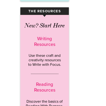
THE RESOURCES
▾
New? Start Here
Writing
Resources
Use these craft and
creativity resources
to Write with Focus.
…………………………..
Reading
Resources
Discover the basics of
Reading With Purpose.