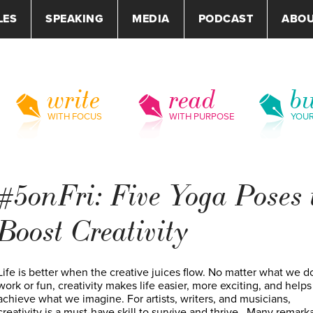
LES
SPEAKING
MEDIA
PODCAST
ABO
write
read
bu
WITH FOCUS
WITH PURPOSE
YOU
#5onFri: Five Yoga Poses 
Boost Creativity
Life is better when the creative juices flow. No matter what we do
work or fun, creativity makes life easier, more exciting, and helps
achieve what we imagine. For artists, writers, and musicians,
creativity is a must-have skill to survive and thrive. Many remark