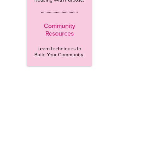
…………………………..
Community
Resources
Learn techniques to
Build Your Community.