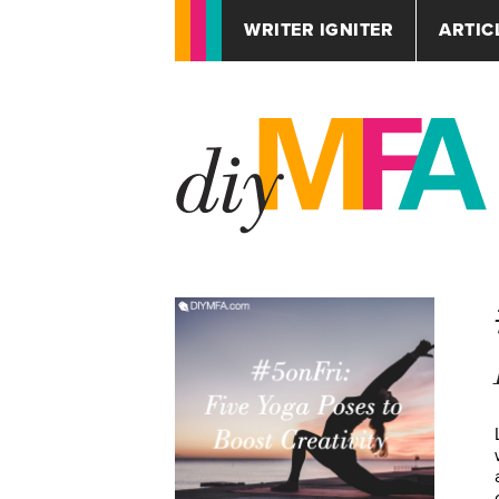
WRITER IGNITER
ARTIC