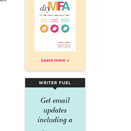
Learn more »
WRITER FUEL
▾
Get email
updates
including a