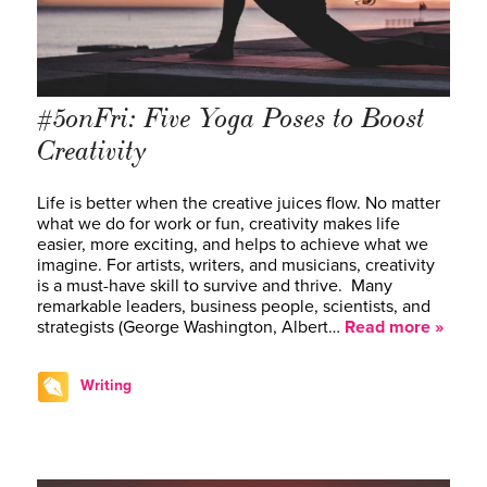
#5onFri: Five Yoga Poses to Boost
Creativity
Life is better when the creative juices flow. No matter
what we do for work or fun, creativity makes life
easier, more exciting, and helps to achieve what we
imagine. For artists, writers, and musicians, creativity
is a must-have skill to survive and thrive. Many
remarkable leaders, business people, scientists, and
strategists ­(George Washington, Albert…
Read more »
Writing