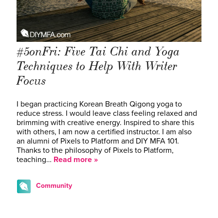
#5onFri: Five Tai Chi and Yoga
Techniques to Help With Writer
Focus
I began practicing Korean Breath Qigong yoga to
reduce stress. I would leave class feeling relaxed and
brimming with creative energy. Inspired to share this
with others, I am now a certified instructor. I am also
an alumni of Pixels to Platform and DIY MFA 101.
Thanks to the philosophy of Pixels to Platform,
teaching…
Read more »
Community