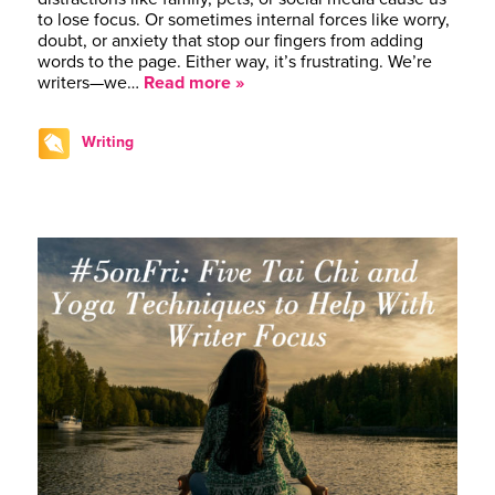
to lose focus. Or sometimes internal forces like worry,
doubt, or anxiety that stop our fingers from adding
words to the page. Either way, it’s frustrating. We’re
writers—we…
Read more »
Writing