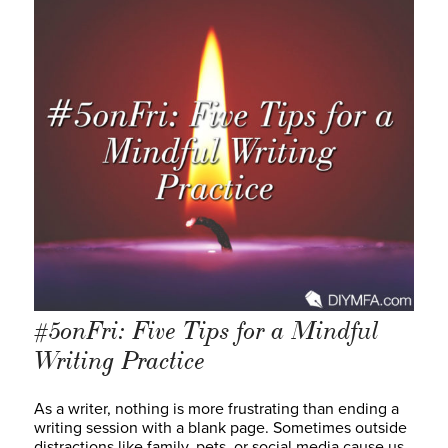
#5onFri: Five Tips for a Mindful
Writing Practice
As a writer, nothing is more frustrating than ending a
writing session with a blank page. Sometimes outside
distractions like family, pets, or social media cause us