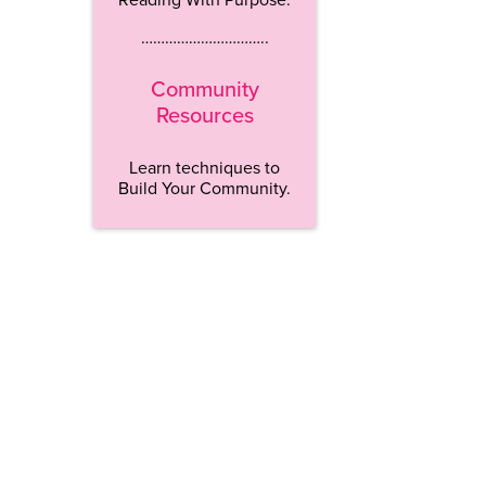
…………………………..
Community
Resources
Learn techniques to
Build Your Community.