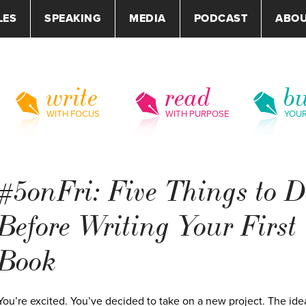
LES
SPEAKING
MEDIA
PODCAST
ABO
write
read
bu
WITH FOCUS
WITH PURPOSE
YOU
#5onFri: Five Things to 
Before Writing Your First
Book
You’re excited. You’ve decided to take on a new project. The ide