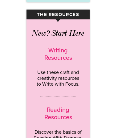
THE RESOURCES
▾
New? Start Here
Writing
Resources
Use these craft and
creativity resources
to Write with Focus.
…………………………..
Reading
Resources
Discover the basics of
Reading With Purpose.