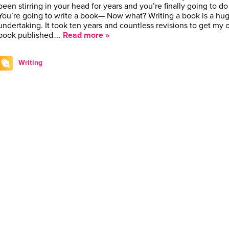
been stirring in your head for years and you’re finally going to do 
You’re going to write a book— Now what? Writing a book is a hu
undertaking. It took ten years and countless revisions to get my
book published….
Read more »
Writing