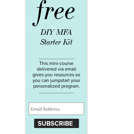
free
DIY MFA
Starter Kit
…………………………..
This mini-course
delivered via email
gives you resources so
you can jumpstart your
personalized program.
…………………………..
SUBSCRIBE