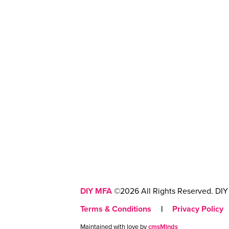
DIY MFA
©2026 All Rights Reserved. DIY 
Terms & Conditions
|
Privacy Policy
Maintained with love by
cmsMinds