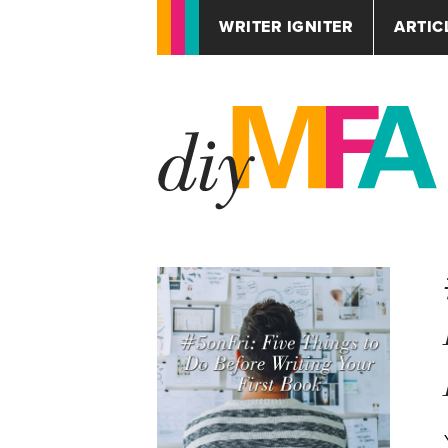
WRITER IGNITER
ARTIC