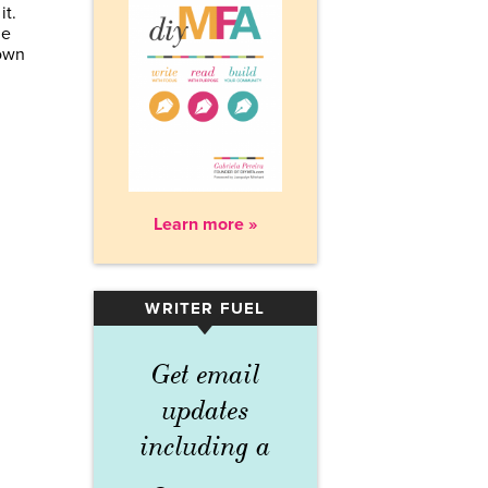
it.
ge
 own
Learn more »
WRITER FUEL
▾
Get email
updates
including a