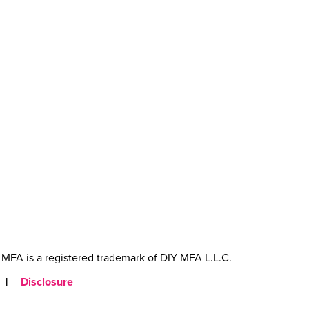
MFA is a registered trademark of DIY MFA L.L.C.
|
Disclosure