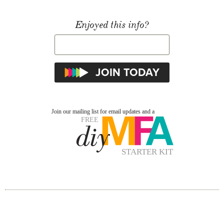
Enjoyed this info?