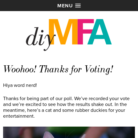
MENU
Woohoo! Thanks for Voting!
Hiya word nerd!
Thanks for being part of our poll. We’ve recorded your vote
and we’re excited to see how the results shake out. In the
meantime, here’s a cat and some rubber duckies for your
entertainment.