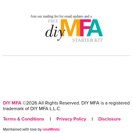
DIY MFA
©2026 All Rights Reserved. DIY MFA is a registered
trademark of DIY MFA L.L.C.
Terms & Conditions
|
Privacy Policy
|
Disclosure
Maintained with love by
cmsMinds