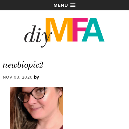
MENU
newbiopic2
by
NOV 03, 2020