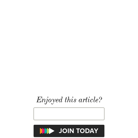
Enjoyed this article?