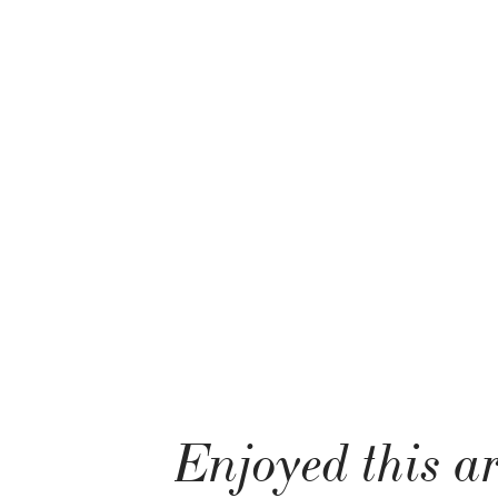
Enjoyed this ar