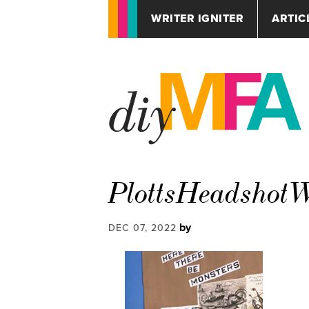
WRITER IGNITER
ARTIC
PlottsHeadsho
by
DEC 07, 2022