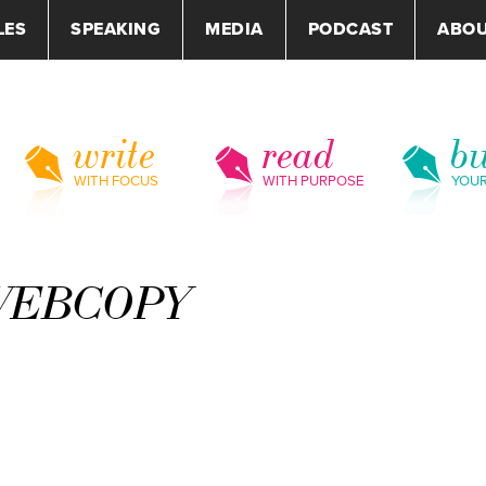
LES
SPEAKING
MEDIA
PODCAST
ABO
write
read
bu
WITH FOCUS
WITH PURPOSE
YOU
tWEBCOPY