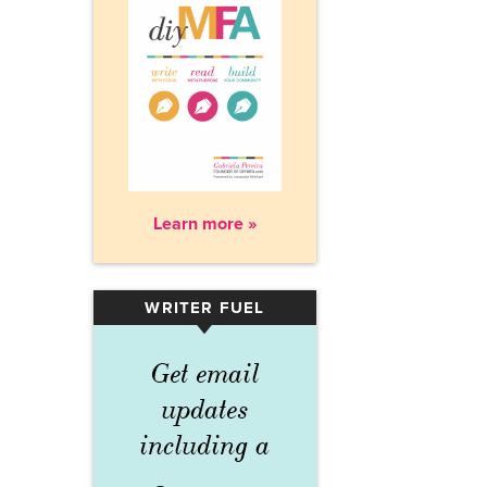
Learn more »
WRITER FUEL
▾
Get email
updates
including a