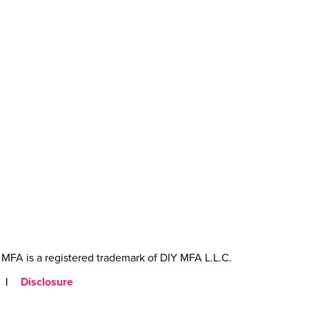
MFA is a registered trademark of DIY MFA L.L.C.
|
Disclosure