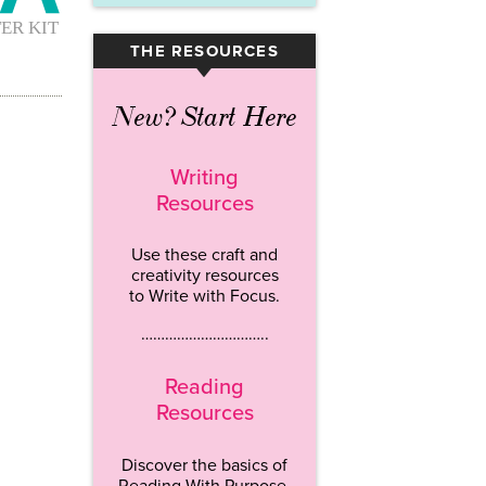
THE RESOURCES
▾
New? Start Here
Writing
Resources
Use these craft and
creativity resources
to Write with Focus.
…………………………..
Reading
Resources
Discover the basics of
Reading With Purpose.