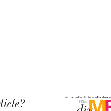
ticle?