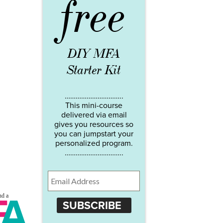
free
DIY MFA
Starter Kit
…………………………..
This mini-course
delivered via email
gives you resources so
you can jumpstart your
personalized program.
…………………………..
SUBSCRIBE