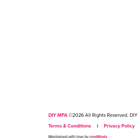
DIY MFA
©2026 All Rights Reserved. DIY 
Terms & Conditions
|
Privacy Policy
Maintained with love by
cmsMinds