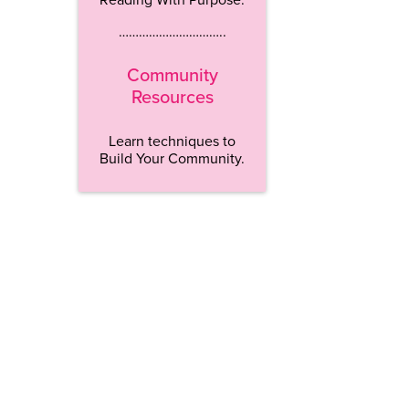
…………………………..
Community
Resources
Learn techniques to
Build Your Community.