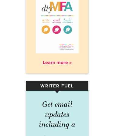
Learn more »
WRITER FUEL
▾
Get email
updates
including a