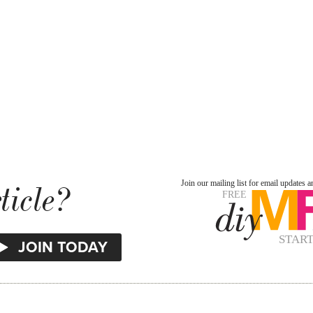
ticle?