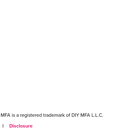
MFA is a registered trademark of DIY MFA L.L.C.
|
Disclosure