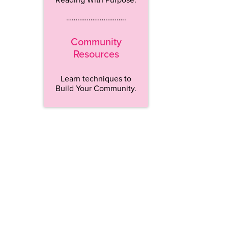
…………………………..
Community
Resources
Learn techniques to
Build Your Community.