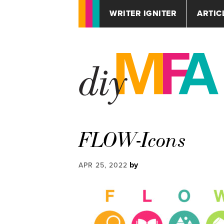
WRITER IGNITER
ARTIC
FLOW-Icons
by
APR 25, 2022