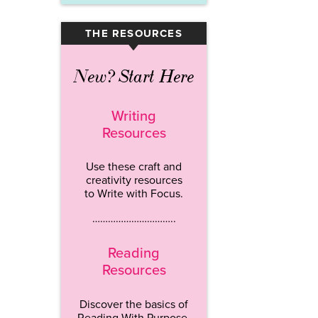
THE RESOURCES
▾
New? Start Here
Writing
Resources
Use these craft and
creativity resources
to Write with Focus.
…………………………..
Reading
Resources
Discover the basics of
Reading With Purpose.