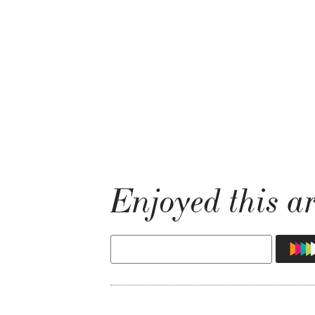
Enjoyed this ar