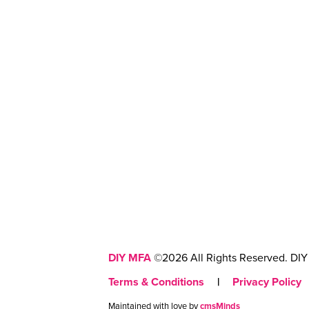
DIY MFA
©2026 All Rights Reserved. DIY 
Terms & Conditions
|
Privacy Policy
Maintained with love by
cmsMinds