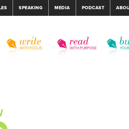
LES
SPEAKING
MEDIA
PODCAST
ABO
write
read
bu
WITH FOCUS
WITH PURPOSE
YOU