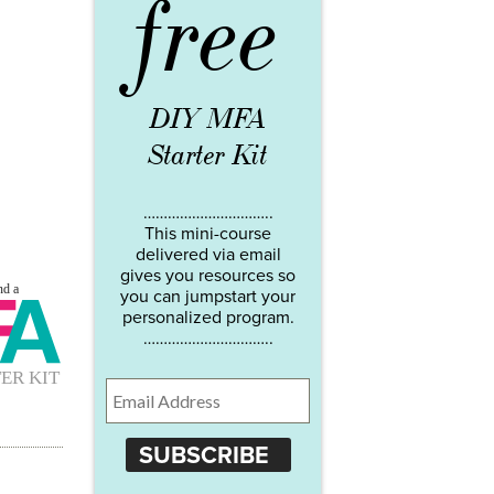
free
DIY MFA
Starter Kit
…………………………..
This mini-course
delivered via email
gives you resources so
you can jumpstart your
personalized program.
…………………………..
SUBSCRIBE