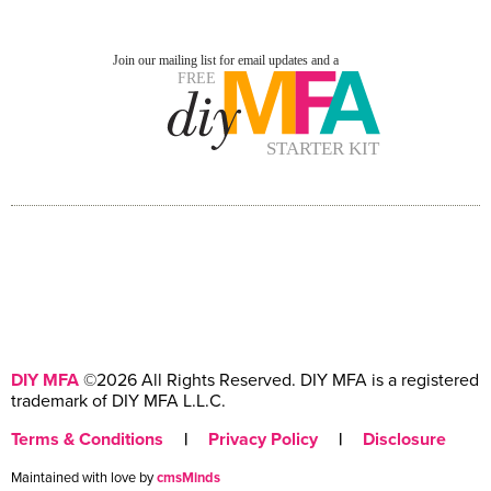
DIY MFA
©2026 All Rights Reserved. DIY MFA is a registered
trademark of DIY MFA L.L.C.
Terms & Conditions
|
Privacy Policy
|
Disclosure
Maintained with love by
cmsMinds