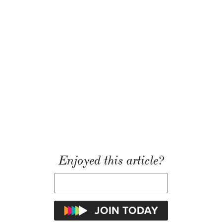
Enjoyed this article?