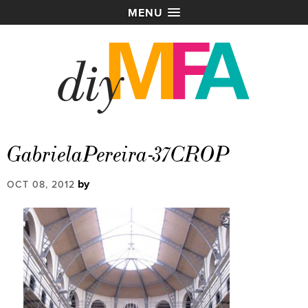
MENU
GabrielaPereira-37CROP
by
OCT 08, 2012