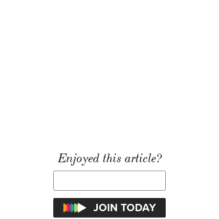
Enjoyed this article?