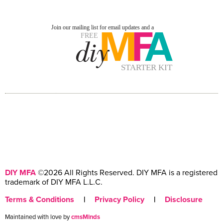
DIY MFA
©2026 All Rights Reserved. DIY MFA is a registered
trademark of DIY MFA L.L.C.
Terms & Conditions
|
Privacy Policy
|
Disclosure
Maintained with love by
cmsMinds