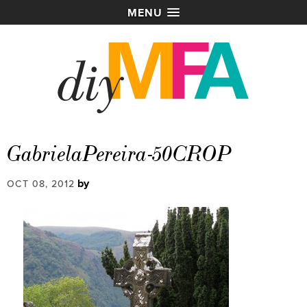
MENU
GabrielaPereira-50CROP
by
OCT 08, 2012