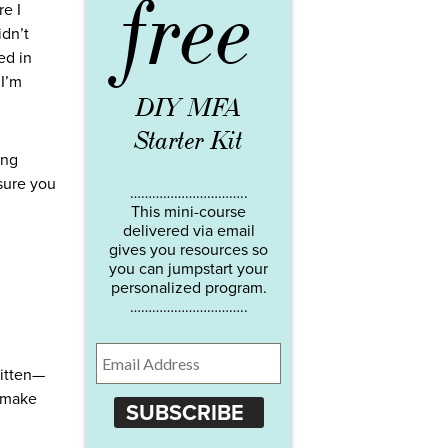
free
re I
idn’t
ed in
 I’m
DIY MFA
Starter Kit
ing
 sure you
…………………………..
This mini-course
delivered via email
gives you resources so
you can jumpstart your
personalized program.
…………………………..
ritten—
t make
SUBSCRIBE