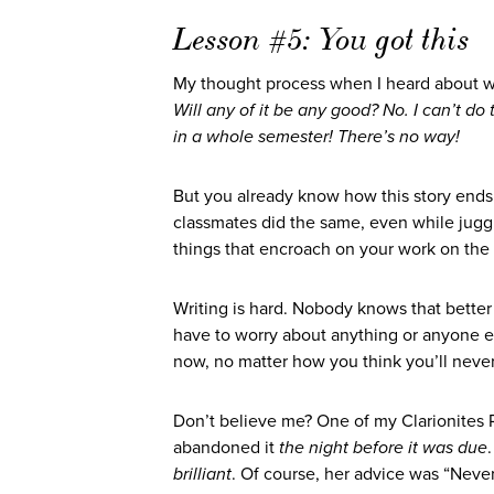
Lesson #5: You got this
My thought process when I heard about 
Will any of it be any good? No. I can’t do
in a whole semester! There’s no way!
But you already know how this story ends.
classmates did the same, even while juggl
things that encroach on your work on the 
Writing is hard. Nobody knows that better 
have to worry about anything or anyone e
now, no matter how you think you’ll never
Don’t believe me? One of my Clarionites
abandoned it
the night before it was due
brilliant
. Of course, her advice was “Never 