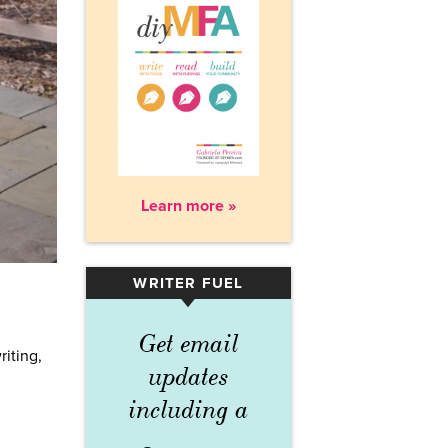
Learn more »
WRITER FUEL
▾
Get email
riting,
updates
including a