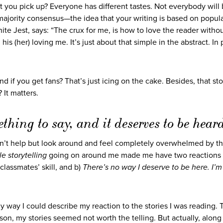
t you pick up? Everyone has different tastes. Not everybody will 
majority consensus—the idea that your writing is based on popular
nite Jest, says: “The crux for me, is how to love the reader witho
is (her) loving me. It’s just about that simple in the abstract. In 
 if you get fans? That’s just icing on the cake. Besides, that st
 It matters.
hing to say, and it deserves to be hear
n’t help but look around and feel completely overwhelmed by t
le storytelling
going on around me made me have two reactions 
lassmates’ skill, and b)
There’s no way I deserve to be here. I’m
nly way I could describe my reaction to the stories I was reading.
on, my stories seemed not worth the telling. But actually, along 