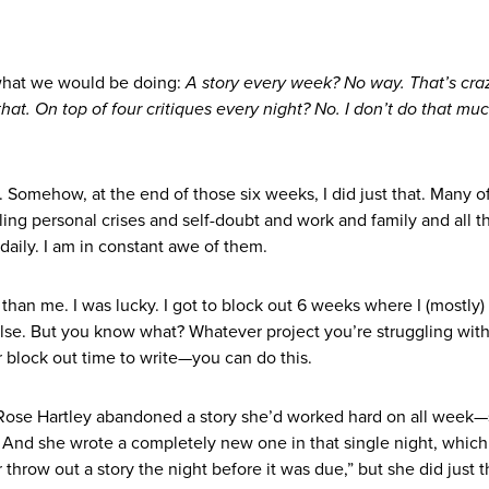
what we would be doing:
A story every week? No way. That’s craz
 that. On top of four critiques every night? No. I don’t do that mu
 Somehow, at the end of those six weeks, I did just that. Many o
ing personal crises and self-doubt and work and family and all t
daily. I am in constant awe of them.
than me. I was lucky. I got to block out 6 weeks where I (mostly) 
lse. But you know what? Whatever project you’re struggling with
 block out time to write—you can do this.
 Rose Hartley abandoned a story she’d worked hard on all week
. And she wrote a completely new one in that single night, whic
throw out a story the night before it was due,” but she did just t