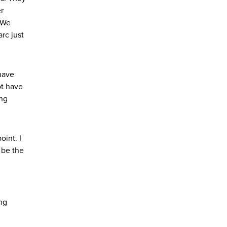
er
. We
rc just
 have
ot have
ing
oint. I
 be the
ing