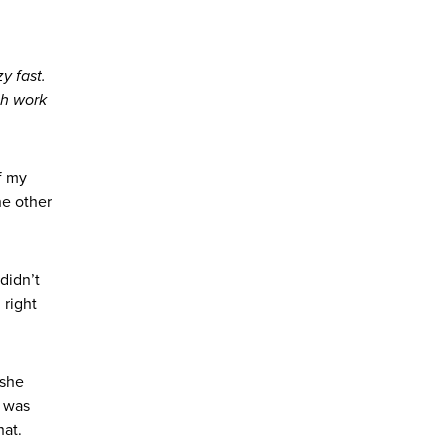
y fast.
ch work
f my
he other
didn’t
 right
—she
h was
hat.