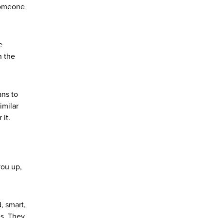
 Someone
e
n the
ans to
imilar
it.
you up,
, smart,
es. They