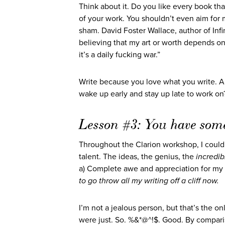
Think about it. Do you like every book tha
of your work. You shouldn’t even aim for 
sham. David Foster Wallace, author of Infi
believing that my art or worth depends on h
it’s a daily fucking war.”
Write because you love what you write. And
wake up early and stay up late to work on?
Lesson #3: You have somet
Throughout the Clarion workshop, I could
talent. The ideas, the genius, the
incredib
a) Complete awe and appreciation for my c
to go throw all my writing off a cliff now.
I’m not a jealous person, but that’s the o
were just. So. %&*@^!$. Good. By comparis