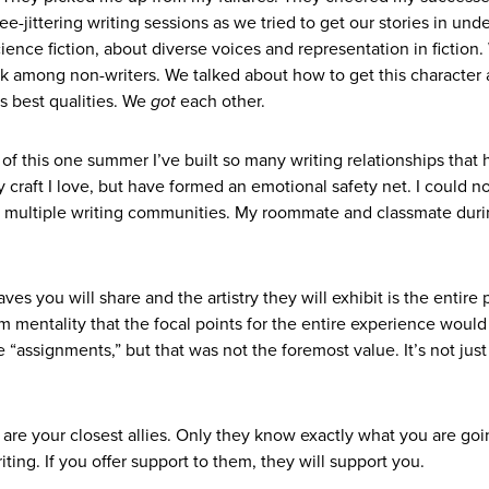
ee-jittering writing sessions as we tried to get our stories in und
ence fiction, about diverse voices and representation in fiction
rk among non-writers. We talked about how to get this character a
ts best qualities. We
got
each other.
e of this one summer I’ve built so many writing relationships that
y craft I love, but have formed an emotional safety net. I could n
y multiple writing communities. My roommate and classmate dur
s you will share and the artistry they will exhibit is the entire p
om mentality that the focal points for the entire experience would
 “assignments,” but that was not the foremost value. It’s not just
 are your closest allies. Only they know exactly what you are go
ting. If you offer support to them, they will support you.