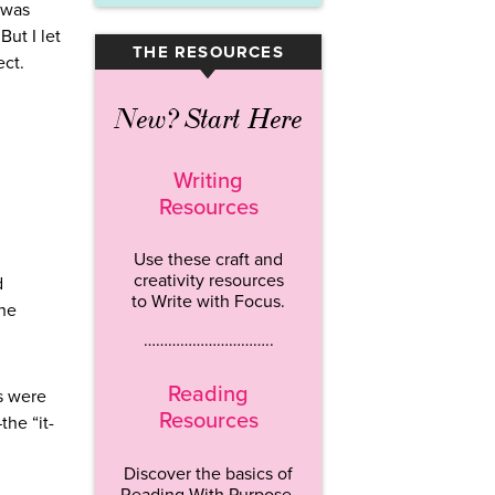
 was
But I let
THE RESOURCES
▾
ect.
New? Start Here
Writing
Resources
Use these craft and
creativity resources
d
to Write with Focus.
the
…………………………..
Reading
s were
Resources
he “it-
Discover the basics of
Reading With Purpose.