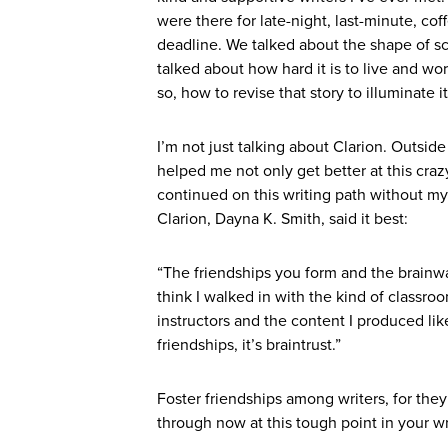
were there for late-night, last-minute, coff
deadline. We talked about the shape of sci
talked about how hard it is to live and wo
so, how to revise that story to illuminate i
I’m not just talking about Clarion. Outsid
helped me not only get better at this craz
continued on this writing path without m
Clarion, Dayna K. Smith, said it best:
“The friendships you form and the brainwave
think I walked in with the kind of classro
instructors and the content I produced like
friendships, it’s braintrust.”
Foster friendships among writers, for they
through now at this tough point in your wri