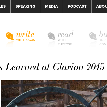
LES
SPEAKING
MEDIA
PODCAST
ABO
write
read
bu
WITH FOCUS
WITH
YOU
PURPOSE
COM
s Learned at Clarion 2015