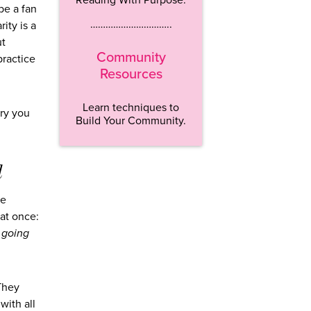
be a fan
…………………………..
ity is a
ut
Community
practice
Resources
Learn techniques to
ory you
Build Your Community.
d
he
at once:
 going
 They
with all