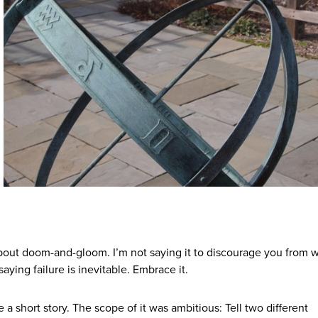
t about doom-and-gloom. I’m not saying it to discourage you from w
saying failure is inevitable. Embrace it.
a short story. The scope of it was ambitious: Tell two different