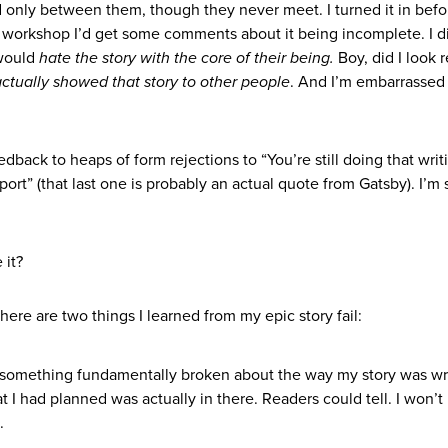
ed only between them, though they never meet. I turned it in befo
ng workshop I’d get some comments about it being incomplete. I d
 would
hate the story with the core of their being.
Boy, did I look r
actually showed that story to other people
. And I’m embarrassed
eedback to heaps of form rejections to “You’re still doing that writ
port” (that last one is probably an actual quote from Gatsby). I’m
 it?
ere are two things I learned from my epic story fail:
 something fundamentally broken about the way my story was w
at I had planned was actually in there. Readers could tell. I won’
.