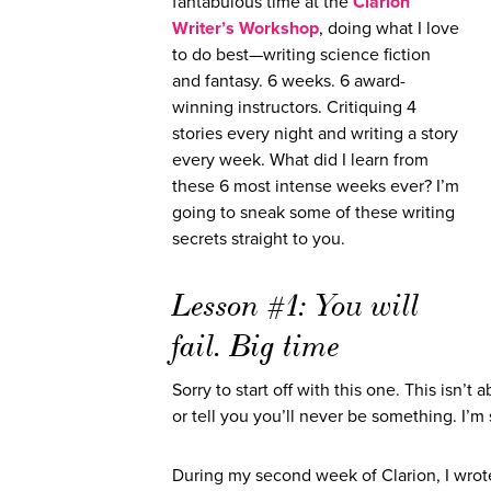
fantabulous time at the
Clarion
Writer’s Workshop
, doing what I love
to do best—writing science fiction
and fantasy. 6 weeks. 6 award-
winning instructors. Critiquing 4
stories every night and writing a story
every week. What did I learn from
these 6 most intense weeks ever? I’m
going to sneak some of these writing
secrets straight to you.
Lesson #1: You will
fail. Big time
Sorry to start off with this one. This isn’
or tell you you’ll never be something. I’m 
During my second week of Clarion, I wrote 