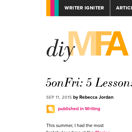
WRITER IGNITER
ARTIC
5onFri: 5 Lesson
by Rebecca Jordan
SEP 11, 2015
published in Writing
This summer, I had the most