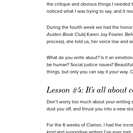
the critique and obvious things I needed
noticed what I was trying to say, and it 
During the fourth week we had the honor 
Austen Book Club
) Karen Joy Fowler. Bef
process), she told us, her voice low and se
What do you write about? Is it an emotio
be human? Social justice issues? Beautiful
things, but only you can say it
your
way. On
Lesson #4: It’s all abou
Don’t worry too much about your writing s
dust you off, and thrust you into a new sto
For the 6 weeks of Clarion, I had the incr
kind and supportive writers I’ve ever me