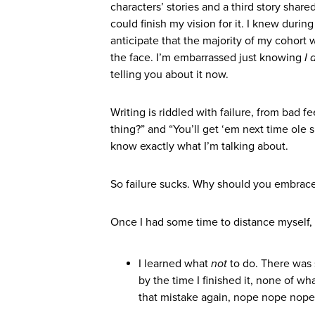
characters’ stories and a third story shar
could finish my vision for it. I knew duri
anticipate that the majority of my cohort
the face. I’m embarrassed just knowing
I 
telling you about it now.
Writing is riddled with failure, from bad f
thing?” and “You’ll get ‘em next time ole s
know exactly what I’m talking about.
So failure sucks. Why should you embrace
Once I had some time to distance myself, h
I learned what
not
to do. There was
by the time I finished it, none of wh
that mistake again, nope nope nope