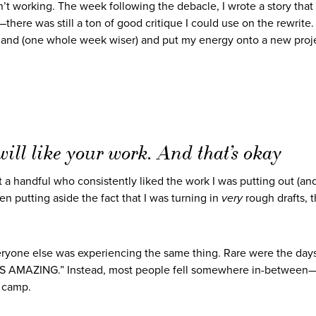
en’t working. The week following the debacle, I wrote a story that
here was still a ton of good critique I could use on the rewrite. 
l and (one whole week wiser) and put my energy onto a new proj
ill like your work. And that’s okay
t a handful who consistently liked the work I was putting out (an
n putting aside the fact that I was turning in
very
rough drafts, 
eryone else was experiencing the same thing. Rare were the day
MAZING.” Instead, most people fell somewhere in-between—t
” camp.