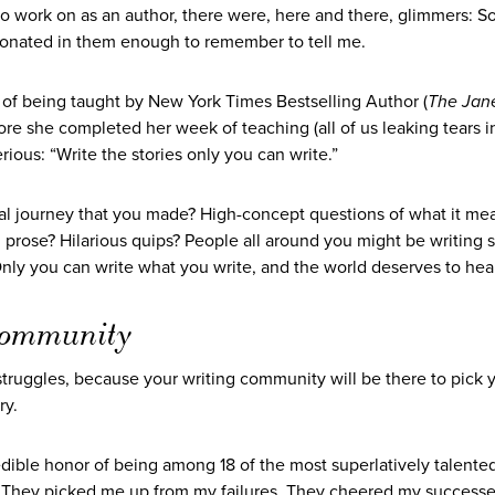
 to work on as an author, there were, here and there, glimmers:
resonated in them enough to remember to tell me.
of being taught by New York Times Bestselling Author (
The Jan
ore she completed her week of teaching (all of us leaking tears i
rious: “Write the stories only you can write.”
nal journey that you made? High-concept questions of what it me
 prose? Hilarious quips? People all around you might be writing s
ly you can write what you write, and the world deserves to hear 
t community
truggles, because your writing community will be there to pick 
ry.
edible honor of being among 18 of the most superlatively talented
t. They picked me up from my failures. They cheered my success