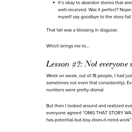
It’s okay to abandon stories that ar
well-received. Was it perfect? Nope—t
myself say goodbye to the story-fai
That fail was a blessing in disguise.
Which brings me to…
Lesson #2: Not everyone w
Week on week, out of 18 people, I had jus
sometimes not even that consistently). Eve
numbers were pretty dismal.
But then I looked around and realized ev
everyone agreed “OMG THAT STORY WAS A
has-potential-but-boy-does-it-need-work