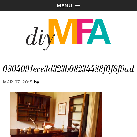
MENU
0804091ece3d323b08234488f0f8f9ad
by
MAR 27, 2015