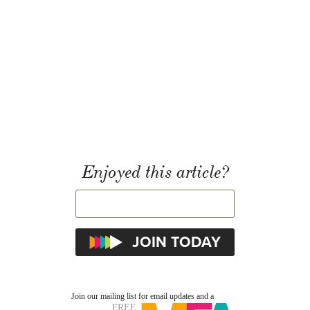
Enjoyed this article?