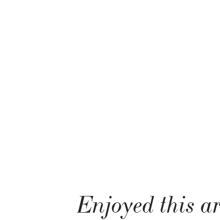
Enjoyed this ar