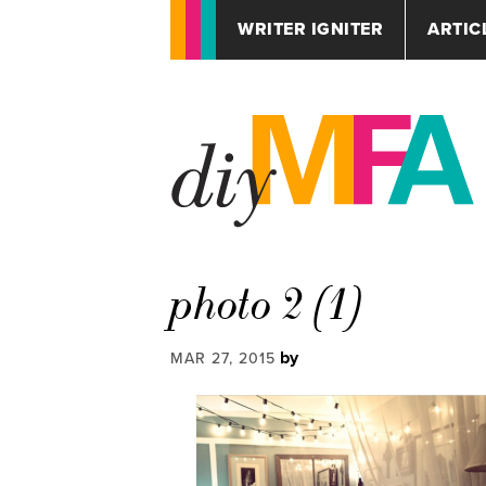
WRITER IGNITER
ARTIC
photo 2 (1)
by
MAR 27, 2015