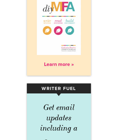
Learn more »
WRITER FUEL
▾
Get email
updates
including a