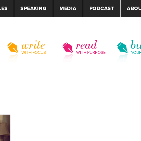
LES
SPEAKING
MEDIA
PODCAST
ABO
write
read
bu
WITH FOCUS
WITH PURPOSE
YOU