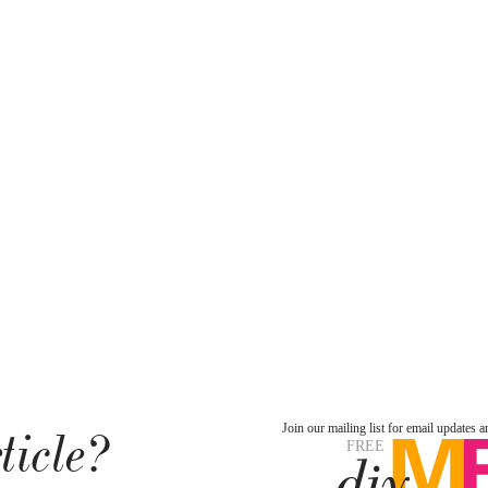
ticle?