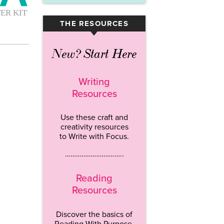
THE RESOURCES
▾
New? Start Here
Writing
Resources
Use these craft and
creativity resources
to Write with Focus.
…………………………..
Reading
Resources
Discover the basics of
Reading With Purpose.