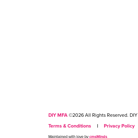
DIY MFA
©2026 All Rights Reserved. DIY 
Terms & Conditions
|
Privacy Policy
Maintained with love by
cmsMinds