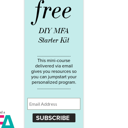
free
DIY MFA
Starter Kit
…………………………..
This mini-course
delivered via email
gives you resources so
you can jumpstart your
personalized program.
…………………………..
SUBSCRIBE