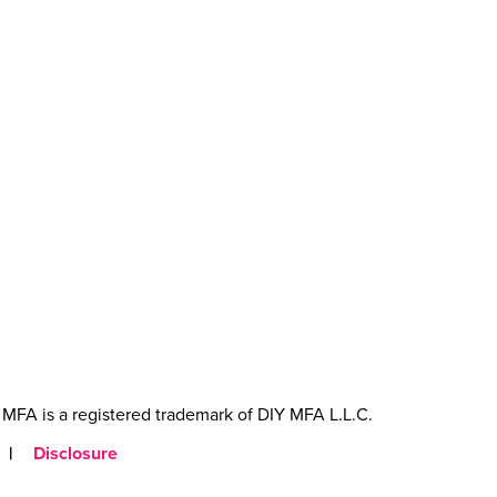
MFA is a registered trademark of DIY MFA L.L.C.
|
Disclosure