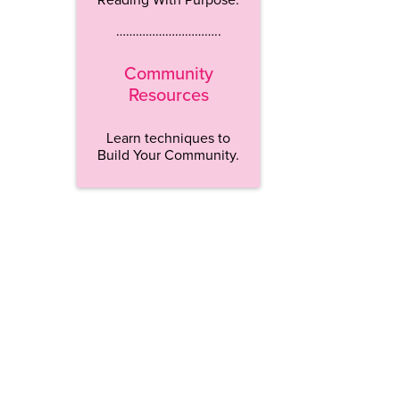
…………………………..
Community
Resources
Learn techniques to
Build Your Community.