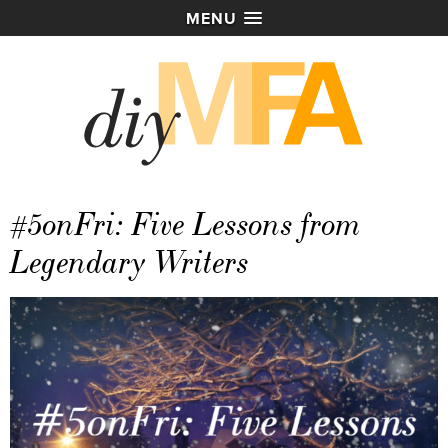
MENU
#5onFri: Five Lessons from
Legendary Writers