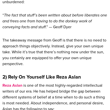
unburdened:
“
The fact that stuff’s been written about before liberates one
and frees one from having to do the donkey work of
conveying facts and stuff
.” — Geoff Dyer
The takeaway message from Geoff is that there is no need to
approach things objectively. Instead, give your own unique
take. While it’s true that there’s nothing new under the sun,
you certainly are equipped to offer your own unique
perspective.
2) Rely On Yourself Like Reza Aslan
Reza Aslan
is one of the most highly-regarded intellectual
writers of our era. He has helped bridge the gap between
different systems of belief at a time when to do such a thing
is most needed. About independence, and personal desire,
Aslan has the following to say: