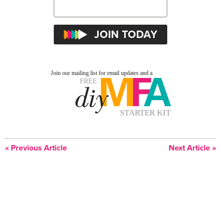
« Previous Article
Next Article »