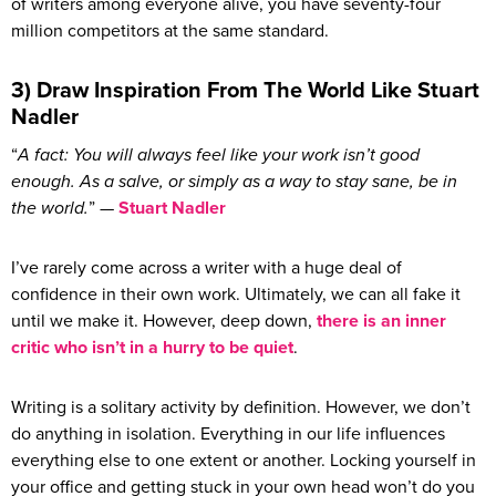
of writers among everyone alive, you have seventy-four
million competitors at the same standard.
3) Draw Inspiration From The World Like Stuart
Nadler
“
A fact: You will always feel like your work isn’t good
enough. As a salve, or simply as a way to stay sane, be in
the world.
” —
Stuart Nadler
I’ve rarely come across a writer with a huge deal of
confidence in their own work. Ultimately, we can all fake it
until we make it. However, deep down,
there is an inner
critic who isn’t in a hurry to be quiet
.
Writing is a solitary activity by definition. However, we don’t
do anything in isolation. Everything in our life influences
everything else to one extent or another. Locking yourself in
your office and getting stuck in your own head won’t do you