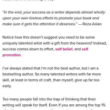
“
In the end, your success as a writer depends almost wholly
upon your own tireless efforts to promote your book and
make sure it gets the attention it deserves.
” — Reza Aslan
Notice how this doesn’t suggest you need to be some
uniquely talented artist with a gift from the heavens? Instead,
success comes down to effort,
self belief
, and
self
promotion
.
I’ve always stated that I’m not the best author, but I am a
bestselling author. So many talented writers with far more
skill, at least in terms of craft, than myself, give up far too
early.
Too many people fall into the trap of thinking that their
writing will speak for itself. Even if you are among the top 1%