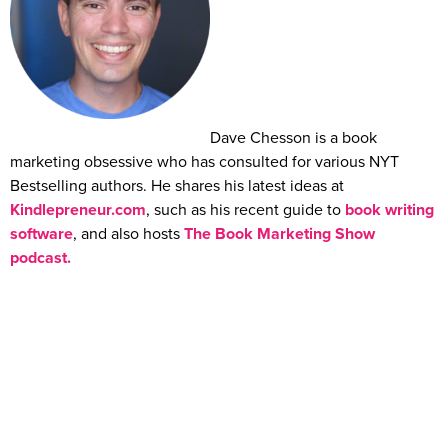
Dave Chesson is a book
marketing obsessive who has consulted for various NYT
Bestselling authors. He shares his latest ideas at
Kindlepreneur.com
, such as his recent guide to
book writing
software
, and also hosts
The Book Marketing Show
podcast.