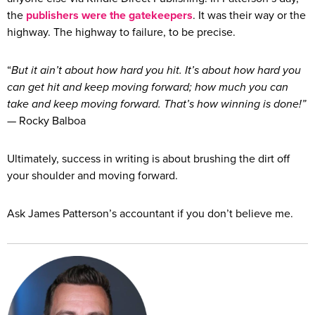
the
publishers were the gatekeepers
. It was their way or the
highway. The highway to failure, to be precise.
“
But it ain’t about how hard you hit. It’s about how hard you
can get hit and keep moving forward; how much you can
take and keep moving forward. That’s how winning is done!”
— Rocky Balboa
Ultimately, success in writing is about brushing the dirt off
your shoulder and moving forward.
Ask James Patterson’s accountant if you don’t believe me.