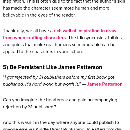
inspiration. This is often due to the fact that the author’s skill
has made the character seem more human and more
believable in the eyes of the reader.
Thankfully, we all have a
rich well of inspiration to draw
from when crafting characters
. The idiosyncrasies, foibles,
and quirks that make real humans so memorable can be
applied to the characters in your fiction.
5) Be Persistent Like James Patterson
“
I got rejected by 31 publishers before my first book got
published. It’s hard work, but worth it.
” —
James Patterson
Can you imagine the heartbreak and pain accompanying
rejection by 31 publishers?
And this wasn’t in the day where anyone could publish to
anyone else via Kindle Direct Publishing. In Patterson’s day,