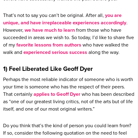
That’s not to say you can’t be original. After all,
you are
unique, and have irreplaceable experiences accordingly
.
However,
we have much to learn
from those who have
succeeded in areas we wish to. So today, I’d like to share five
of my
favorite lessons from authors
who have walked the
walk and
experienced serious success
along the way.
1) Feel Liberated Like Geoff Dyer
Perhaps the most reliable indicator of someone who is worth
your time is someone who has the respect of their peers.
That certainly
applies to Geoff Dyer
who has been described
as “one of our greatest living critics, not of the arts but of life
itself, and one of our most original writers.”
Do you think that’s the kind of person you could learn from?
If so, consider the following quotation on the need to feel