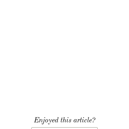
Enjoyed this article?