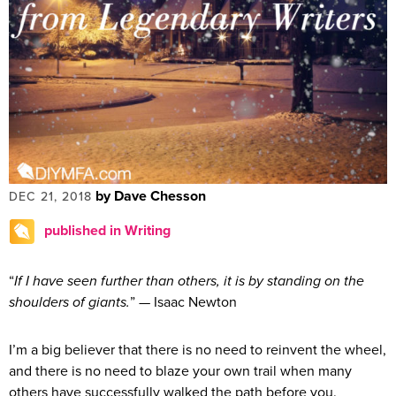
by Dave Chesson
DEC 21, 2018
published in Writing
“
If I have seen further than others, it is by standing on the
shoulders of giants.
” — Isaac Newton
I’m a big believer that there is no need to reinvent the wheel,
and there is no need to blaze your own trail when many
others have successfully walked the path before you.