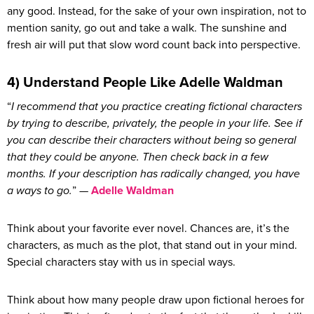
any good. Instead, for the sake of your own inspiration, not to
mention sanity, go out and take a walk. The sunshine and
fresh air will put that slow word count back into perspective.
4) Understand People Like Adelle Waldman
“
I recommend that you practice creating fictional characters
by trying to describe, privately, the people in your life. See if
you can describe their characters without being so general
that they could be anyone. Then check back in a few
months. If your description has radically changed, you have
a ways to go.
” —
Adelle Waldman
Think about your favorite ever novel. Chances are, it’s the
characters, as much as the plot, that stand out in your mind.
Special characters stay with us in special ways.
Think about how many people draw upon fictional heroes for