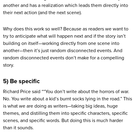
another and has a realization which leads them directly into
their next action (and the next scene).
Why does this work so well? Because as readers we want to
try to anticipate what will happen next and if the story isn’t
building on itself—working directly from one scene into
another—then it’s just random disconnected events. And
random disconnected events don’t make for a compelling
story.
5) Be specific
Richard Price said ““You don’t write about the horrors of war.
No. You write about a kid’s burnt socks lying in the road.” This
is what we are doing as writers—taking big ideas, huge
themes, and distilling them into specific characters, specific
scenes, and specific words. But doing this is much harder
than it sounds.