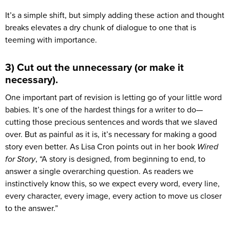
It’s a simple shift, but simply adding these action and thought
breaks elevates a dry chunk of dialogue to one that is
teeming with importance.
3) Cut out the unnecessary (or make it
necessary).
One important part of revision is letting go of your little word
babies. It’s one of the hardest things for a writer to do—
cutting those precious sentences and words that we slaved
over. But as painful as it is, it’s necessary for making a good
story even better. As Lisa Cron points out in her book
Wired
for Story
, “A story is designed, from beginning to end, to
answer a single overarching question. As readers we
instinctively know this, so we expect every word, every line,
every character, every image, every action to move us closer
to the answer.”