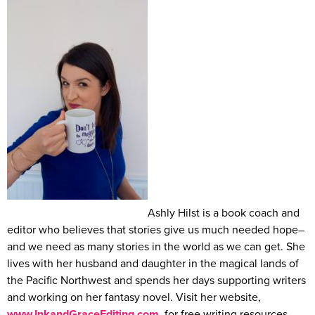
Ashly Hilst is a book coach and
editor who believes that stories give us much needed hope–
and we need as many stories in the world as we can get. She
lives with her husband and daughter in the magical lands of
the Pacific Northwest and spends her days supporting writers
and working on her fantasy novel. Visit her website,
www.InkandGraceEditing.com
, for free writing resources.