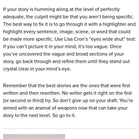
If your story is humming along at the level of perfectly
adequate, the culprit might be that you aren’t being specific.
The best way to fix it is to go through it with a highlighter and
highlight every sentence, image, scene, or word that could
be made more specific. Use Lisa Cron’s “eyes wide shut” test:
if you can’t picture it in your mind, it’s too vague. Once
you’ve uncovered the vague and broad sections of your
story, go back through and refine them until they stand out
crystal clear in your mind’s eye.
Remember that the best stories are the ones that were first
written and then rewritten. No writer gets it right on the first
(or second or third) try. So don’t give up on your draft. You’re
armed with an arsenal of weapons now that can take your
story to the next level. So go to it.