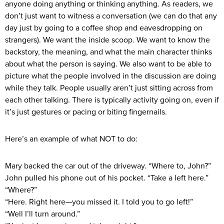
anyone doing anything or thinking anything. As readers, we
don’t just want to witness a conversation (we can do that any
day just by going to a coffee shop and eavesdropping on
strangers). We want the inside scoop. We want to know the
backstory, the meaning, and what the main character thinks
about what the person is saying. We also want to be able to
picture what the people involved in the discussion are doing
while they talk. People usually aren’t just sitting across from
each other talking. There is typically activity going on, even if
it’s just gestures or pacing or biting fingernails.
Here’s an example of what NOT to do:
Mary backed the car out of the driveway. “Where to, John?”
John pulled his phone out of his pocket. “Take a left here.”
“Where?”
“Here. Right here—you missed it. I told you to go left!”
“Well I’ll turn around.”