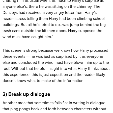
chasing him as usual when, as much to Harry’s surprise as
anyone else’s, there he was sitting on the chimney. The
Dursleys had received a very angry letter from Harry’s
headmistress telling them Harry had been climbing school
buildings. But all he’d tried to do…was jump behind the big
trash cans outside the kitchen doors. Harry supposed the
wind must have caught him.”
This scene is strong because we know how Harry processed
these events — he was just as surprised by it as everyone
else and concluded the wind must have blown him up to the
roof. Without that helpful insight into what Harry thinks about
this experience, this is just exposition and the reader likely
doesn’t know what to make of the information.
2) Break up dialogue
Another area that sometimes falls flat in writing is dialogue
that ping pongs back and forth between characters without