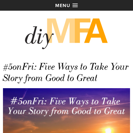
MENU
#5onFri: Five Ways to Take Your
Story from Good to Great