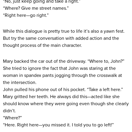
“No, just keep going and take a right.”
“Where? Give me street names.”
“Right here—go right.”
While this dialogue is pretty true to life it’s also a yawn fest.
But try the same conversation with added action and the
thought process of the main character.
Mary backed the car out of the driveway. “Where to, John?”
She tried to ignore the fact that John was staring at the
woman in spandex pants jogging through the crosswalk at
the intersection.
John pulled his phone out of his pocket. “Take a left here.”
Mary gritted her teeth. He always did this—acted like she
should know where they were going even though she clearly
didn’t.
“Where?”
“Here. Right here—you missed it. I told you to go left!”