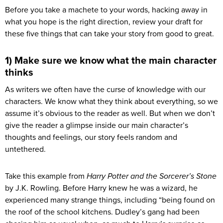
Before you take a machete to your words, hacking away in
what you hope is the right direction, review your draft for
these five things that can take your story from good to great.
1) Make sure we know what the main character
thinks
As writers we often have the curse of knowledge with our
characters. We know what they think about everything, so we
assume it’s obvious to the reader as well. But when we don’t
give the reader a glimpse inside our main character’s
thoughts and feelings, our story feels random and
untethered.
Take this example from
Harry Potter and the Sorcerer’s Stone
by J.K. Rowling. Before Harry knew he was a wizard, he
experienced many strange things, including “being found on
the roof of the school kitchens. Dudley’s gang had been