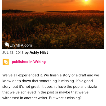
by Ashly Hilst
JUL 13, 2018
published in Writing
We’ve all experienced it. We finish a story or a draft and we
know deep down that something is missing. It’s a good
story–but it’s not great. It doesn’t have the pop and sizzle
that we’ve achieved in the past or maybe that we’ve
witnessed in another writer. But what’s missing?