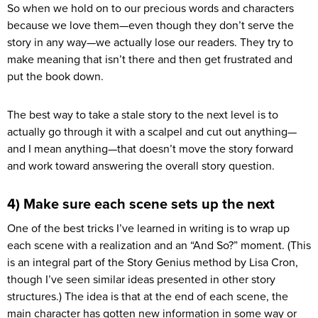
So when we hold on to our precious words and characters
because we love them—even though they don’t serve the
story in any way—we actually lose our readers. They try to
make meaning that isn’t there and then get frustrated and
put the book down.
The best way to take a stale story to the next level is to
actually go through it with a scalpel and cut out anything—
and I mean anything—that doesn’t move the story forward
and work toward answering the overall story question.
4) Make sure each scene sets up the next
One of the best tricks I’ve learned in writing is to wrap up
each scene with a realization and an “And So?” moment. (This
is an integral part of the Story Genius method by Lisa Cron,
though I’ve seen similar ideas presented in other story
structures.) The idea is that at the end of each scene, the
main character has gotten new information in some way or