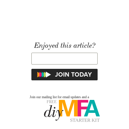
Enjoyed this article?