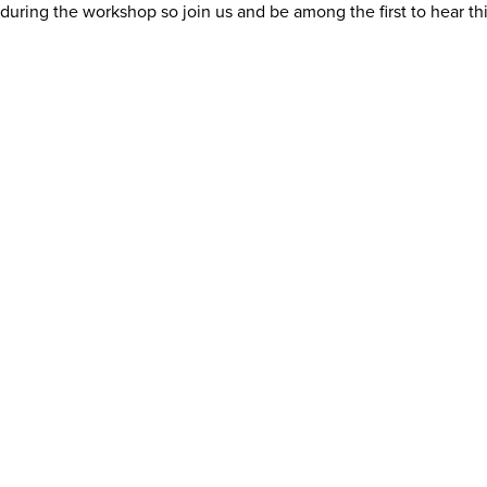
uring the workshop so join us and be among the first to hear th