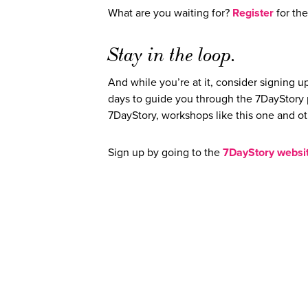
What are you waiting for?
Register
for th
Stay in the loop.
And while you’re at it, consider signing up
days to guide you through the 7DayStory pr
7DayStory, workshops like this one and o
Sign up by going to the
7DayStory websi