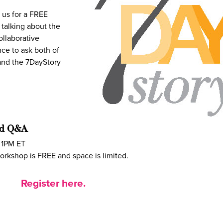
us for a FREE
 talking about the
ollaborative
ce to ask both of
 and the 7DayStory
nd Q&A
 1PM ET
orkshop is FREE and space is limited.
Register here.