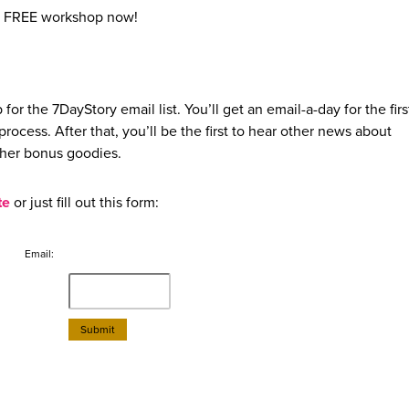
e FREE workshop now!
 for the 7DayStory email list. You’ll get an email-a-day for the fir
ocess. After that, you’ll be the first to hear other news about
ther bonus goodies.
te
or just fill out this form:
Email: