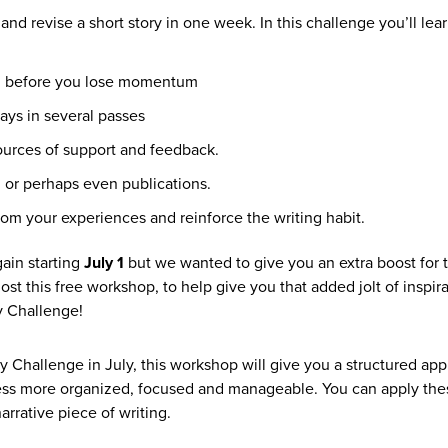
nd revise a short story in one week. In this challenge you’ll lear
two, before you lose momentum
ays in several passes
sources of support and feedback.
, or perhaps even publications.
rom your experiences and reinforce the writing habit.
ain starting
July 1
but we wanted to give you an extra boost for t
ost this free workshop, to help give you that added jolt of inspir
y Challenge!
y Challenge in July, this workshop will give you a structured ap
cess more organized, focused and manageable. You can apply th
rrative piece of writing.