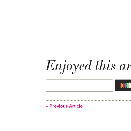
Enjoyed this ar
« Previous Article