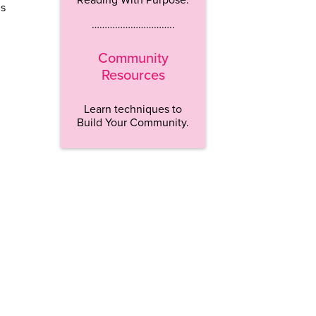
is
…………………………..
Community
Resources
Learn techniques to
Build Your Community.