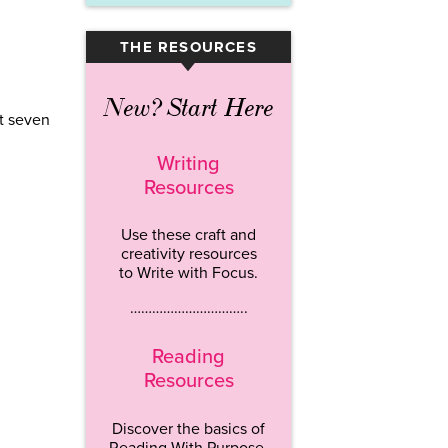
THE RESOURCES
▾
New? Start Here
st seven
Writing
Resources
Use these craft and
creativity resources
to Write with Focus.
…………………………..
Reading
Resources
Discover the basics of
Reading With Purpose.