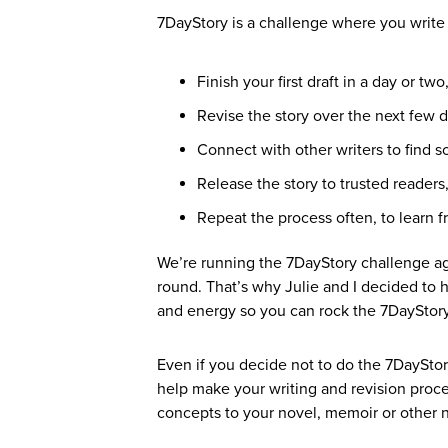
7DayStory is a challenge where you write a
Finish your first draft in a day or 
Revise the story over the next few d
Connect with other writers to find 
Release the story to trusted readers
Repeat the process often, to learn f
We’re running the 7DayStory challenge ag
round. That’s why Julie and I decided to h
and energy so you can rock the 7DayStor
Even if you decide not to do the 7DayStor
help make your writing and revision pro
concepts to your novel, memoir or other na