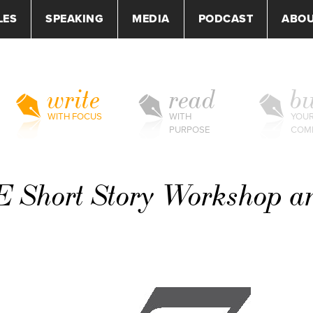
LES
SPEAKING
MEDIA
PODCAST
ABO
write
read
bu
WITH FOCUS
WITH
YOU
PURPOSE
COM
 Short Story Workshop a