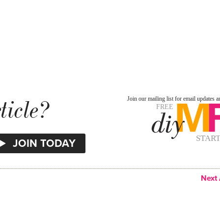
ticle?
Next 