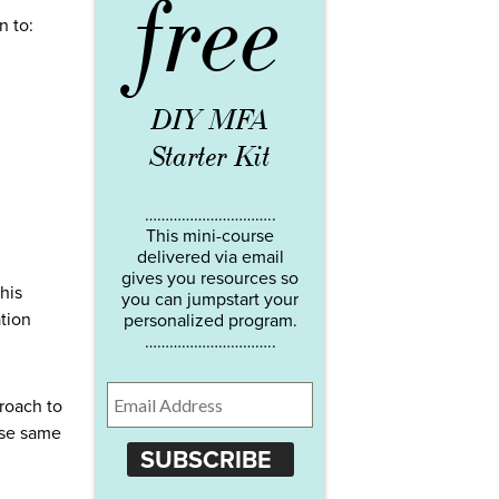
free
n to:
DIY MFA
Starter Kit
…………………………..
This mini-course
delivered via email
gives you resources so
his
you can jumpstart your
ation
personalized program.
…………………………..
proach to
ese same
SUBSCRIBE