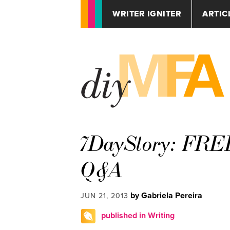
WRITER IGNITER
ARTIC
7DayStory: FREE
Q&A
by Gabriela Pereira
JUN 21, 2013
published in Writing