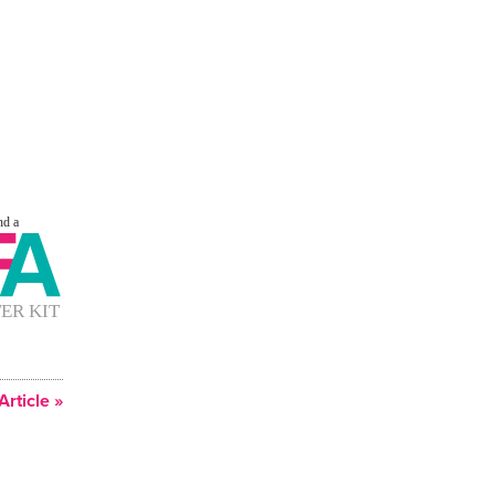
Article »