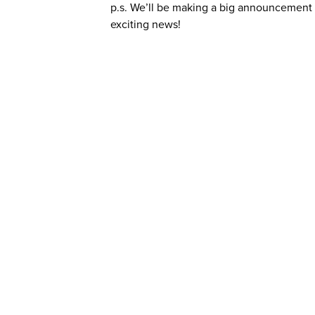
p.s. We’ll be making a big announcement d
exciting news!