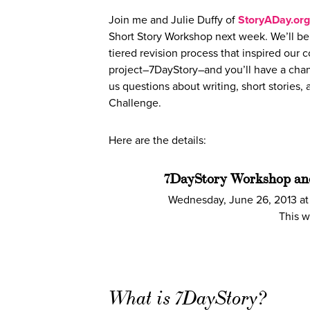
Join me and Julie Duffy of
StoryADay.org
Short Story Workshop next week. We’ll be
tiered revision process that inspired our c
project–7DayStory–and you’ll have a chan
us questions about writing, short stories,
Challenge.
Here are the details:
7DayStory Workshop a
Wednesday, June 26, 2013 at
This w
What is 7DayStory?