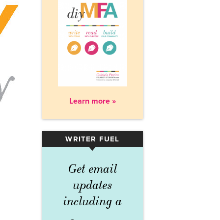
Learn more »
WRITER FUEL
▾
Get email
updates
including a