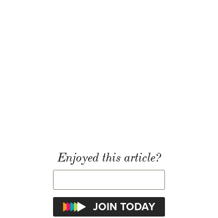
Enjoyed this article?