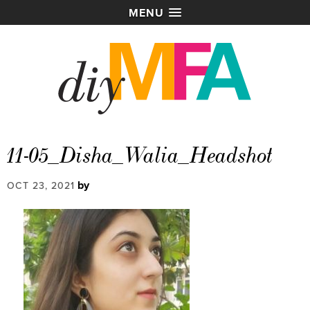
MENU
11-05_Disha_Walia_Headshot
by
OCT 23, 2021