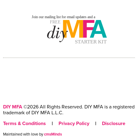
DIY MFA
©2026 All Rights Reserved. DIY MFA is a registered
trademark of DIY MFA L.L.C.
Terms & Conditions
|
Privacy Policy
|
Disclosure
Maintained with love by
cmsMinds