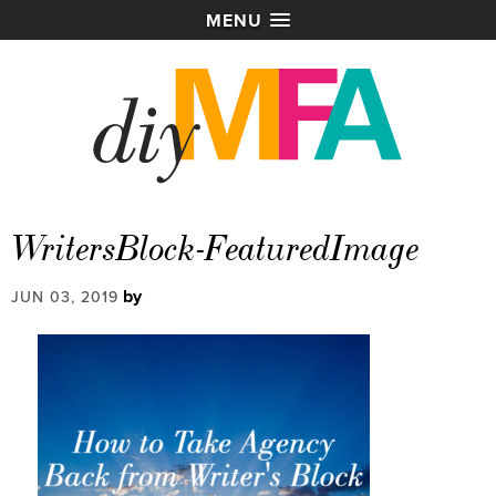
MENU
WritersBlock-FeaturedImage
by
JUN 03, 2019