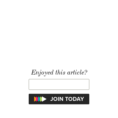
Enjoyed this article?