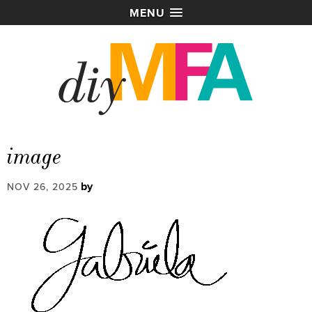
MENU
image
by
NOV 26, 2025