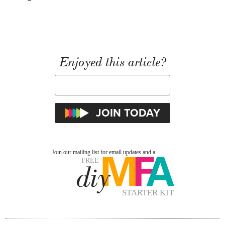
Enjoyed this article?