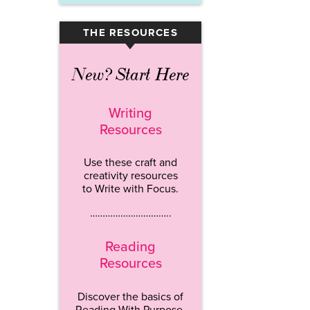
THE RESOURCES
▾
New? Start Here
Writing
Resources
Use these craft and
creativity resources
to Write with Focus.
…………………………..
Reading
Resources
Discover the basics of
Reading With Purpose.