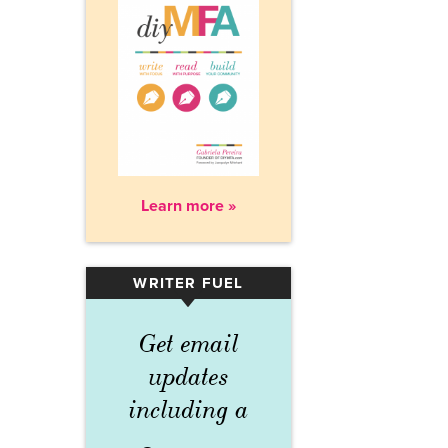
Learn more »
WRITER FUEL
▾
Get email
updates
including a