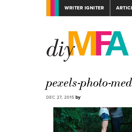
WRITER IGNITER
ARTIC
pexels-photo-me
by
DEC 27, 2015