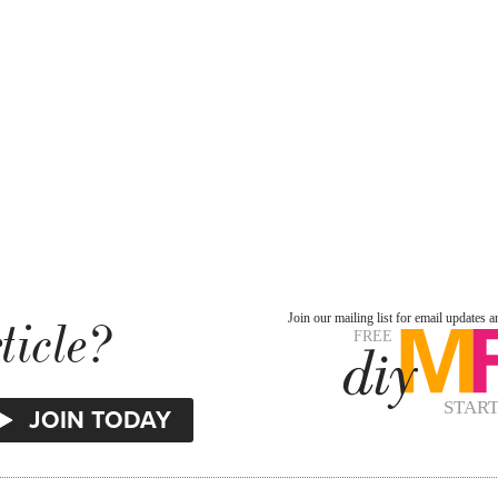
ticle?