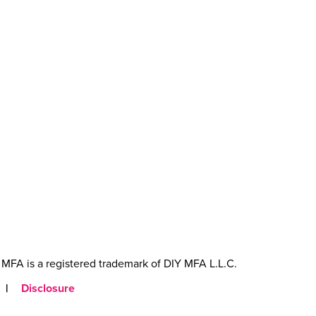
MFA is a registered trademark of DIY MFA L.L.C.
|
Disclosure