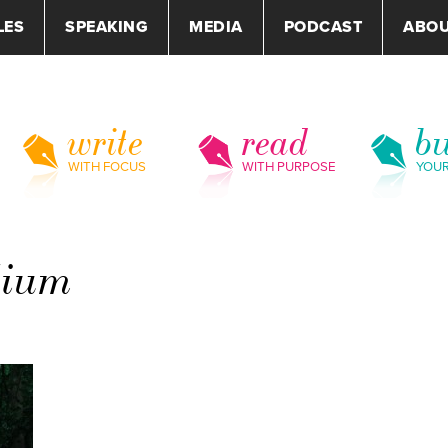
LES
SPEAKING
MEDIA
PODCAST
ABO
write
read
bu
WITH FOCUS
WITH PURPOSE
YOU
dium