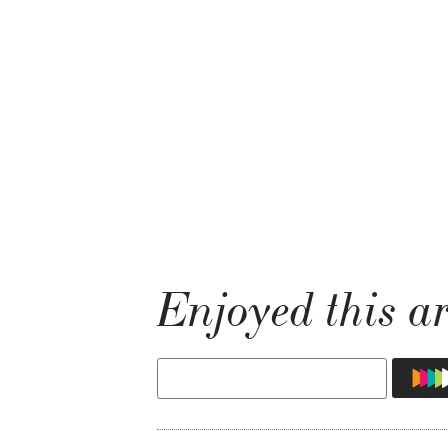
Enjoyed this ar