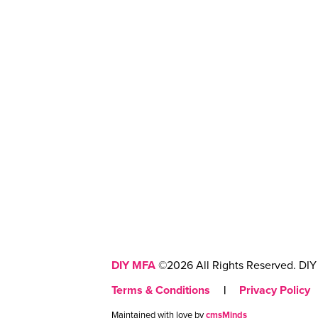
DIY MFA
©2026 All Rights Reserved. DIY 
Terms & Conditions
|
Privacy Policy
Maintained with love by
cmsMinds