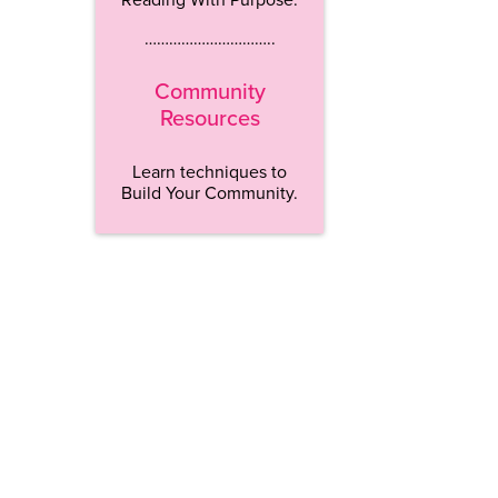
…………………………..
Community
Resources
Learn techniques to
Build Your Community.