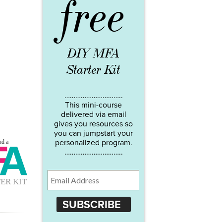
free
DIY MFA
Starter Kit
…………………………..
This mini-course
delivered via email
gives you resources so
you can jumpstart your
personalized program.
…………………………..
SUBSCRIBE