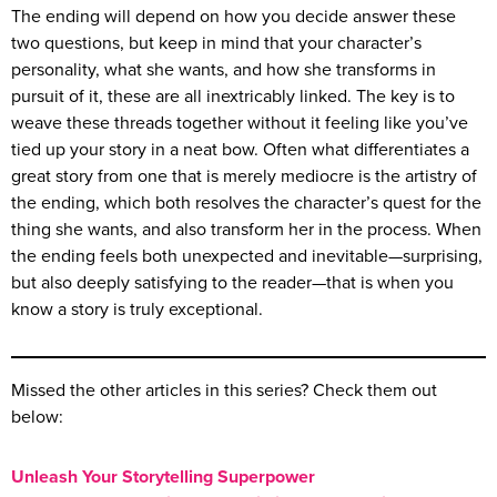
The ending will depend on how you decide answer these
two questions, but keep in mind that your character’s
personality, what she wants, and how she transforms in
pursuit of it, these are all inextricably linked. The key is to
weave these threads together without it feeling like you’ve
tied up your story in a neat bow. Often what differentiates a
great story from one that is merely mediocre is the artistry of
the ending, which both resolves the character’s quest for the
thing she wants, and also transform her in the process. When
the ending feels both unexpected and inevitable—surprising,
but also deeply satisfying to the reader—that is when you
know a story is truly exceptional.
Missed the other articles in this series? Check them out
below:
Unleash Your Storytelling Superpower