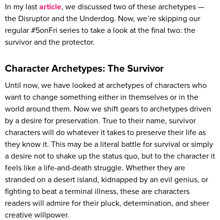
In my last
article
, we discussed two of these archetypes —
the Disruptor and the Underdog. Now, we’re skipping our
regular #5onFri series to take a look at the final two: the
survivor and the protector.
Character Archetypes: The Survivor
Until now, we have looked at archetypes of characters who
want to change something either in themselves or in the
world around them. Now we shift gears to archetypes driven
by a desire for preservation. True to their name, survivor
characters will do whatever it takes to preserve their life as
they know it. This may be a literal battle for survival or simply
a desire not to shake up the status quo, but to the character it
feels like a life-and-death struggle. Whether they are
stranded on a desert island, kidnapped by an evil genius, or
fighting to beat a terminal illness, these are characters
readers will admire for their pluck, determination, and sheer
creative willpower.