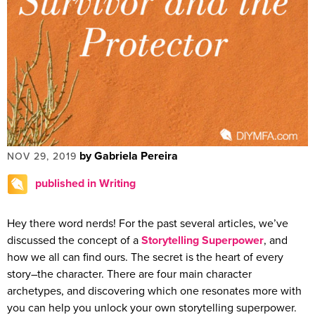
by Gabriela Pereira
NOV 29, 2019
published in Writing
Hey there word nerds! For the past several articles, we’ve
discussed the concept of a
Storytelling Superpower
, and
how we all can find ours. The secret is the heart of every
story–the character. There are four main character
archetypes, and discovering which one resonates more with
you can help you unlock your own storytelling superpower.