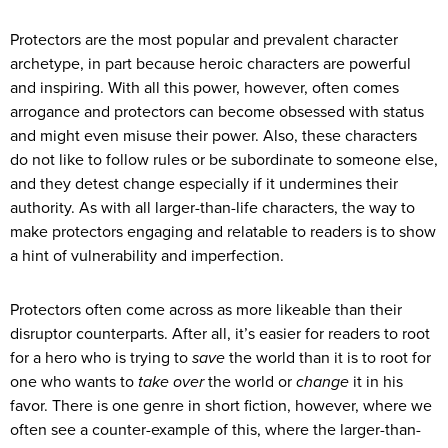
Protectors are the most popular and prevalent character
archetype, in part because heroic characters are powerful
and inspiring. With all this power, however, often comes
arrogance and protectors can become obsessed with status
and might even misuse their power. Also, these characters
do not like to follow rules or be subordinate to someone else,
and they detest change especially if it undermines their
authority. As with all larger-than-life characters, the way to
make protectors engaging and relatable to readers is to show
a hint of vulnerability and imperfection.
Protectors often come across as more likeable than their
disruptor counterparts. After all, it’s easier for readers to root
for a hero who is trying to
save
the world than it is to root for
one who wants to
take over
the world or
change
it in his
favor. There is one genre in short fiction, however, where we
often see a counter-example of this, where the larger-than-