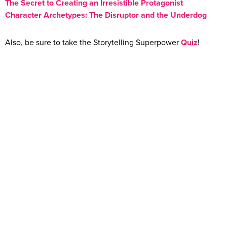
The Secret to Creating an Irresistible Protagonist
Character Archetypes: The Disruptor and the Underdog
Also, be sure to take the Storytelling Superpower
Quiz
!