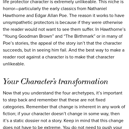
life protector character is extremely unlikeable. This niche is
horror—particularly the early classics from Nathaniel
Hawthorne and Edgar Allan Poe. The reason it works to have
unsympathetic protectors is because if they were otherwise
the reader would not want to see them suffer. In Hawthorne’s
“Young Goodman Brown” and “The Birthmark” or in many of
Poe’s stories, the appeal of the story isn’t that the character
succeeds, but in seeing him fail. And the best way to make a
reader root against a character is to make that character
unlikeable.
Your Character’s transformation
Now that you understand the four archetypes, it’s important
to step back and remember that these are not fixed
categories. Remember that change is inherent in any work of
fiction; if your character doesn’t change in some way, then
it’s a static dossier not a story. Keep in mind that this change
does not have to be extreme. You do not need to push your