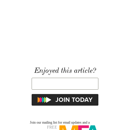
Enjoyed this article?