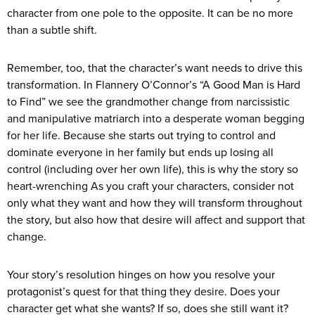
character from one pole to the opposite. It can be no more
than a subtle shift.
Remember, too, that the character’s want needs to drive this
transformation. In Flannery O’Connor’s “A Good Man is Hard
to Find” we see the grandmother change from narcissistic
and manipulative matriarch into a desperate woman begging
for her life. Because she starts out trying to control and
dominate everyone in her family but ends up losing all
control (including over her own life), this is why the story so
heart-wrenching As you craft your characters, consider not
only what they want and how they will transform throughout
the story, but also how that desire will affect and support that
change.
Your story’s resolution hinges on how you resolve your
protagonist’s quest for that thing they desire. Does your
character get what she wants? If so, does she still want it?