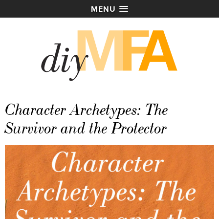
MENU
Character Archetypes: The
Survivor and the Protector