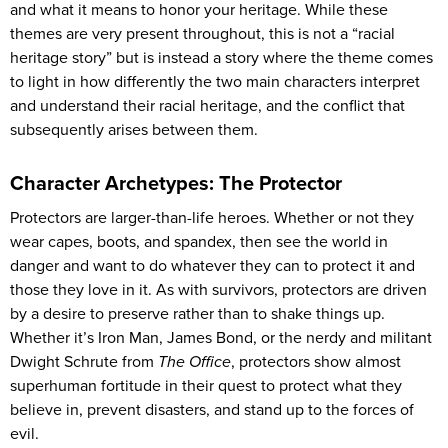
and what it means to honor your heritage. While these
themes are very present throughout, this is not a “racial
heritage story” but is instead a story where the theme comes
to light in how differently the two main characters interpret
and understand their racial heritage, and the conflict that
subsequently arises between them.
Character Archetypes: The Protector
Protectors are larger-than-life heroes. Whether or not they
wear capes, boots, and spandex, then see the world in
danger and want to do whatever they can to protect it and
those they love in it. As with survivors, protectors are driven
by a desire to preserve rather than to shake things up.
Whether it’s Iron Man, James Bond, or the nerdy and militant
Dwight Schrute from
The Office
, protectors show almost
superhuman fortitude in their quest to protect what they
believe in, prevent disasters, and stand up to the forces of
evil.