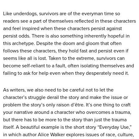
Like underdogs, survivors are of the everyman time so
readers see a part of themselves reflected in these characters
and feel inspired when these characters persist against
persist odds. There is also something inherently hopeful in
this archetype. Despite the doom and gloom that often
follows these characters, they hold fast and persist even if
seems like all is lost. Taken to the extreme, survivors can
become self-reliant to a fault, often isolating themselves and
failing to ask for help even when they desperately need it.
As writers, we also need to be careful not to let the
character’s struggle derail the story and make the issue or
problem the story’s only raison d’être. It’s one thing to craft
your narrative around a character who overcomes a trauma,
but there has to be more to the story than just the trauma
itself. A beautiful example is the short story “Everyday Use,”
in which author Alice Walker explores issues of race, culture,