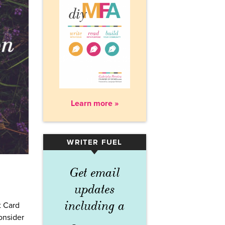
Learn more »
WRITER FUEL
▾
Get email
updates
including a
t Card
consider