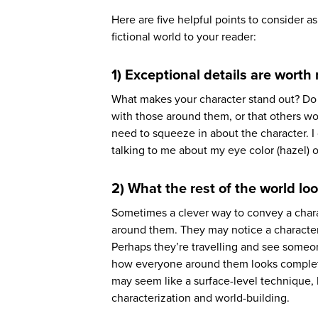
Here are five helpful points to consider 
fictional world to your reader:
1) Exceptional details are worth
What makes your character stand out? Do 
with those around them, or that others woul
need to squeeze in about the character. I
talking to me about my eye color (hazel) o
2) What the rest of the world loo
Sometimes a clever way to convey a char
around them. They may notice a character o
Perhaps they’re travelling and see someon
how everyone around them looks completely
may seem like a surface-level technique, b
characterization and world-building.