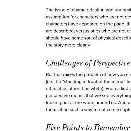
The issue of characterization and unequal
assumption for characters who are not des
characters have appeared on the page, thi
are described, versus ones who are not des
should have some sort of physical descrip
the story more clearly.
Challenges of Perspective
But that raises the problem of how you ca
(i.e. the “standing in front of the mirror” 
ethnicities other than white). From a firs
perspective means that we see everything 
looking out at the world around us. And un
themself in such a way to notice descript
Five Points to Remember 