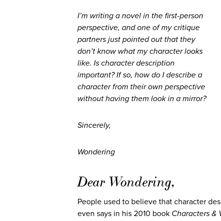
I’m writing a novel in the first-person
perspective, and one of my critique
partners just pointed out that they
don’t know what my character looks
like. Is character description
important? If so, how do I describe a
character from their own perspective
without having them look in a mirror?
Sincerely,
Wondering
Dear Wondering,
People used to believe that character des
even says in his 2010 book
Characters & 