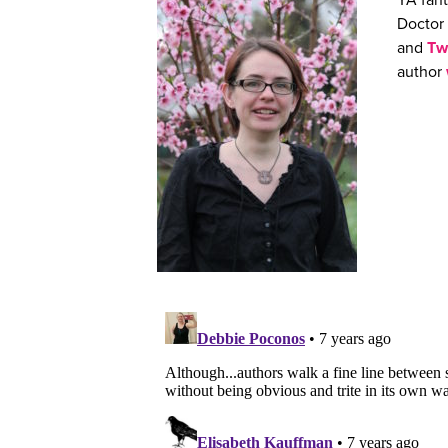
YA fant
Doctor 
and
Tw
author