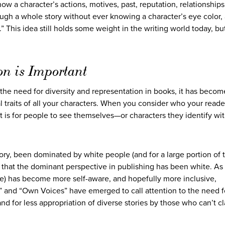
ow a character’s actions, motives, past, reputation, relationships,
rough a whole story without ever knowing a character’s eye color,
n.” This idea still holds some weight in the writing world today, bu
on is Important
the need for diversity and representation in books, it has beco
l traits of all your characters. When you consider who your reade
t is for people to see themselves—or characters they identify w
ory, been dominated by white people (and for a large portion of 
 that the dominant perspective in publishing has been white. As
le) has become more self-aware, and hopefully more inclusive,
and “Own Voices” have emerged to call attention to the need 
nd for less appropriation of diverse stories by those who can’t c