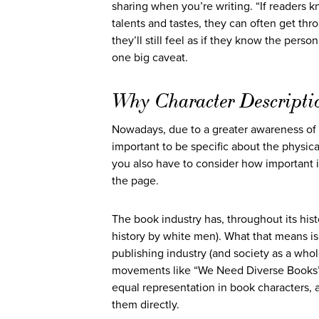
sharing when you’re writing. “If readers kn
talents and tastes, they can often get th
they’ll still feel as if they know the perso
one big caveat.
Why Character Descripti
Nowadays, due to a greater awareness of 
important to be specific about the physica
you also have to consider how important i
the page.
The book industry has, throughout its hist
history by white men). What that means is
publishing industry (and society as a who
movements like “We Need Diverse Books” 
equal representation in book characters, a
them directly.