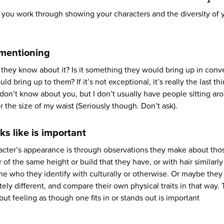
as you work through showing your characters and the diversity of 
 mentioning
they know about it? Is it something they would bring up in conv
d bring up to them? If it’s not exceptional, it’s really the last th
 don’t know about you, but I don’t usually have people sitting ar
r the size of my waist (Seriously though. Don’t ask).
ks like is important
acter’s appearance is through observations they make about tho
f the same height or build that they have, or with hair similarly
e who they identify with culturally or otherwise. Or maybe they
 different, and compare their own physical traits in that way. 
ut feeling as though one fits in or stands out is important