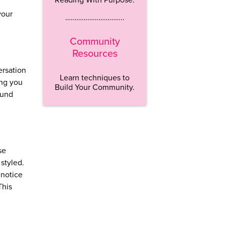
your
…………………………..
Community
Resources
ersation
Learn techniques to
ing you
Build Your Community.
ound
se
 styled.
 notice
This