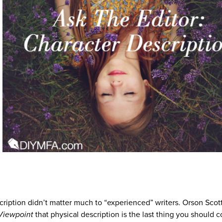
cription didn’t matter much to “experienced” writers. Orson Scot
Viewpoint
that physical description is the last thing you should 