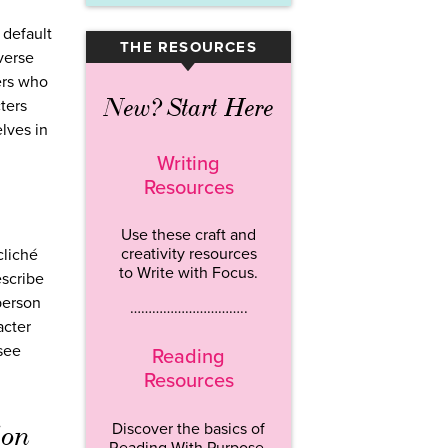
 default
THE RESOURCES
▾
verse
ers who
New? Start Here
ters
lves in
Writing
Resources
Use these craft and
creativity resources
cliché
to Write with Focus.
escribe
person
…………………………..
acter
 see
Reading
Resources
ion
Discover the basics of
Reading With Purpose.