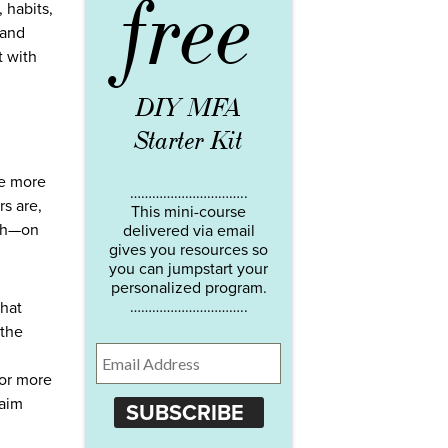
free
 habits,
 and
t with
DIY MFA
Starter Kit
me more
…………………………..
rs are,
This mini-course
ith—on
delivered via email
gives you resources so
you can jumpstart your
personalized program.
…………………………..
that
 the
for more
laim
SUBSCRIBE