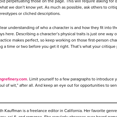
oid perpetuating those on the page. This will require asking for 
hat we don’t know yet. As much as possible, ask others to criti
ereotypes or cliched descriptions.
ear understanding of who a character is and how they fit into th
 here. Describing a character’s physical traits is just one way o
ractice makes perfect, so keep working on those first-person cha
ng a time or two before you get it right. That’s what your critique
ngrefinery.com
. Limit yourself to a few paragraphs to introduce 
ul of wit,” after all. And keep an eye out for opportunities to sen
th Kauffman is a freelance editor in California. Her favorite genre