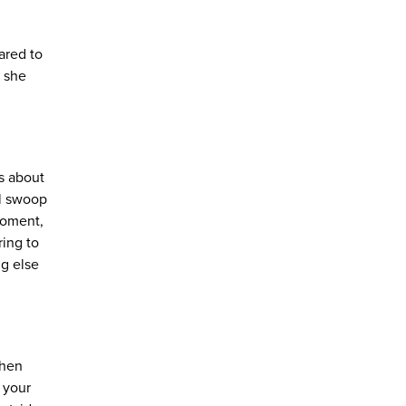
ared to
n she
ls about
ll swoop
 moment,
ring to
ng else
When
 your