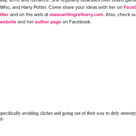
asy, sci-fi, and romance. She regularly obsesses over board game
Who, and Harry Potter. Come share your ideas with her on
Face
itter
and on the web at
www.writingrefinery.com.
Also, check ou
website
and her
author page
on Facebook.