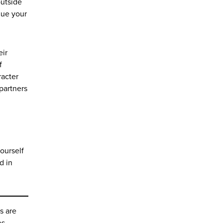
outside
que your
eir
f
racter
 partners
yourself
d in
s are