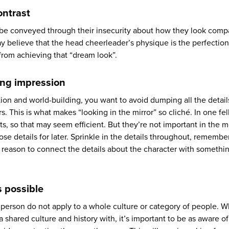
ontrast
be conveyed through their insecurity about how they look comp
y believe that the head cheerleader’s physique is the perfectio
 from achieving that “dream look”.
ting impression
tion and world-building, you want to avoid dumping all the detai
s. This is what makes “looking in the mirror” so cliché. In one fe
aits, so that may seem efficient. But they’re not important in the
those details for later. Sprinkle in the details throughout, remembe
 reason to connect the details about the character with somethi
s possible
 person do not apply to a whole culture or category of people. 
 shared culture and history with, it’s important to be as aware of