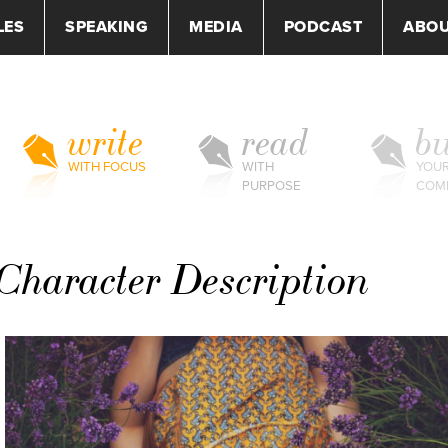
LES
SPEAKING
MEDIA
PODCAST
ABO
write
read
bu
WITH FOCUS
WITH
YOU
PURPOSE
COM
Character Description