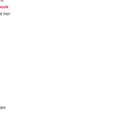
s,
book
t her