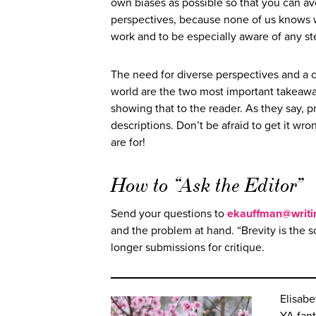
own biases as possible so that you can av
perspectives, because none of us knows w
work and to be especially aware of any st
The need for diverse perspectives and a cl
world are the two most important takeaways
showing that to the reader. As they say, p
descriptions. Don’t be afraid to get it wro
are for!
How to “Ask the Editor”
Send your questions to
ekauffman@writi
and the problem at hand. “Brevity is the so
longer submissions for critique.
Elisabe