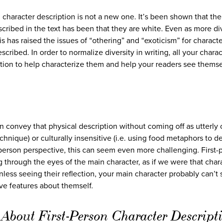
 character description is not a new one. It’s been shown that the
cribed in the text has been that they are white. Even as more di
s has raised the issues of “othering” and “exoticism” for charact
cribed. In order to normalize diversity in writing, all your charac
tion to help characterize them and help your readers see themse
n convey that physical description without coming off as utterly 
technique) or culturally insensitive (i.e. using food metaphors to d
t-person perspective, this can seem even more challenging. First-
through the eyes of the main character, as if we were that char
less seeing their reflection, your main character probably can’t
ive features about themself.
About First-Person Character Descript