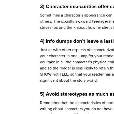
3) Character insecurities offer c
Sometimes a character’s appearance can 
others. The socially awkward teenager ma
strives for, and think about how far she is
4) Info dumps don’t leave a las
Just as with other aspects of characteriza
your character in one lump for your reader
you take in all the character’s physical tr
and so the reader is less likely to retain 
SHOW not TELL, so that your reader has a
significant about the story world.
5) Avoid stereotypes as much a
Remember that the characteristics of one
writing about characters you do not have a