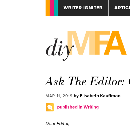
WRITER IGNITER
ARTIC
Ask The Editor: 
by Elisabeth Kauffman
MAR 11, 2019
published in Writing
Dear Editor,