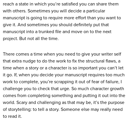
reach a state in which you’re satisfied you can share them
with others. Sometimes you will decide a particular
manuscript is going to require more effort than you want to
give it. And sometimes you should definitely put that
manuscript into a trunked file and move on to the next
project. But not all the time.
There comes a time when you need to give your writer self
that extra nudge to do the work to fix the structural flaws, a
time when a story or a character is so important you can’t let
it go. If, when you decide your manuscript requires too much
work to complete, you’re scrapping it out of fear of failure, I
challenge you to check that urge. So much character growth
comes from completing something and putting it out into the
world. Scary and challenging as that may be, it’s the purpose
of storytelling: to tell a story. Someone else may really need
to read it.