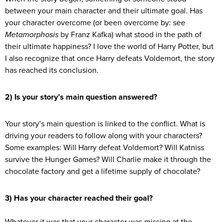
between your main character and their ultimate goal. Has
your character overcome (or been overcome by: see
Metamorphosis
by Franz Kafka) what stood in the path of
their ultimate happiness? I love the world of Harry Potter, but
I also recognize that once Harry defeats Voldemort, the story
has reached its conclusion.
2) Is your story’s main question answered?
Your story’s main question is linked to the conflict. What is
driving your readers to follow along with your characters?
Some examples: Will Harry defeat Voldemort? Will Katniss
survive the Hunger Games? Will Charlie make it through the
chocolate factory and get a lifetime supply of chocolate?
3) Has your character reached their goal?
Whatever it was that your character was missing at the