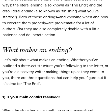
ways: the literal ending (also known as “The End”) and the
also
literal ending (also known as “finishing what you’ve
started”). Both of these endings–and knowing when and how
to execute them properly–are problematic for a lot of
authors.
But
they are also completely doable with a little
patience and deliberate action.
What makes an ending?
Let’s talk about what makes an ending. Whether you’ve
outlined a three-act structure you’re following to the letter, or
you’re a discovery writer making things up as they come to
you, there are three questions that can help you figure out if
it’s time for “The End”.
1) Is your main conflict resolved?
When the story began, something or someone stood