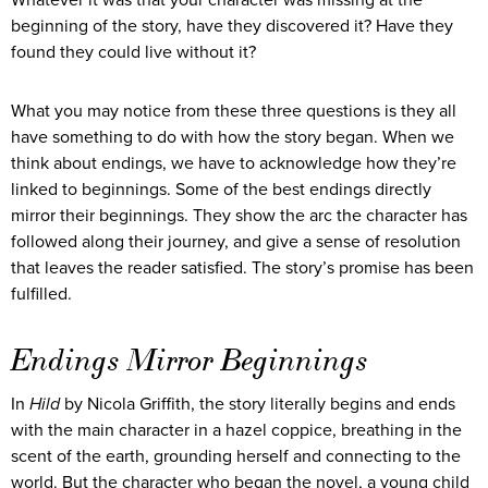
beginning of the story, have they discovered it? Have they
found they could live without it?
What you may notice from these three questions is they all
have something to do with how the story began. When we
think about endings, we have to acknowledge how they’re
linked to beginnings. Some of the best endings directly
mirror their beginnings. They show the arc the character has
followed along their journey, and give a sense of resolution
that leaves the reader satisfied. The story’s promise has been
fulfilled.
Endings Mirror Beginnings
In
Hild
by Nicola Griffith, the story literally begins and ends
with the main character in a hazel coppice, breathing in the
scent of the earth, grounding herself and connecting to the
world. But the character who began the novel, a young child