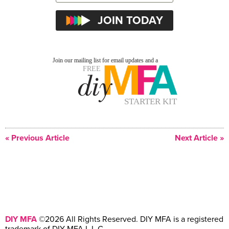
« Previous Article
Next Article »
DIY MFA
©2026 All Rights Reserved. DIY MFA is a registered
trademark of DIY MFA L.L.C.