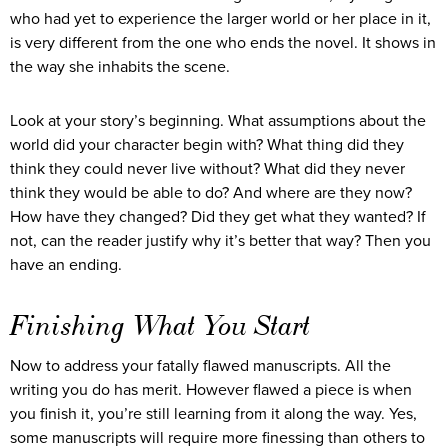
who had yet to experience the larger world or her place in it,
is very different from the one who ends the novel. It shows in
the way she inhabits the scene.
Look at your story’s beginning. What assumptions about the
world did your character begin with? What thing did they
think they could never live without? What did they never
think they would be able to do? And where are they now?
How have they changed? Did they get what they wanted? If
not, can the reader justify why it’s better that way? Then you
have an ending.
Finishing What You Start
Now to address your fatally flawed manuscripts. All the
writing you do has merit. However flawed a piece is when
you finish it, you’re still learning from it along the way. Yes,
some manuscripts will require more finessing than others to