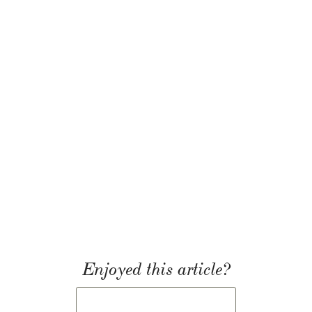
Enjoyed this article?