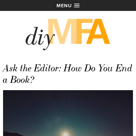
MENU
Ask the Editor: How Do You End
a Book?