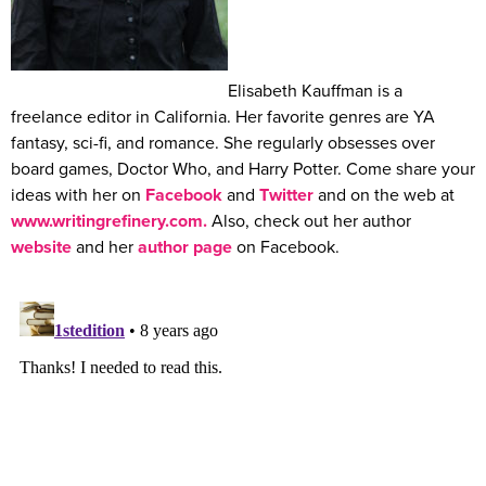
Elisabeth Kauffman is a
freelance editor in California. Her favorite genres are YA
fantasy, sci-fi, and romance. She regularly obsesses over
board games, Doctor Who, and Harry Potter. Come share your
ideas with her on
Facebook
and
Twitter
and on the web at
www.writingrefinery.com.
Also, check out her author
website
and her
author page
on Facebook.