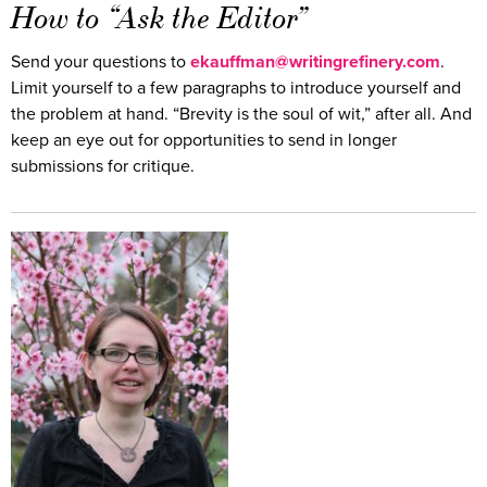
How to “Ask the Editor”
Send your questions to
ekauffman@writingrefinery.com
.
Limit yourself to a few paragraphs to introduce yourself and
the problem at hand. “Brevity is the soul of wit,” after all. And
keep an eye out for opportunities to send in longer
submissions for critique.