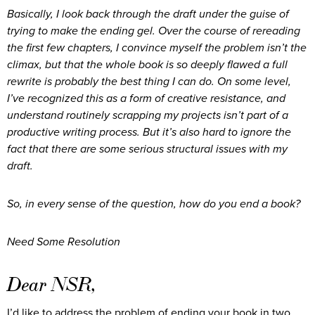
Basically, I look back through the draft under the guise of
trying to make the ending gel. Over the course of rereading
the first few chapters, I convince myself the problem isn’t the
climax, but that the whole book is so deeply flawed a full
rewrite is probably the best thing I can do. On some level,
I’ve recognized this as a form of creative resistance, and
understand routinely scrapping my projects isn’t part of a
productive writing process. But it’s also hard to ignore the
fact that there are some serious structural issues with my
draft.
So, in every sense of the question, how do you end a book?
Need Some Resolution
Dear NSR,
I’d like to address the problem of ending your book in two