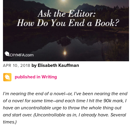
by Elisabeth Kauffman
APR 10, 2018
published in Writing
I’m nearing the end of a novel–or, I’ve been nearing the end
of a novel for some time–and each time I hit the 90k mark, I
have an uncontrollable urge to throw the whole thing out
and start over. (Uncontrollable as in, I already have. Several
times.)