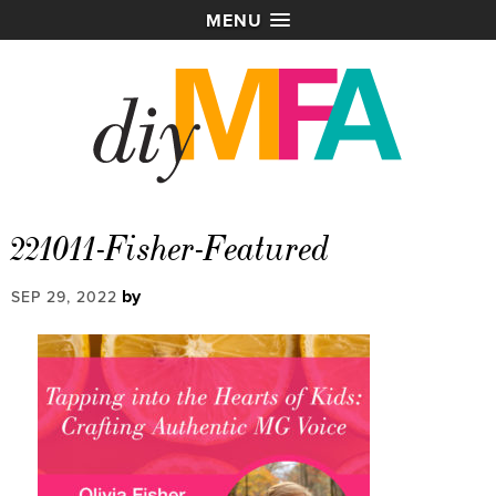
MENU
221011-Fisher-Featured
by
SEP 29, 2022