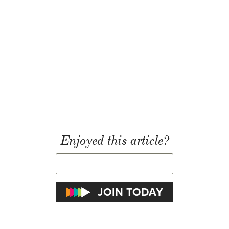
Enjoyed this article?