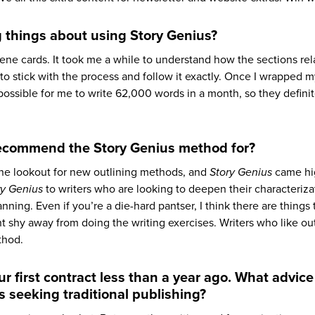
 things about using Story Genius?
ne cards. It took me a while to understand how the sections rel
 to stick with the process and follow it exactly. Once I wrapped 
possible for me to write 62,000 words in a month, so they definit
recommend the Story Genius method for?
the lookout for new outlining methods, and
Story Genius
came hi
ry Genius
to writers who are looking to deepen their characterizat
ing. Even if you’re a die-hard pantser, I think there are things 
 shy away from doing the writing exercises. Writers who like ou
thod.
r first contract less than a year ago. What advice
s seeking traditional publishing?