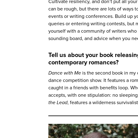
Cultivate resiliency, and don’t put all yo
can be rough, but there are lots of ways to
events or writing conferences. Build up yo
queries or entering writing contests, but 
yourself with a community of writers who 
sounding board, and advice when you need 
Tell us about your book releas
contemporary romances?
Dance with Me
is the second book in my 
dance competition show. It features a r
caught in a friends with benefits loop. Whe
accepts, with one stipulation: no sleeping 
the Lead
, features a wilderness survivalis