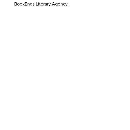
BookEnds Literary Agency.