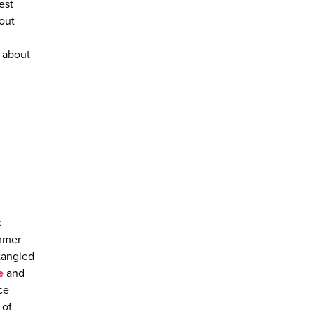
est
 out
-
g about
k
ummer
ntangled
e
and
ce
 of