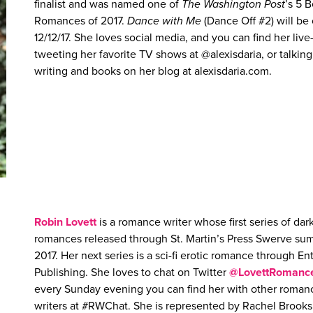
finalist and was named one of
The Washington Post
’s 5 B
Romances of 2017.
Dance with Me
(Dance Off #2) will be
12/12/17. She loves social media, and you can find her live
tweeting her favorite TV shows at @alexisdaria, or talkin
writing and books on her blog at alexisdaria.com.
Robin Lovett
is a romance writer whose first series of dar
romances released through St. Martin’s Press Swerve s
2017. Her next series is a sci-fi erotic romance through E
Publishing. She loves to chat on Twitter
@LovettRomanc
every Sunday evening you can find her with other roman
writers at #RWChat. She is represented by Rachel Brooks