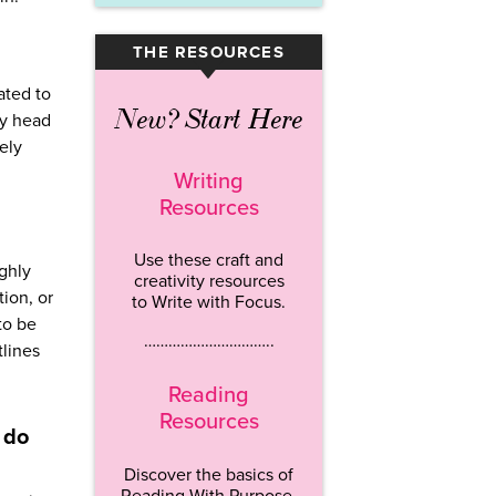
THE RESOURCES
▾
ated to
New? Start Here
my head
ely
Writing
Resources
Use these craft and
ghly
creativity resources
ion, or
to Write with Focus.
to be
…………………………..
tlines
Reading
Resources
 do
Discover the basics of
Reading With Purpose.