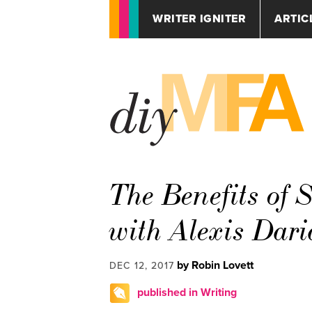
WRITER IGNITER
ARTIC
The Benefits of 
with Alexis Dari
by Robin Lovett
DEC 12, 2017
published in Writing