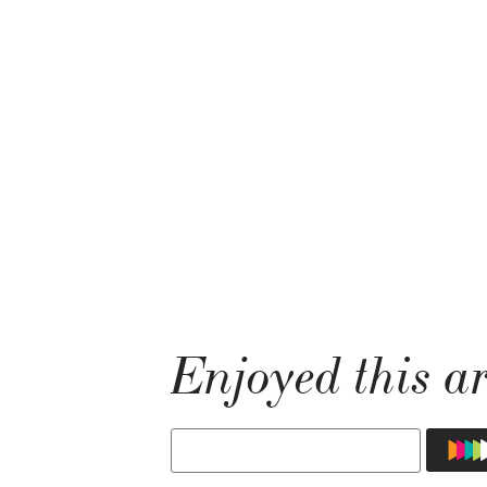
Enjoyed this ar