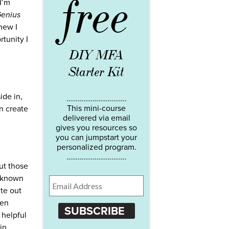
free
 I’m
Genius
new I
rtunity I
DIY MFA
Starter Kit
ide in,
…………………………..
This mini-course
n create
delivered via email
gives you resources so
you can jumpstart your
personalized program.
…………………………..
but those
e known
ite out
ven
SUBSCRIBE
 helpful
in.