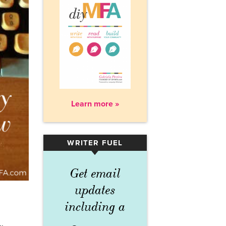
Learn more »
WRITER FUEL
▾
Get email
updates
including a