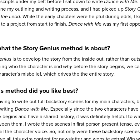
uscripts under my belt before I sat down to write
Dance with Me
.
ine my outlining and writing process, and I had picked up
Story 
 the Lead.
While the early chapters were helpful during edits, I k
o a project from start to finish.
Dance with Me
was my first oppo
what the Story Genius method is about?
enius
is to develop the story from the inside out, rather than outs
ing who the character is and
why
before the story begins, we ca
aracter’s misbelief, which drives the the entire story.
s method did you like best?
aving to write out full backstory scenes for my main characters, 
writing
Dance with Me
. Especially since the two characters hav
 begins and have a shared history, it was definitely helpful to wr
n them. I wrote these scenes in first person present tense, e
ail the character voice. So, not only were these backstory scenes
ve all this extra content for newsletter and website extras! Win w