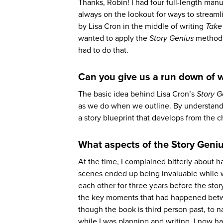
Thanks, Robin! I had four full-length man
always on the lookout for ways to streaml
by Lisa Cron in the middle of writing
Take
wanted to apply the
Story Genius
method t
had to do that.
Can you give us a run down of 
The basic idea behind Lisa Cron’s
Story G
as we do when we outline. By understand
a story blueprint that develops from the ch
What aspects of the Story Geniu
At the time, I complained bitterly about h
scenes ended up being invaluable while 
each other for three years before the story
the key moments that had happened betwee
though the book is third person past, to n
while I was planning and writing, I now ha