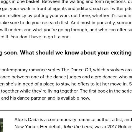
ur eggs in one basket. Between the waiting and form rejections, q
 get your work in front of agents and editors, such as Twitter pit
ur resiliency by putting your work out there, whether it’s sendi
make sure to do your research first. And most importantly, surrou
will understand what you’re going through, and who can offer su
it. You don’t have to go it alone.
ing soon. What should we know about your excitin
contemporary romance series The Dance Off, which revolves ar
omance between one of the dance judges and a pro dancer, who a
n she’s in need of a place to stay, he offers to let her move in. 
together while they’re living together. The first book in the seri
t and his dance partner, and is available now.
Alexis Daria is a contemporary romance author, artist, and
New Yorker. Her debut,
Take the Lead
, was a 2017 Golde