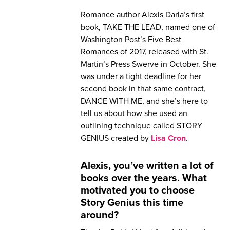
Romance author Alexis Daria’s first
book, TAKE THE LEAD, named one of
Washington Post’s Five Best
Romances of 2017, released with St.
Martin’s Press Swerve in October. She
was under a tight deadline for her
second book in that same contract,
DANCE WITH ME, and she’s here to
tell us about how she used an
outlining technique called STORY
GENIUS created by
Lisa Cron
.
Alexis, you’ve written a lot of
books over the years. What
motivated you to choose
Story Genius this time
around?