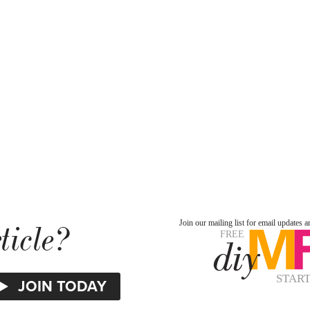
ticle?