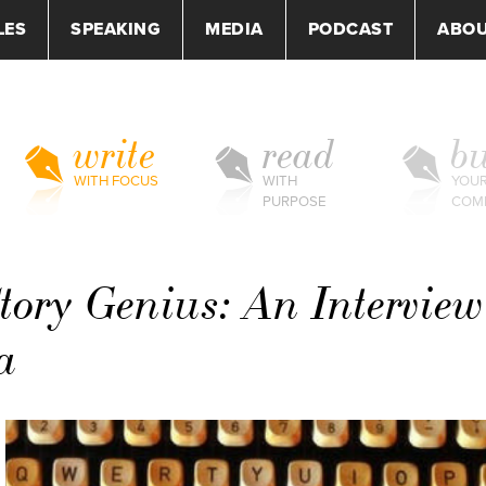
LES
SPEAKING
MEDIA
PODCAST
ABO
write
read
bu
WITH FOCUS
WITH
YOU
PURPOSE
COM
Story Genius: An Interview
a