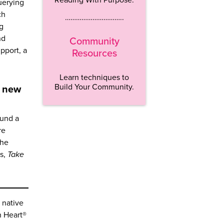
uerying
ch
…………………………..
ng
nd
Community
pport, a
Resources
Learn techniques to
Build Your Community.
g new
ound a
re
She
es,
Take
 native
n Heart®