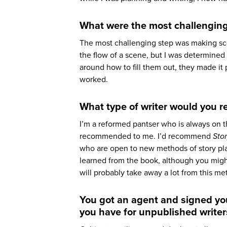
What were the most challenging
The most challenging step was making sce
the flow of a scene, but I was determined
around how to fill them out, they made it 
worked.
What type of writer would you 
I’m a reformed pantser who is always on 
recommended to me. I’d recommend
Sto
who are open to new methods of story plann
learned from the book, although you might
will probably take away a lot from this me
You got an agent and signed you
you have for unpublished writer