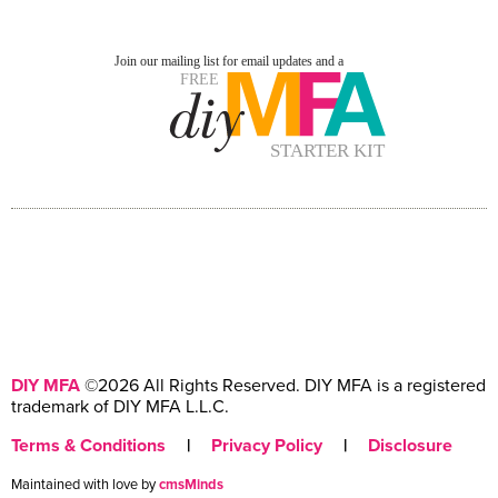
DIY MFA
©2026 All Rights Reserved. DIY MFA is a registered
trademark of DIY MFA L.L.C.
Terms & Conditions
|
Privacy Policy
|
Disclosure
Maintained with love by
cmsMinds