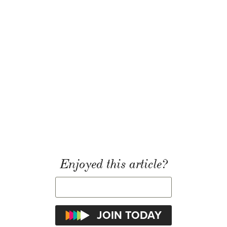
Enjoyed this article?