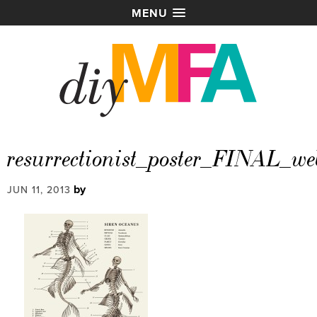
MENU
resurrectionist_poster_FINAL_we
by
JUN 11, 2013