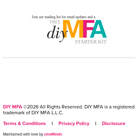
DIY MFA
©2026 All Rights Reserved. DIY MFA is a registered
trademark of DIY MFA L.L.C.
Terms & Conditions
|
Privacy Policy
|
Disclosure
Maintained with love by
cmsMinds