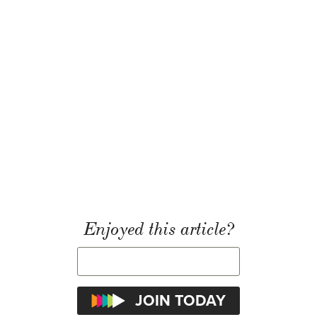
Enjoyed this article?