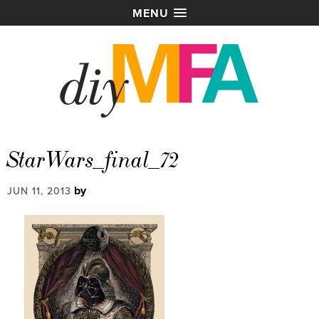
MENU
StarWars_final_72
by
JUN 11, 2013