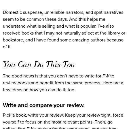
Domestic suspense, unreliable narrators, and split narratives
seem to be common these days. And this helps me
understand what is selling and what is popular. I’ve also
received books that I may not naturally select at the library or
bookstore, and I have found some amazing authors because
of it.
You Can Do This Too
The good news is that you don’t have to write for
PW
to
review books and benefit from the same process. Here are a
few ideas on how you can do it, too.
Write and compare your review.
Pick a book, write your review. Keep your review tight, force
yourself to focus on the most relevant points. Then, go
online, find
PW’s
review for the same novel, and see how