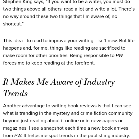
Stephen King says, “If you want to be a writer, you must do
two things above all others: read a lot and write a lot. There’s
no way around these two things that I’m aware of, no
shortcut.”
This idea—to read to improve your writing—isn’t new. But life
happens and, for me, things like reading are sacrificed to
make room for other priorities. Being responsible to
PW
forces me to keep reading at the forefront.
It Makes Me Aware of Industry
Trends
Another advantage to writing book reviews is that I can see
what is trending in the mystery and crime fiction community
beyond just reading about it online or in newspapers or
magazines. I see a snapshot each time a new book arrives
from
PW.
It helps me spot trends in the publishing industry.