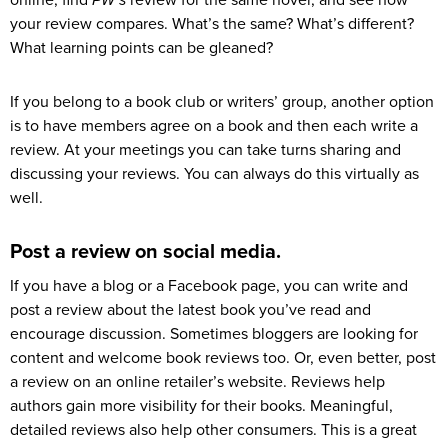
your review compares. What’s the same? What’s different?
What learning points can be gleaned?
If you belong to a book club or writers’ group, another option
is to have members agree on a book and then each write a
review. At your meetings you can take turns sharing and
discussing your reviews. You can always do this virtually as
well.
Post a review on social media.
If you have a blog or a Facebook page, you can write and
post a review about the latest book you’ve read and
encourage discussion. Sometimes bloggers are looking for
content and welcome book reviews too. Or, even better, post
a review on an online retailer’s website. Reviews help
authors gain more visibility for their books. Meaningful,
detailed reviews also help other consumers. This is a great