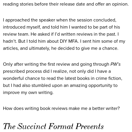
reading stories before their release date and offer an opinion.
I approached the speaker when the session concluded,
introduced myself, and told him I wanted to be part of his
review team. He asked if I’d written reviews in the past. I
hadn’t. But I told him about DIY MFA. I sent him some of my
articles, and ultimately, he decided to give me a chance.
Only after writing the first review and going through
PW’s
prescribed process did I realize, not only did I have a
wonderful chance to read the latest books in crime fiction,
but I had also stumbled upon an amazing opportunity to
improve my own writing.
How does writing book reviews make me a better writer?
The Succinct Format Prevents