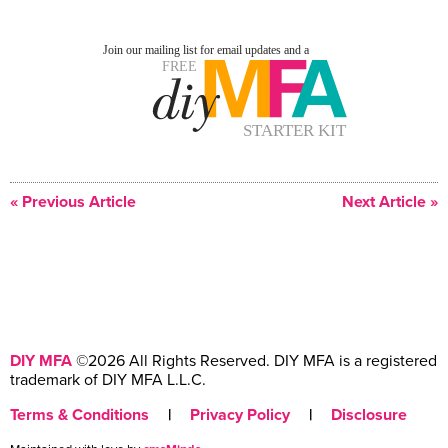
« Previous Article
Next Article »
DIY MFA
©2026 All Rights Reserved. DIY MFA is a registered
trademark of DIY MFA L.L.C.
Terms & Conditions
|
Privacy Policy
|
Disclosure