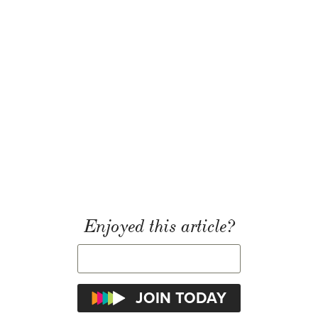
Enjoyed this article?