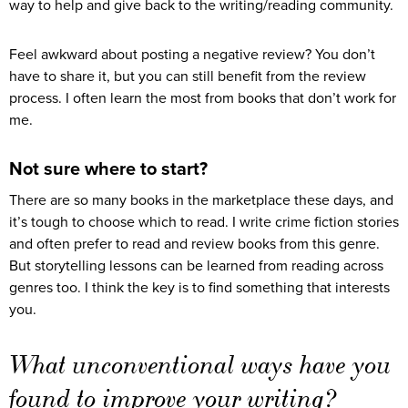
way to help and give back to the writing/reading community.
Feel awkward about posting a negative review? You don’t
have to share it, but you can still benefit from the review
process. I often learn the most from books that don’t work for
me.
Not sure where to start?
There are so many books in the marketplace these days, and
it’s tough to choose which to read. I write crime fiction stories
and often prefer to read and review books from this genre.
But storytelling lessons can be learned from reading across
genres too. I think the key is to find something that interests
you.
What unconventional ways have you
found to improve your writing?