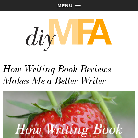
MENU
How Writing Book Reviews
Makes Me a Better Writer