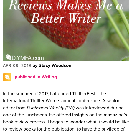
by Stacy Woodson
APR 09, 2019
published in Writing
In the summer of 2017, I attended ThrillerFest—the
International Thriller Writers annual conference. A senior
editor from
Publishers Weekly (PW)
was interviewed during
one of the luncheons. He offered insights on the magazine’s
book review process. I began to wonder what it would be like
to review books for the publication, to have the privilege of