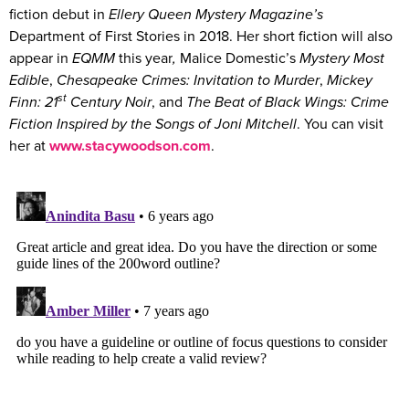
fiction debut in
Ellery Queen Mystery Magazine’s
Department of First Stories in 2018. Her short fiction will also
appear in
EQMM
this year
,
Malice Domestic’s
Mystery Most
Edible
,
Chesapeake Crimes: Invitation to Murder
,
Mickey
st
Finn: 21
Century Noir
, and
The Beat of Black Wings: Crime
Fiction Inspired by the Songs of Joni Mitchell
. You can visit
her at
www.stacywoodson.com
.