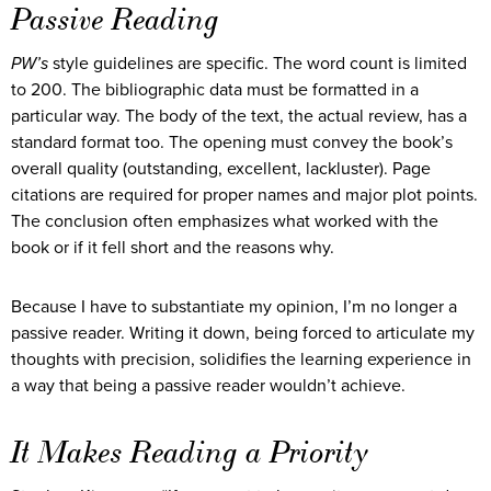
Passive Reading
PW’s
style guidelines are specific. The word count is limited
to 200. The bibliographic data must be formatted in a
particular way. The body of the text, the actual review, has a
standard format too. The opening must convey the book’s
overall quality (outstanding, excellent, lackluster). Page
citations are required for proper names and major plot points.
The conclusion often emphasizes what worked with the
book or if it fell short and the reasons why.
Because I have to substantiate my opinion, I’m no longer a
passive reader. Writing it down, being forced to articulate my
thoughts with precision, solidifies the learning experience in
a way that being a passive reader wouldn’t achieve.
It Makes Reading a Priority