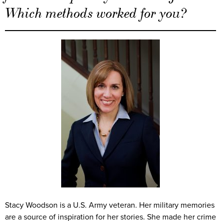
Which methods worked for you?
Stacy Woodson is a U.S. Army veteran. Her military memories
are a source of inspiration for her stories. She made her crime