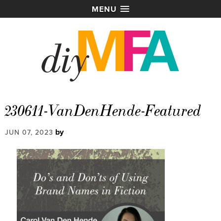
MENU
230611-VanDenHende-Featured
by
JUN 07, 2023