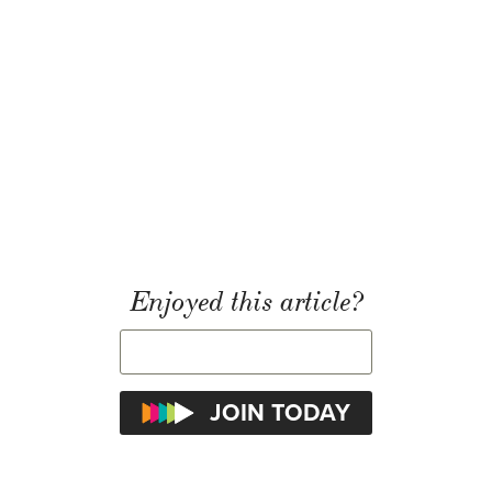
Enjoyed this article?