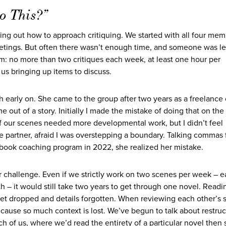
o This?”
ring out how to approach critiquing. We started with all four me
etings. But often there wasn’t enough time, and someone was le
hm: no more than two critiques each week, at least one hour per
us bringing up items to discuss.
 early on. She came to the group after two years as a freelance
me out of a story. Initially I made the mistake of doing that on the
f our scenes needed more developmental work, but I didn’t feel
ue partner, afraid I was overstepping a boundary. Talking commas 
’s book coaching program in 2022, she realized her mistake.
 challenge. Even if we strictly work on two scenes per week – 
– it would still take two years to get through one novel. Readi
et dropped and details forgotten. When reviewing each other’s 
because so much context is lost. We’ve begun to talk about restruc
h of us, where we’d read the entirety of a particular novel then