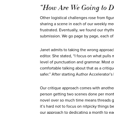
“How Are We Going to D
Other logistical challenges rose from figu
sharing a scene in each of our weekly me
frustrated. Eventually, we found our rhyt
submission. We go page by page, each of 
Janet admits to taking the wrong approach
editor. She stated, “I focus on what pulls 
level of punctuation and grammar. Most o
comfortable talking about that as a critiq
safer.” After starting Author Accelerator
Our critique approach comes with another
person getting two scenes done per month 
novel over so much time means threads g
it’s hard not to focus on nitpicky things 
our approach to dedicating a month to eac