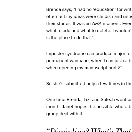
Brenda says, “I had no ‘education’ for writ
often felt my ideas were childish and unh
their stories. It was an
AHA
moment. Even w
what to add and what to delete. I wouldn’t 
is the place to do that.”
Imposter syndrome can produce major resi
permanent wannabe, when I can just re-
when opening my manuscript hurts?”
So she’s submitted only a few times in the
One time Brenda, Liz, and Soleah went on s
month. Janet hopes the possible whole-book
group deal with it.
“Discipline? What’s Tha