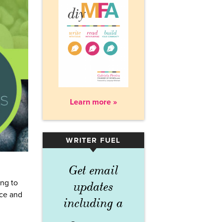
Learn more »
WRITER FUEL
▾
Get email
ng to
updates
nce and
including a