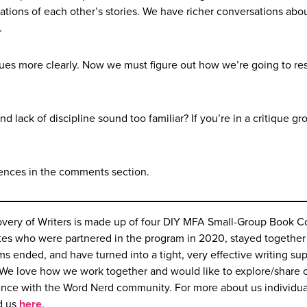
tions of each other’s stories. We have richer conversations abo
.
issues more clearly. Now we must figure out how we’re going to re
lack of discipline sound too familiar? If you’re in a critique gr
ences in the comments section.
overy of Writers is made up of four DIY MFA Small-Group Book 
es who were partnered in the program in 2020, stayed together 
ms ended, and have turned into a tight, very effective writing su
We love how we work together and would like to explore/share 
ence with the Word Nerd community. For more about us individua
d us
here
.