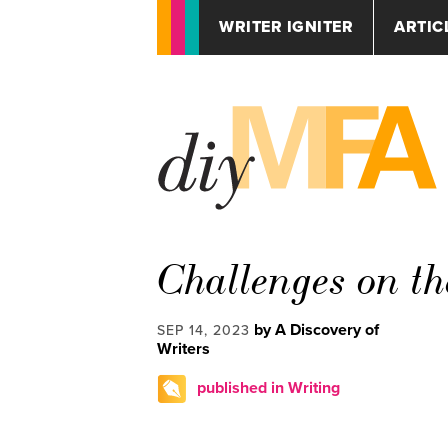
WRITER IGNITER
ARTIC
Challenges on th
by A Discovery of
SEP 14, 2023
Writers
published in Writing