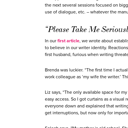
the next several sessions focused on bigger
use of dialogue, etc. – whatever the manuscr
“Please Take Me Seriousl
In our
first article
, we wrote about establis
to believe in our writer identity. Reactio
first husband, furious when writing threa
Brenda was luckier. “The first time I act
work colleague as ‘my wife the writer.’ Th
Liz says, “The only available space for m
easy access. So I got curtains as a visual 
everyone down and explained that writing is
get interruptions, but now only for importa