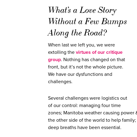
What’s a Love Story
Without a Few Bumps
Along the Road?
When last we left you, we were
extolling the
virtues of our critique
group
.
Nothing has changed on that
front, but it’s not the whole picture.
We have our dysfunctions and
challenges.
Several challenges were logistics out
of our control: managing four time
zones; Manitoba weather causing power & 
the other side of the world to help family
deep breaths have been essential.