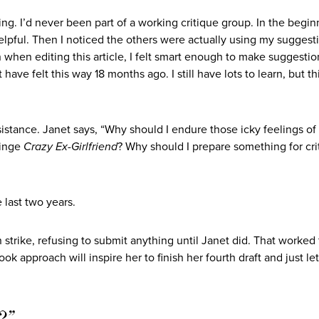
ing. I’d never been part of a working critique group. In the beginn
elpful. Then I noticed the others were actually using my suggest
hen editing this article, I felt smart enough to make suggestio
have felt this way 18 months ago. I still have lots to learn, but t
stance. Janet says, “Why should I endure those icky feelings of
binge
Crazy Ex-Girlfriend
? Why should I prepare something for cri
 last two years.
trike, refusing to submit anything until Janet did. That worked 
 approach will inspire her to finish her fourth draft and just let
t?”