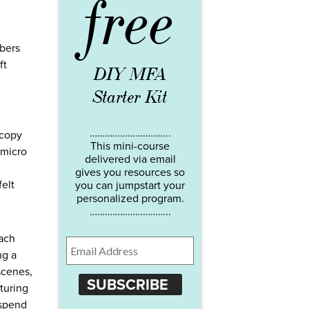
free
mbers
ft
DIY MFA
Starter Kit
…………………………..
 copy
This mini-course
 micro
delivered via email
gives you resources so
felt
you can jumpstart your
personalized program.
…………………………..
each
ng a
scenes,
SUBSCRIBE
turing
 spend