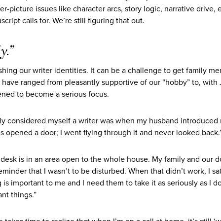
-picture issues like character arcs, story logic, narrative drive, 
ipt calls for. We’re still figuring that out.
y.”
hing our writer identities.
It can be a challenge to get family m
ns have ranged from pleasantly supportive of our “hobby” to, with 
tened to become a serious focus.
ually considered myself a writer was when my husband introduced
is opened a door; I went flying through it and never looked back.
y desk is in an area open to the whole house. My family and our 
reminder that I wasn’t to be disturbed. When that didn’t work, I sa
 important to me and I need them to take it as seriously as I do. 
nt things.”