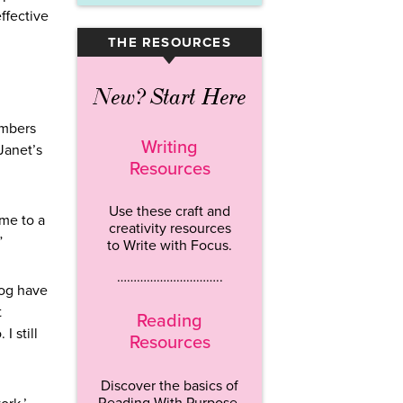
effective
THE RESOURCES
▾
New? Start Here
embers
Writing
Janet’s
Resources
Use these craft and
 me to a
creativity resources
”
to Write with Focus.
…………………………..
dog have
t
Reading
I still
Resources
Discover the basics of
Reading With Purpose.