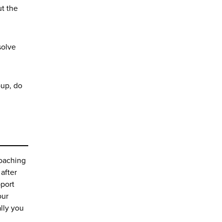
ut the
solve
oup, do
Coaching
after
pport
our
lly you