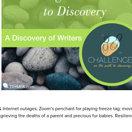
Internet outages; Zoom’s penchant for playing freeze tag; movi
; grieving the deaths of a parent and precious fur babies. Resilie