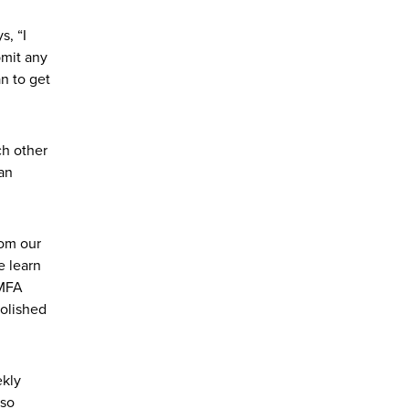
s, “I
bmit any
an to get
ch other
 an
rom our
e learn
 MFA
polished
ekly
 so