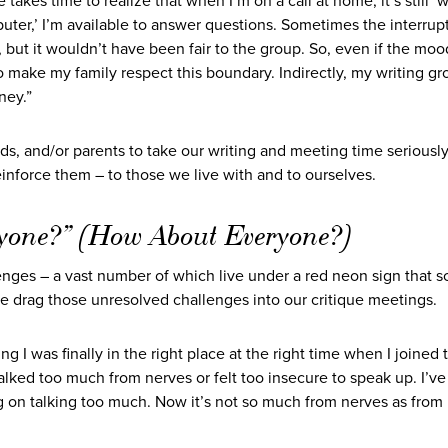
takes time to realize that when I’m on a call at home, it’s still ‘w
mputer,’ I’m available to answer questions. Sometimes the interrup
but it wouldn’t have been fair to the group. So, even if the moo
o make my family respect this boundary. Indirectly, my writing g
ney.”
ids, and/or parents to take our writing and meeting time seriousl
inforce them – to those we live with and to ourselves.
yone?” (How About Everyone?)
enges – a vast number of which live under a red neon sign that 
e drag those unresolved challenges into our critique meetings.
g I was finally in the right place at the right time when I joined 
er talked too much from nerves or felt too insecure to speak up. I’v
ing on talking too much. Now it’s not so much from nerves as from