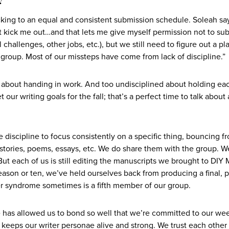
cking to an equal and consistent submission schedule. Soleah say
kick me out…and that lets me give myself permission not to su
hallenges, other jobs, etc.), but we still need to figure out a pl
group. Most of our missteps have come from lack of discipline.”
d about handing in work. And too undisciplined about holding ea
our writing goals for the fall; that’s a perfect time to talk about
e discipline to focus consistently on a specific thing, bouncing f
t stories, poems, essays, etc. We do share them with the group. W
ut each of us is still editing the manuscripts we brought to DIY
ason or ten, we’ve held ourselves back from producing a final, 
ter syndrome sometimes is a fifth member of our group.
ne has allowed us to bond so well that we’re committed to our we
keeps our writer personae alive and strong. We trust each other