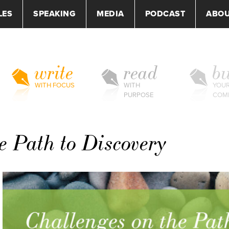
LES
SPEAKING
MEDIA
PODCAST
ABO
write
read
bu
WITH FOCUS
WITH
YOU
PURPOSE
COM
e Path to Discovery