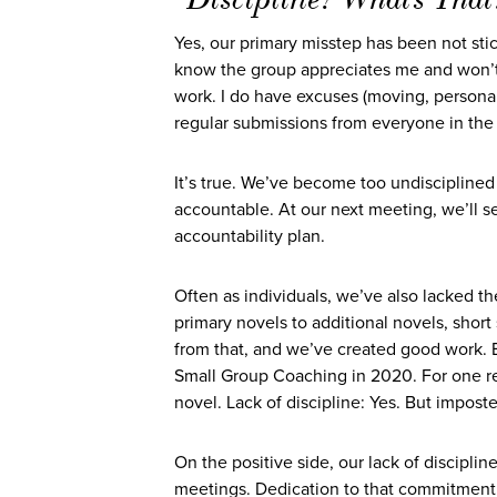
Yes, our primary misstep has been not sti
know the group appreciates me and won’t 
work. I do have excuses (moving, personal c
regular submissions from everyone in the 
It’s true. We’ve become too undiscipline
accountable. At our next meeting, we’ll set 
accountability plan.
Often as individuals, we’ve also lacked th
primary novels to additional novels, shor
from that, and we’ve created good work. B
Small Group Coaching in 2020. For one re
novel. Lack of discipline: Yes. But impos
On the positive side, our lack of discipli
meetings. Dedication to that commitment 