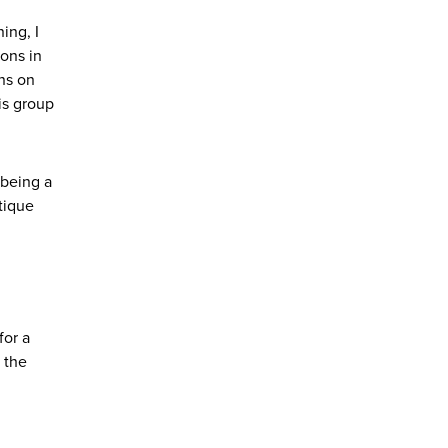
ing, I
ions in
ns on
his group
 being a
tique
for a
 the