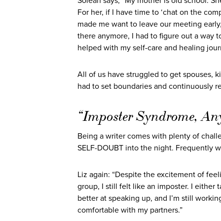
Soleah says, “My mother is old school. She 
For her, if I have time to ‘chat on the co
made me want to leave our meeting early, 
there anymore, I had to figure out a way t
helped with my self-care and healing jour
All of us have struggled to get spouses, k
had to set boundaries and continuously re
“Imposter Syndrome, An
Being a writer comes with plenty of chall
SELF-DOUBT into the night. Frequently w
Liz again: “Despite the excitement of feelin
group, I still felt like an imposter. I eith
better at speaking up, and I’m still work
comfortable with my partners.”