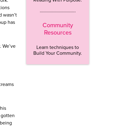
ork.’
tions
…………………………..
d wasn’t
roup has
Community
Resources
y. We’ve
Learn techniques to
Build Your Community.
screams
this
e gotten
 being