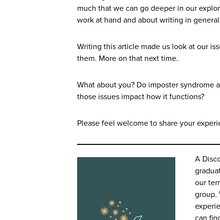
much that we can go deeper in our explora
work at hand and about writing in general
Writing this article made us look at our 
them. More on that next time.
What about you? Do imposter syndrome and 
those issues impact how it functions?
Please feel welcome to share your experi
A Disc
graduat
our ter
group. 
experi
can fin