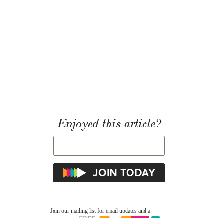
Enjoyed this article?