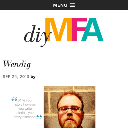
MENU
Wendig
by
SEP 24, 2013