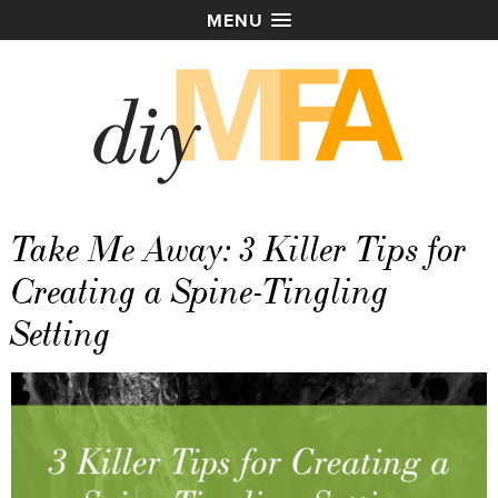
MENU
Take Me Away: 3 Killer Tips for
Creating a Spine-Tingling
Setting