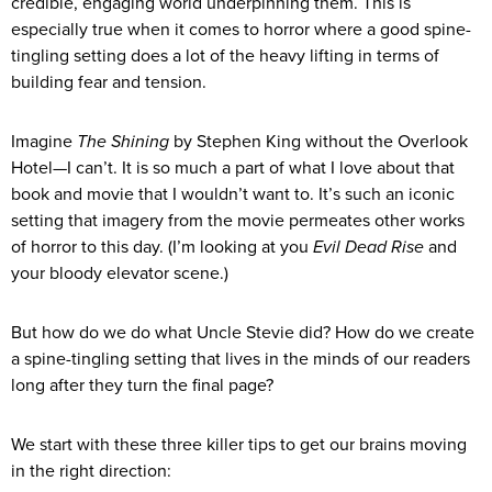
credible, engaging world underpinning them. This is
especially true when it comes to horror where a good spine-
tingling setting does a lot of the heavy lifting in terms of
building fear and tension.
Imagine
The Shining
by Stephen King without the Overlook
Hotel—I can’t. It is so much a part of what I love about that
book and movie that I wouldn’t want to. It’s such an iconic
setting that imagery from the movie permeates other works
of horror to this day. (I’m looking at you
Evil Dead Rise
and
your bloody elevator scene.)
But how do we do what Uncle Stevie did? How do we create
a spine-tingling setting that lives in the minds of our readers
long after they turn the final page?
We start with these three killer tips to get our brains moving
in the right direction: