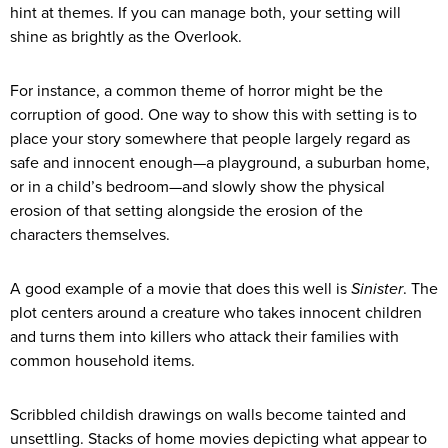
hint at themes. If you can manage both, your setting will
shine as brightly as the Overlook.
For instance, a common theme of horror might be the
corruption of good. One way to show this with setting is to
place your story somewhere that people largely regard as
safe and innocent enough—a playground, a suburban home,
or in a child’s bedroom—and slowly show the physical
erosion of that setting alongside the erosion of the
characters themselves.
A good example of a movie that does this well is
Sinister
. The
plot centers around a creature who takes innocent children
and turns them into killers who attack their families with
common household items.
Scribbled childish drawings on walls become tainted and
unsettling. Stacks of home movies depicting what appear to