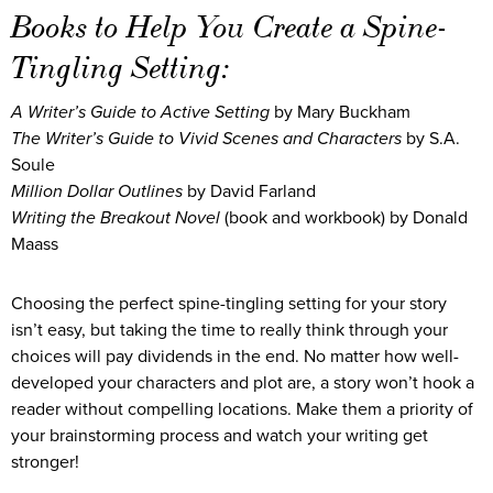
Books to Help You Create a Spine-
Tingling Setting:
A Writer’s Guide to Active Setting
by Mary Buckham
The Writer’s Guide to Vivid Scenes and Characters
by S.A.
Soule
Million Dollar Outlines
by David Farland
Writing the Breakout Novel
(book and workbook) by Donald
Maass
Choosing the perfect spine-tingling setting for your story
isn’t easy, but taking the time to really think through your
choices will pay dividends in the end. No matter how well-
developed your characters and plot are, a story won’t hook a
reader without compelling locations. Make them a priority of
your brainstorming process and watch your writing get
stronger!