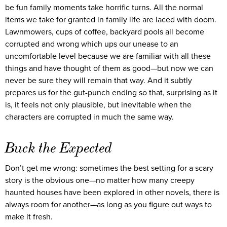
be fun family moments take horrific turns. All the normal
items we take for granted in family life are laced with doom.
Lawnmowers, cups of coffee, backyard pools all become
corrupted and wrong which ups our unease to an
uncomfortable level because we are familiar with all these
things and have thought of them as good—but now we can
never be sure they will remain that way. And it subtly
prepares us for the gut-punch ending so that, surprising as it
is, it feels not only plausible, but inevitable when the
characters are corrupted in much the same way.
Buck the Expected
Don’t get me wrong: sometimes the best setting for a scary
story is the obvious one—no matter how many creepy
haunted houses have been explored in other novels, there is
always room for another—as long as you figure out ways to
make it fresh.