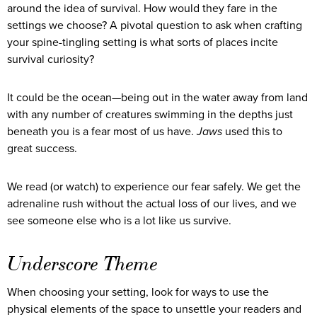
around the idea of survival. How would they fare in the
settings we choose? A pivotal question to ask when crafting
your spine-tingling setting is what sorts of places incite
survival curiosity?
It could be the ocean—being out in the water away from land
with any number of creatures swimming in the depths just
beneath you is a fear most of us have.
Jaws
used this to
great success.
We read (or watch) to experience our fear safely. We get the
adrenaline rush without the actual loss of our lives, and we
see someone else who is a lot like us survive.
Underscore Theme
When choosing your setting, look for ways to use the
physical elements of the space to unsettle your readers and