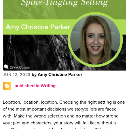
by Amy Christine Parker
JUN 12, 2023
published in Writing
Location, location, location. Choosing the right setting is one
of the most important decisions we storytellers are faced
with. Make the wrong selection and no matter how strong
your plot and characters, your story will fall flat without a