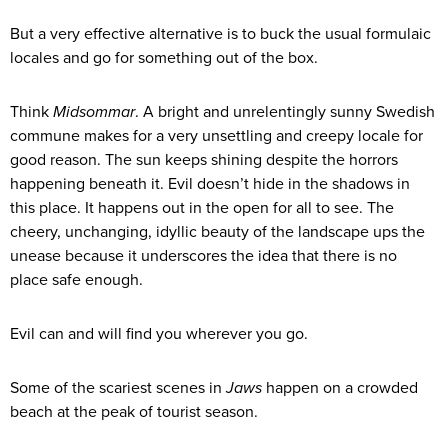
But a very effective alternative is to buck the usual formulaic
locales and go for something out of the box.
Think
Midsommar
. A bright and unrelentingly sunny Swedish
commune makes for a very unsettling and creepy locale for
good reason. The sun keeps shining despite the horrors
happening beneath it. Evil doesn’t hide in the shadows in
this place. It happens out in the open for all to see. The
cheery, unchanging, idyllic beauty of the landscape ups the
unease because it underscores the idea that there is no
place safe enough.
Evil can and will find you wherever you go.
Some of the scariest scenes in
Jaws
happen on a crowded
beach at the peak of tourist season.