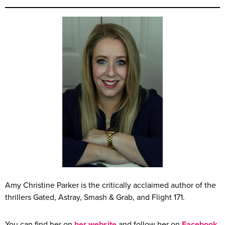
Amy Christine Parker is the critically acclaimed author of the
thrillers Gated, Astray, Smash & Grab, and Flight 171.
You can find her on
her website
and follow her on
Facebook