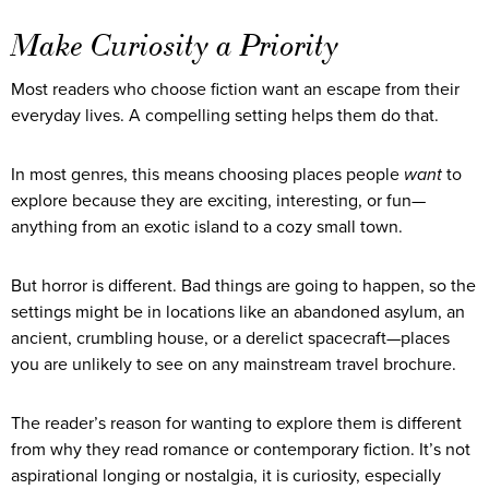
Make Curiosity a Priority
Most readers who choose fiction want an escape from their
everyday lives. A compelling setting helps them do that.
In most genres, this means choosing places people
want
to
explore because they are exciting, interesting, or fun—
anything from an exotic island to a cozy small town.
But horror is different. Bad things are going to happen, so the
settings might be in locations like an abandoned asylum, an
ancient, crumbling house, or a derelict spacecraft—places
you are unlikely to see on any mainstream travel brochure.
The reader’s reason for wanting to explore them is different
from why they read romance or contemporary fiction. It’s not
aspirational longing or nostalgia, it is curiosity, especially