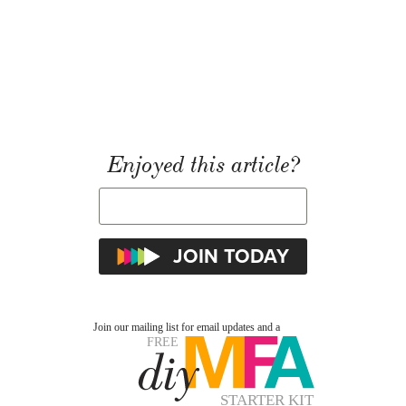
Enjoyed this article?