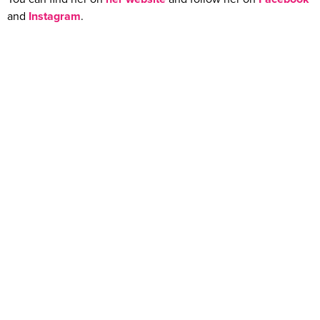
and
Instagram
.