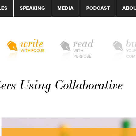
LES
SPEAKING
MEDIA
PODCAST
ABO
write
read
bu
WITH FOCUS
WITH
YOU
PURPOSE
COM
ers Using Collaborative