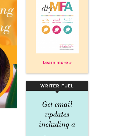
Learn more »
WRITER FUEL
▾
Get email
updates
including a