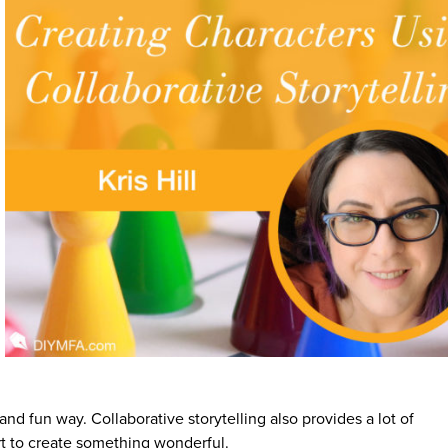
and fun way. Collaborative storytelling also provides a lot of
ert to create something wonderful.