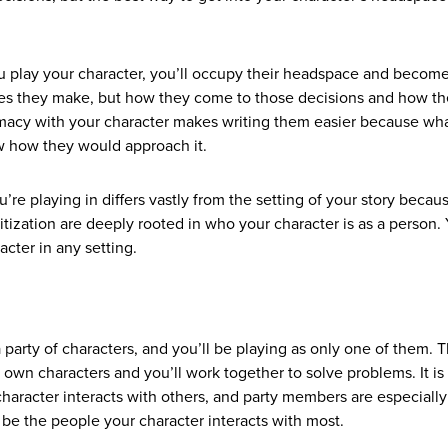
you play your character, you’ll occupy their headspace and becom
oices they make, but how they come to those decisions and how t
timacy with your character makes writing them easier because wh
ow how they would approach it.
u’re playing in differs vastly from the setting of your story becau
ritization are deeply rooted in who your character is as a person.
acter in any setting.
 party of characters, and you’ll be playing as only one of them. 
r own characters and you’ll work together to solve problems. It is
haracter interacts with others, and party members are especially
l be the people your character interacts with most.