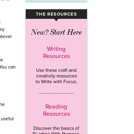
THE RESOURCES
▾
e
hey
New? Start Here
atever
Writing
Resources
se
 You can
Use these craft and
creativity resources
to Write with Focus.
…………………………..
The
Reading
Resources
 useful
Discover the basics of
Reading With Purpose.