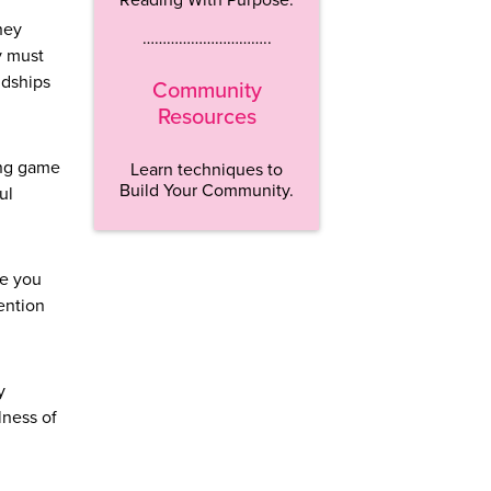
hey
…………………………..
y must
ndships
Community
Resources
ling game
Learn techniques to
Build Your Community.
ul
ee you
tention
y
lness of