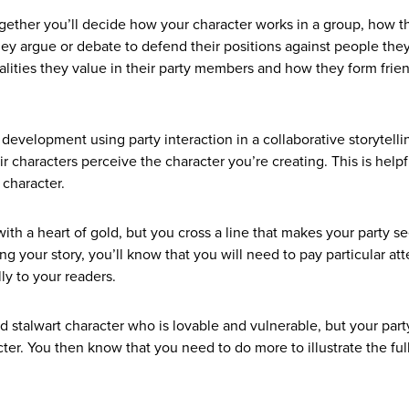
ether you’ll decide how your character works in a group, how t
ey argue or debate to defend their positions against people the
alities they value in their party members and how they form frie
r development using party interaction in a collaborative storytel
ir characters perceive the character you’re creating. This is helpf
r character.
ith a heart of gold, but you cross a line that makes your party s
ng your story, you’ll know that you will need to pay particular at
lly to your readers.
 stalwart character who is lovable and vulnerable, but your part
er. You then know that you need to do more to illustrate the ful