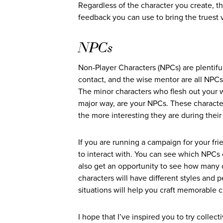
Regardless of the character you create, t
feedback you can use to bring the truest ve
NPCs
Non-Player Characters (NPCs) are plentifu
contact, and the wise mentor are all NPCs.
The minor characters who flesh out your wo
major way, are your NPCs. These character
the more interesting they are during their 
If you are running a campaign for your fri
to interact with. You can see which NPCs c
also get an opportunity to see how many d
characters will have different styles and p
situations will help you craft memorable c
I hope that I’ve inspired you to try collec