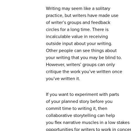
Writing may seem like a solitary
practice, but writers have made use
of writer’s groups and feedback
circles for a long time. There is
incalculable value in receiving
outside input about your writing.
Other people can see things about
your writing that you may be blind to.
However, writers’ groups can only
critique the work you’ve written once
you’ve written it.
If you want to experiment with parts
of your planned story before you
commit time to writing it, then
collaborative storytelling can help
you flex narrative muscles in a low stakes 
opportunities for writers to work in conc