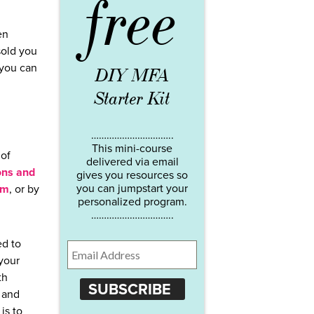
free
en
sold you
 you can
DIY MFA
Starter Kit
…………………………..
This mini-course
 of
delivered via email
ns and
gives you resources so
you can jumpstart your
em
, or by
personalized program.
…………………………..
ed to
 your
th
SUBSCRIBE
 and
is to