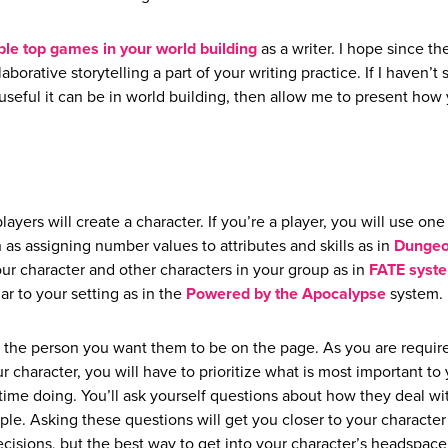
ble top games in your world building
as a writer. I hope since th
orative storytelling a part of your writing practice. If I haven’t 
seful it can be in world building, then allow me to present how
layers will create a character. If you’re a player, you will use one
as assigning number values to attributes and skills as in
Dungeo
your character and other characters in your group as in
FATE syst
r to your setting as in the
Powered by the Apocalypse
system.
t the person you want them to be on the page. As you are requir
r character, you will have to prioritize what is most important to
time doing. You’ll ask yourself questions about how they deal wi
le. Asking these questions will get you closer to your character
isions, but the best way to get into your character’s headspace 