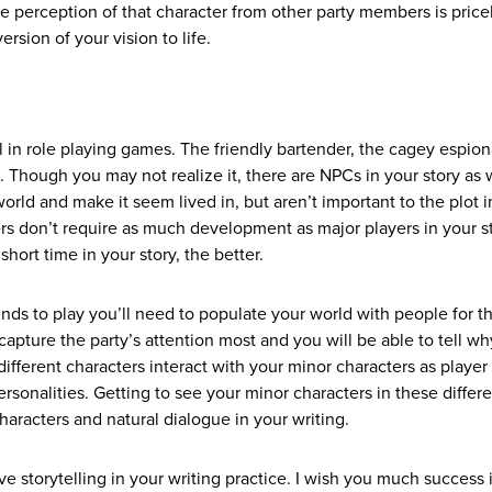
he perception of that character from other party members is price
rsion of your vision to life.
l in role playing games. The friendly bartender, the cagey espio
 Though you may not realize it, there are NPCs in your story as w
rld and make it seem lived in, but aren’t important to the plot i
s don’t require as much development as major players in your st
short time in your story, the better.
ends to play you’ll need to populate your world with people for t
apture the party’s attention most and you will be able to tell why
ifferent characters interact with your minor characters as player
ersonalities. Getting to see your minor characters in these differ
haracters and natural dialogue in your writing.
tive storytelling in your writing practice. I wish you much success 