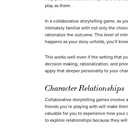
play as them.
In a collaborative storytelling game, as 
intimately familiar with not only the ch
rationalize the outcome. This level of in
happens as your story unfolds, you’ll kn
This works well even if the setting that yo
decision making, rationalization, and prio
apply that deeper personality to your char
Character Relationships
Collaborative storytelling games involve a
friends you’re playing with will make thei
valuable for you to experience how your c
to explore relationships because they wil