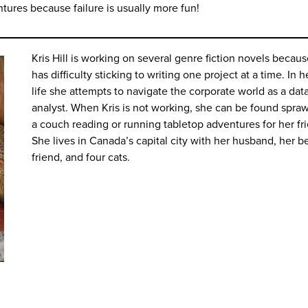
ntures because failure is usually more fun!
Kris Hill is working on several genre fiction novels becau
has difficulty sticking to writing one project at a time. In h
life she attempts to navigate the corporate world as a dat
analyst. When Kris is not working, she can be found spra
a couch reading or running tabletop adventures for her fr
She lives in Canada’s capital city with her husband, her b
friend, and four cats.