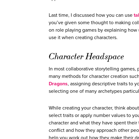
Last time, I discussed how you can use
ta
you’ve given some thought to making collab
on role playing games by explaining how u
use it when creating characters.
Character Headspace
In most collaborative storytelling games, p
many methods for character creation such 
Dragons
, assigning descriptive traits to 
selecting one of many archetypes particula
While creating your character, think abou
select traits or apply number values to you
character and what they have spent their 
conflict and how they approach other peop
help you work out how they make their dec