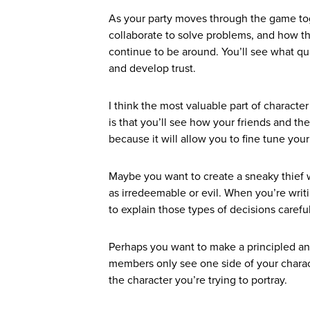
As your party moves through the game tog
collaborate to solve problems, and how th
continue to be around. You’ll see what qu
and develop trust.
I think the most valuable part of characte
is that you’ll see how your friends and the
because it will allow you to fine tune you
Maybe you want to create a sneaky thief w
as irredeemable or evil. When you’re writi
to explain those types of decisions carefu
Perhaps you want to make a principled and
members only see one side of your charact
the character you’re trying to portray.