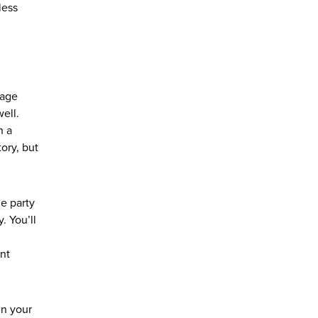
less
nage
ell.
n a
ory, but
he party
. You’ll
ent
in your