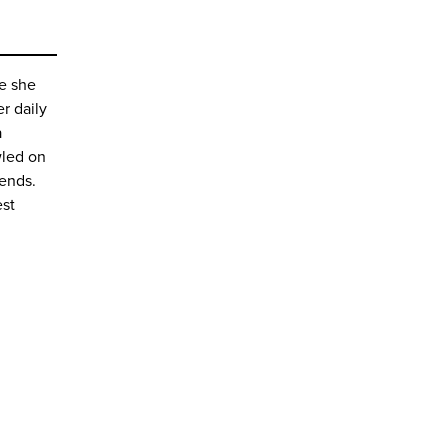
se she
er daily
a
wled on
iends.
est