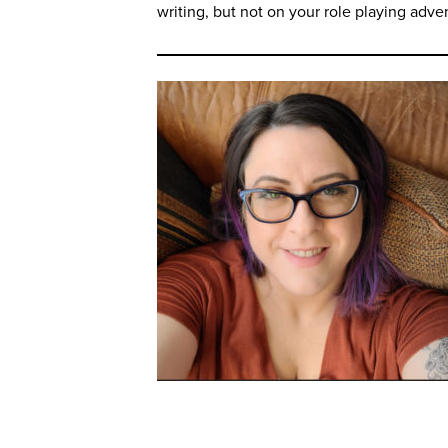
writing, but not on your role playing adve