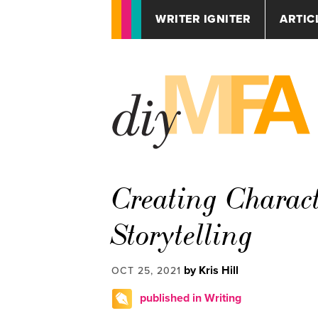
WRITER IGNITER
ARTIC
Creating Charact
Storytelling
by Kris Hill
OCT 25, 2021
published in Writing