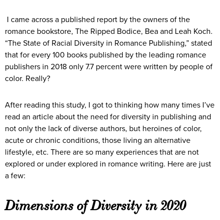
I came across a published report by the owners of the
romance bookstore, The Ripped Bodice, Bea and Leah Koch.
“The State of Racial Diversity in Romance Publishing,” stated
that for every 100 books published by the leading romance
publishers in 2018 only 7.7 percent were written by people of
color. Really?
After reading this study, I got to thinking how many times I’ve
read an article about the need for diversity in publishing and
not only the lack of diverse authors, but heroines of color,
acute or chronic conditions, those living an alternative
lifestyle, etc. There are so many experiences that are not
explored or under explored in romance writing. Here are just
a few:
Dimensions of Diversity in 2020