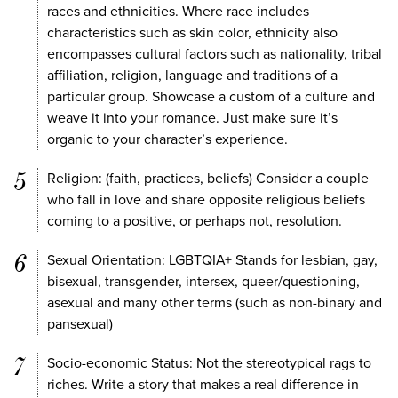
races and ethnicities. Where race includes
characteristics such as skin color, ethnicity also
encompasses cultural factors such as nationality, tribal
affiliation, religion, language and traditions of a
particular group. Showcase a custom of a culture and
weave it into your romance. Just make sure it’s
organic to your character’s experience.
Religion: (faith, practices, beliefs) Consider a couple
who fall in love and share opposite religious beliefs
coming to a positive, or perhaps not, resolution.
Sexual Orientation: LGBTQIA+ Stands for lesbian, gay,
bisexual, transgender, intersex, queer/questioning,
asexual and many other terms (such as non-binary and
pansexual)
Socio-economic Status: Not the stereotypical rags to
riches. Write a story that makes a real difference in