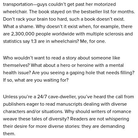
transportation—guys couldn’t get past her motorized
wheelchair. The book stayed on the bestseller list for months.
Don’t rack your brain too hard, such a book doesn’t exist.
What a shame. Why doesn’t it exist when, for example, there
are 2,300,000 people worldwide with multiple sclerosis and
statistics say 1:3 are in wheelchairs? Me, for one.
Who wouldn’t want to read a story about someone like
themselves? What about a hero or heroine with a mental
health issue? Are you seeing a gaping hole that needs filling?
If so, what are you waiting for?
Unless you’re a 24/7 cave-dweller, you’ve heard the call from
publishers eager to read manuscripts dealing with diverse
characters and/or situations. Why should writers of romance
weave these tales of diversity? Readers are not whispering
their desire for more diverse stories: they are demanding
them.