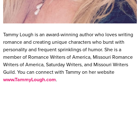
Tammy Lough is an award-winning author who loves writing
romance and creating unique characters who burst with
personality and frequent sprinklings of humor. She is a
member of Romance Writers of America, Missouri Romance
Writers of America, Saturday Writers, and Missouri Writers
Guild. You can connect with Tammy on her website
www.TammyLough.com
.