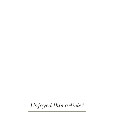
Enjoyed this article?