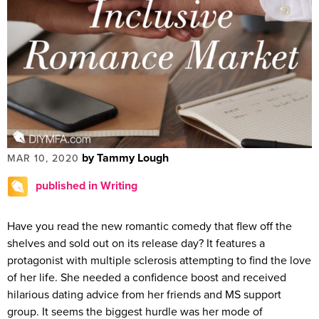
by Tammy Lough
MAR 10, 2020
published in Writing
Have you read the new romantic comedy that flew off the
shelves and sold out on its release day? It features a
protagonist with multiple sclerosis attempting to find the love
of her life. She needed a confidence boost and received
hilarious dating advice from her friends and MS support
group. It seems the biggest hurdle was her mode of