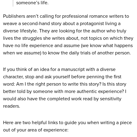
someone’s life.
Publishers aren’t calling for professional romance writers to
weave a second-hand story about a protagonist living a
diverse lifestyle. They are looking for the author who truly
lives the struggles she writes about, not topics on which they
have no life experience and assume (we know what happens
when we assume) to know the daily trials of another person.
If you think of an idea for a manuscript with a diverse
character, stop and ask yourself before penning the first
word: Am I the right person to write this story? Is this story
better told by someone with more authentic experience? I
would also have the completed work read by sensitivity
readers.
Here are two helpful links to guide you when writing a piece
out of your area of experience: