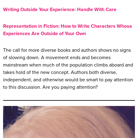
Writing Outside Your Experience: Handle With Care
Representation in Fiction: How to Write Characters Whose
Experiences Are Outside of Your Own
The call for more diverse books and authors shows no signs
of slowing down. A movement ends and becomes
mainstream when much of the population climbs aboard and
takes hold of the new concept. Authors both diverse,
independent, and otherwise would be smart to pay attention
to this discussion. Are you paying attention?