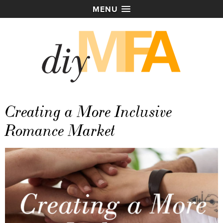
MENU
Creating a More Inclusive
Romance Market