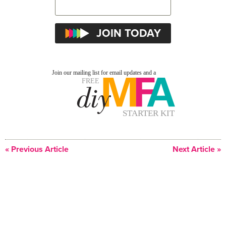
« Previous Article
Next Article »