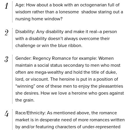
Age: How about a book with an octogenarian full of
wisdom rather than a lonesome shadow staring out a
nursing home window?
Disability: Any disability and make it real–a person
with a disability doesn’t always overcome their
challenge or win the blue ribbon.
Gender: Regency Romance for example: Women
maintain a social status secondary to men who most
often are mega-wealthy and hold the title of duke,
lord, or viscount. The heroine is put in a position of
“winning” one of these men to enjoy the pleasantries
she desires. How we love a heroine who goes against
the grain.
Race/Ethnicity: As mentioned above, the romance
market is in desperate need of more romances written
by and/or featuring characters of under-represented