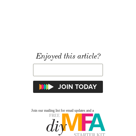
Enjoyed this article?