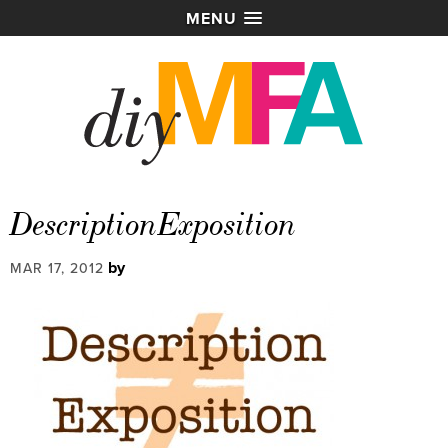
MENU
DescriptionExposition
by
MAR 17, 2012