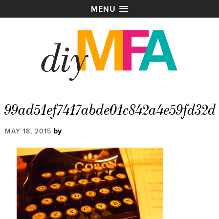
MENU
99ad51ef7417abde01c842a4e59fd32d
by
MAY 18, 2015