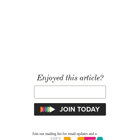
Enjoyed this article?