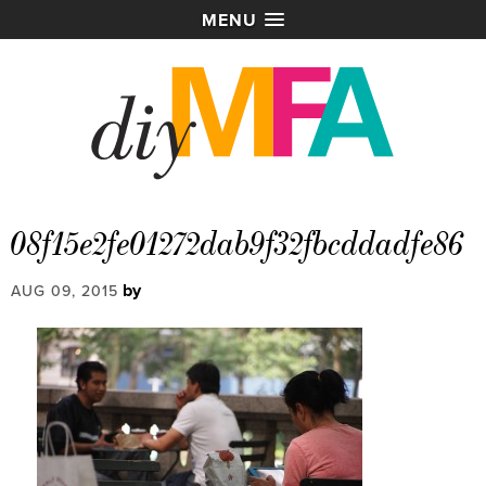
MENU
08f15e2fe01272dab9f32fbcddadfe86
by
AUG 09, 2015