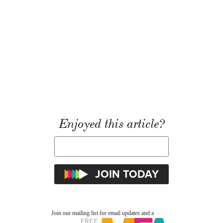
Enjoyed this article?