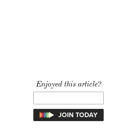
Enjoyed this article?