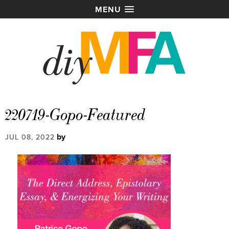
MENU
220719-Gopo-Featured
by
JUL 08, 2022