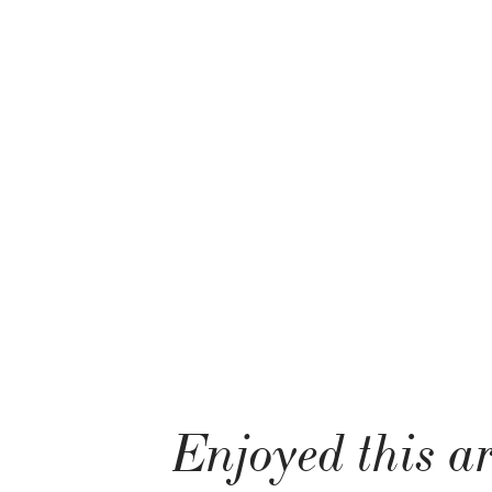
Enjoyed this ar