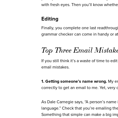
with fresh eyes. Then you’ll know whether
Editing
Finally, you complete one last readthrough
grammar checker can come in handy or at l
Top Three Email Mistak
If you still think it’s a waste of time to 
email mistakes.
1. Getting someone’s name wrong.
My em
correctly to get an email to me. Yet, ver
As Dale Carnegie says, “A person’s name i
language.” Check that you’re emailing th
Something that simple can make a big imp