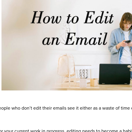
ple who don’t edit their emails see it either as a waste of time 
or your current work in progress, editing needs to become a habi