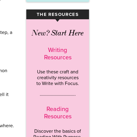
THE RESOURCES
▾
New? Start Here
tep, a
Writing
Resources
mmon
Use these craft and
creativity resources
to Write with Focus.
…………………………..
l it
Reading
Resources
ywhere.
Discover the basics of
Reading With Purpose.