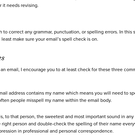
 it needs revising.
 to correct any grammar, punctuation, or spelling errors. In this s
east make sure your email’s spell check is on.
es
edit an email, I encourage you to at least check for these three co
ail address contains my name which means you will need to spel
y often people misspell my name within the email body.
s, to that person, the sweetest and most important sound in any
e right person and double-check the spelling of their name ever
ression in professional and personal correspondence.