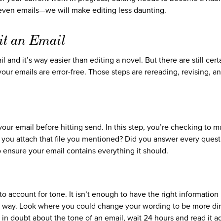
even emails—we will make editing less daunting.
it an Email
l and it’s way easier than editing a novel. But there are still cert
ur emails are error-free. Those steps are rereading, revising, a
 your email before hitting send. In this step, you’re checking to 
you attach that file you mentioned? Did you answer every quest
o ensure your email contains everything it should.
o account for tone. It isn’t enough to have the right information 
ht way. Look where you could change your wording to be more dir
e in doubt about the tone of an email, wait 24 hours and read it a