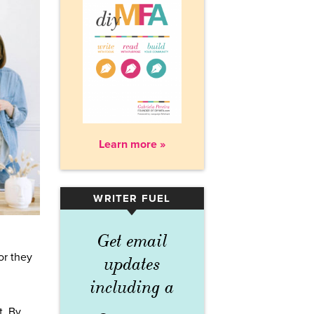
Learn more »
WRITER FUEL
▾
Get email
or they
updates
including a
t. By