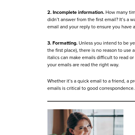
2. Incomplete information.
How many time
didn’t answer from the first email? It’s a
email and your reply to ensure you have 
3. Formatting.
Unless you intend to be yel
the first place), there is no reason to use 
italics can make emails difficult to read o
your emails are read the right way.
Whether it’s a quick email to a friend, a 
emails is critical to good correspondence.