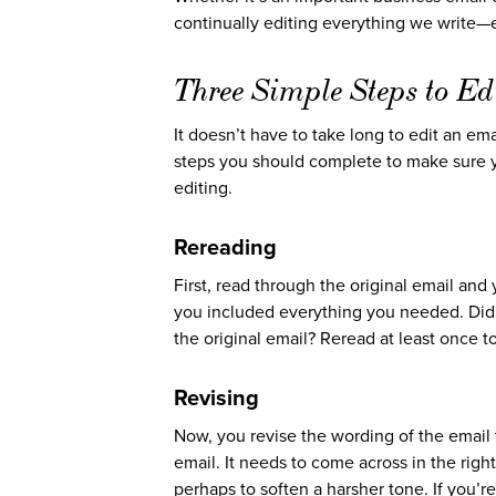
continually editing everything we write—
Three Simple Steps to Ed
It doesn’t have to take long to edit an emai
steps you should complete to make sure yo
editing.
Rereading
First, read through the original email and
you included everything you needed. Did 
the original email? Reread at least once t
Revising
Now, you revise the wording of the email t
email. It needs to come across in the rig
perhaps to soften a harsher tone. If you’r