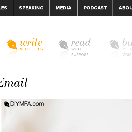
LES
SPEAKING
MEDIA
PODCAST
ABO
write
read
bu
WITH FOCUS
WITH
YOU
PURPOSE
COM
Email