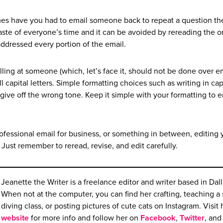
s have you had to email someone back to repeat a question th
 waste of everyone’s time and it can be avoided by rereading the or
addressed every portion of the email.
ling at someone (which, let’s face it, should not be done over em
all capital letters. Simple formatting choices such as writing in cap
r give off the wrong tone. Keep it simple with your formatting to 
professional email for business, or something in between, editing 
 Just remember to reread, revise, and edit carefully.
Jeanette the Writer is a freelance editor and writer based in Dall
When not at the computer, you can find her crafting, teaching a
diving class, or posting pictures of cute cats on Instagram. Visit 
website
for more info and follow her on
Facebook
,
Twitter
, and