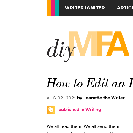
WRITER IGNITER
ARTIC
How to Edit an 
by Jeanette the Writer
AUG 02, 2021
published in Writing
We all read them. We all send them.