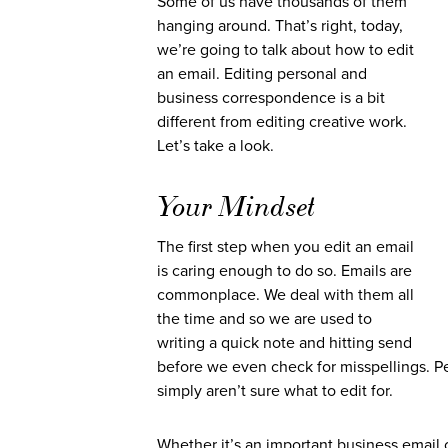
Some of us have thousands of them
hanging around. That’s right, today,
we’re going to talk about how to edit
an email. Editing personal and
business correspondence is a bit
different from editing creative work.
Let’s take a look.
Your Mindset
The first step when you edit an email
is caring enough to do so. Emails are
commonplace. We deal with them all
the time and so we are used to
writing a quick note and hitting send
before we even check for misspellings. Peo
simply aren’t sure what to edit for.
Whether it’s an important business email 