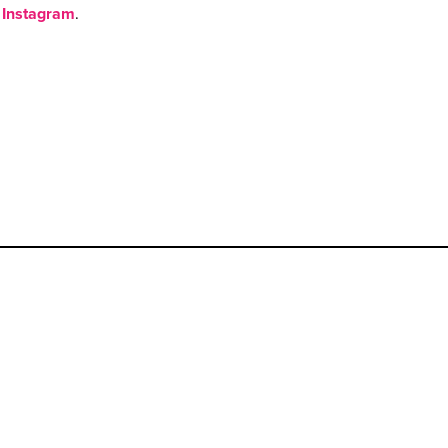
Instagram
.