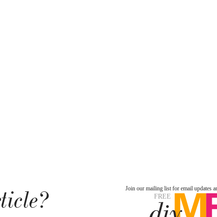
ticle?