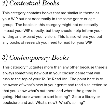
2) Contextual Books
This category contains books that are similar in theme as
your WIP but not necessarily in the same genre or age
group. The books in this category might not necessarily
impact your WIP directly, but they should help inform your
writing and expand your vision. This is also where you put
any books of research you need to read for your WIP.
3) Contemporary Books
This category fluctuates more than any other because there’s
always something new out in your chosen genre that will
rush to the top of your To Be Read list. The point here is to
be aware of what’s new in your genre and read a selection so
that you know what’s out there and where the genre is
going. Not sure where to start looking? Go to a library or
bookstore and ask: What’s new? What’s selling?