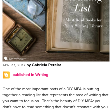
by Gabriela Pereira
APR 27, 2017
published in Writing
One of the most important parts of a DIY MFA is putting
together a reading list that represents the area of writing that
you want to focus on. That’s the beauty of DIY MFA: you
don’t have to read something that doesn’t resonate with you.