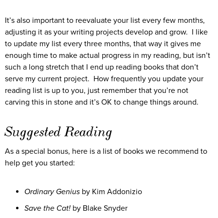
It’s also important to reevaluate your list every few months,
adjusting it as your writing projects develop and grow. I like
to update my list every three months, that way it gives me
enough time to make actual progress in my reading, but isn’t
such a long stretch that I end up reading books that don’t
serve my current project. How frequently you update your
reading list is up to you, just remember that you’re not
carving this in stone and it’s OK to change things around.
Suggested Reading
As a special bonus, here is a list of books we recommend to
help get you started:
Ordinary Genius
by Kim Addonizio
Save the Cat!
by Blake Snyder