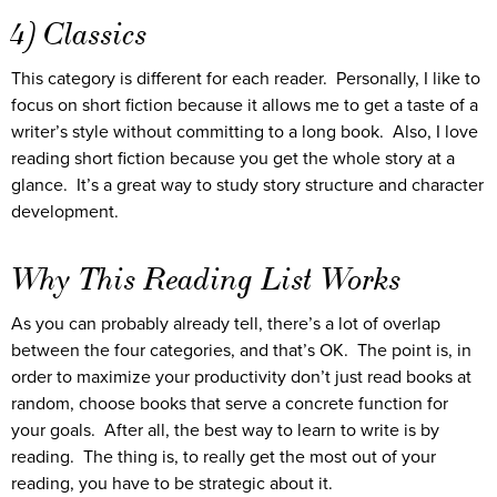
4) Classics
This category is different for each reader. Personally, I like to
focus on short fiction because it allows me to get a taste of a
writer’s style without committing to a long book. Also, I love
reading short fiction because you get the whole story at a
glance. It’s a great way to study story structure and character
development.
Why This Reading List Works
As you can probably already tell, there’s a lot of overlap
between the four categories, and that’s OK. The point is, in
order to maximize your productivity don’t just read books at
random, choose books that serve a concrete function for
your goals. After all, the best way to learn to write is by
reading. The thing is, to really get the most out of your
reading, you have to be strategic about it.