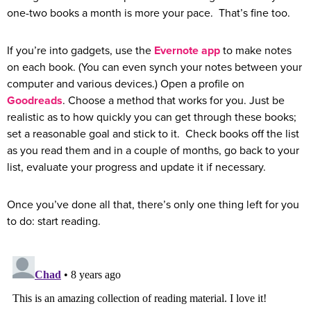
one-two books a month is more your pace. That’s fine too.
If you’re into gadgets, use the
Evernote app
to make notes
on each book. (You can even synch your notes between your
computer and various devices.) Open a profile on
Goodreads
. Choose a method that works for you. Just be
realistic as to how quickly you can get through these books;
set a reasonable goal and stick to it. Check books off the list
as you read them and in a couple of months, go back to your
list, evaluate your progress and update it if necessary.
Once you’ve done all that, there’s only one thing left for you
to do: start reading.