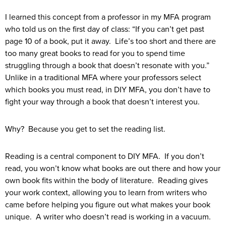
I learned this concept from a professor in my MFA program
who told us on the first day of class: “If you can’t get past
page 10 of a book, put it away. Life’s too short and there are
too many great books to read for you to spend time
struggling through a book that doesn’t resonate with you.”
Unlike in a traditional MFA where your professors select
which books you must read, in DIY MFA, you don’t have to
fight your way through a book that doesn’t interest you.
Why? Because you get to set the reading list.
Reading is a central component to DIY MFA. If you don’t
read, you won’t know what books are out there and how your
own book fits within the body of literature. Reading gives
your work context, allowing you to learn from writers who
came before helping you figure out what makes your book
unique. A writer who doesn’t read is working in a vacuum.