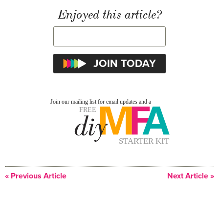
Enjoyed this article?
« Previous Article
Next Article »