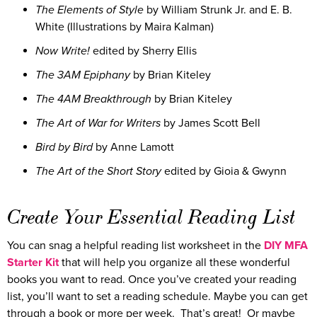
The Elements of Style
by William Strunk Jr. and E. B.
White (Illustrations by Maira Kalman)
Now Write!
edited by Sherry Ellis
The 3AM Epiphany
by Brian Kiteley
The 4AM Breakthrough
by Brian Kiteley
The Art of War for Writers
by James Scott Bell
Bird by Bird
by Anne Lamott
The Art of the Short Story
edited by Gioia & Gwynn
Create Your Essential Reading List
You can snag a helpful reading list worksheet in the
DIY MFA
Starter Kit
that will help you organize all these wonderful
books you want to read. Once you’ve created your reading
list, you’ll want to set a reading schedule. Maybe you can get
through a book or more per week. That’s great! Or maybe