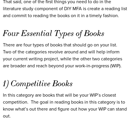
That said, one of the first things you need to do in the
literature study component of DIY MFA is create a reading list
and commit to reading the books on it in a timely fashion.
Four Essential Types of Books
There are four types of books that should go on your list.
Two of the categories revolve around and will help inform
your current writing project, while the other two categories
are broader and reach beyond your work-in-progress (WIP).
1) Competitive Books
In this category are books that will be your WIP’s closest
competition. The goal in reading books in this category is to
know what’s out there and figure out how your WIP can stand
out.