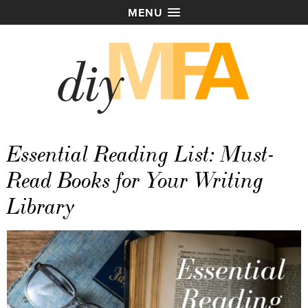
MENU
Essential Reading List: Must-
Read Books for Your Writing
Library