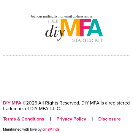
DIY MFA
©2026 All Rights Reserved. DIY MFA is a registered
trademark of DIY MFA L.L.C.
Terms & Conditions
|
Privacy Policy
|
Disclosure
Maintained with love by
cmsMinds