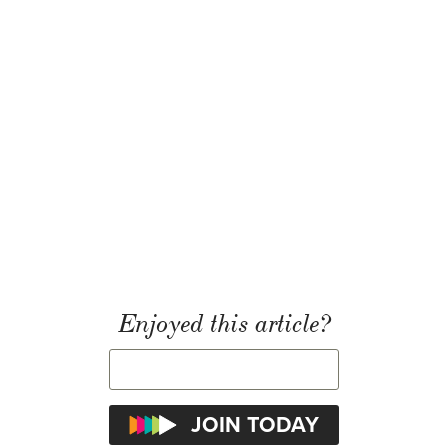
Enjoyed this article?