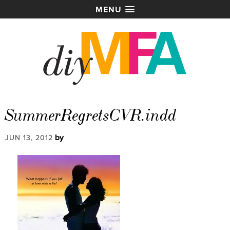
MENU
SummerRegretsCVR.indd
by
JUN 13, 2012