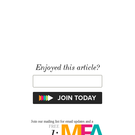
Enjoyed this article?