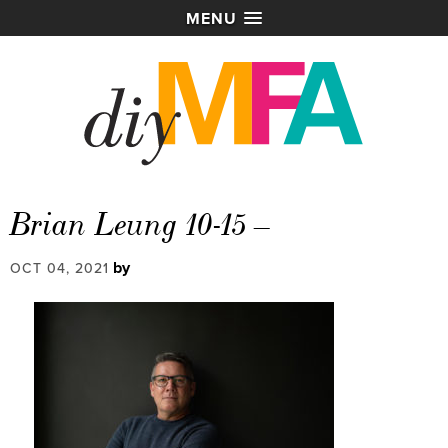
MENU
Brian Leung 10-15 –
by
OCT 04, 2021