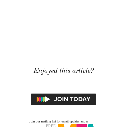
Enjoyed this article?